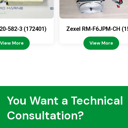
20-582-3 (172401)
Zexel RM-F6JPM-CH (1
08-4200)
View More
View More
You Want a Technical
Consultation?