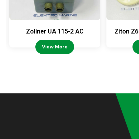
Zollner UA 115-2 AC
Ziton Z6
View More