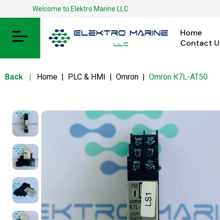
Welcome to Elektro Marine LLC
Home
Contact U
Back
|
Home
|
PLC & HMI
|
Omron
|
Omron K7L-AT50