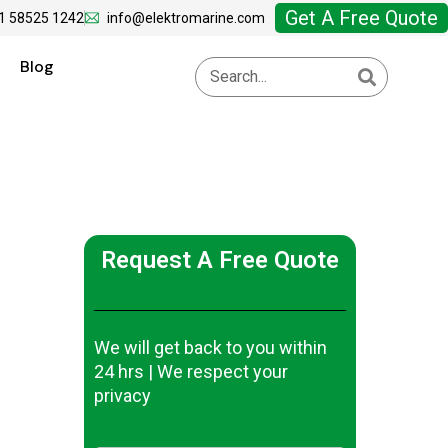
Get A Free Quote
1 58525 1242
info@elektromarine.com
Blog
Request A Free Quote
We will get back to you within
24 hrs | We respect your
privacy