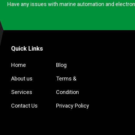
Have any issues with marine automation and electron
Quick Links
Home
Blog
About us
Terms &
Services
Condition
Contact Us
Privacy Policy