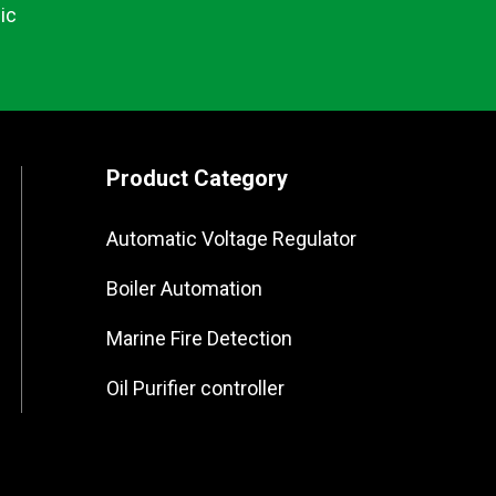
ic
Product Category
Automatic Voltage Regulator
Boiler Automation
Marine Fire Detection
Oil Purifier controller