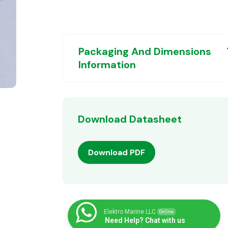
Packaging And Dimensions
Information
Download Datasheet
Download PDF
Elektro Marine LLC
Online
Need Help? Chat with us