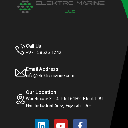
Call Us
+971 58525 1242
Email Address
info@elektromarine.com
Our Location
Warehouse 3 - 4, Plot 61H2, Block I, Al
Hail Industrial Area, Fujairah, UAE