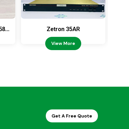
589
Zetron 35AR
Ze
View More
Get A Free Quote