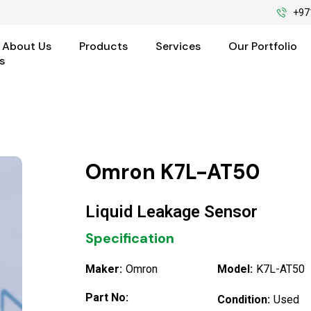
+97
About Us
Products
Services
Our Portfolio
s
Omron K7L-AT50
Liquid Leakage Sensor
Specification
Maker:
Omron
Model:
K7L-AT50
Part No:
Condition:
Used