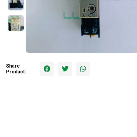
Share
Product: