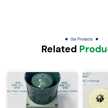
Our Products
Related
Produ