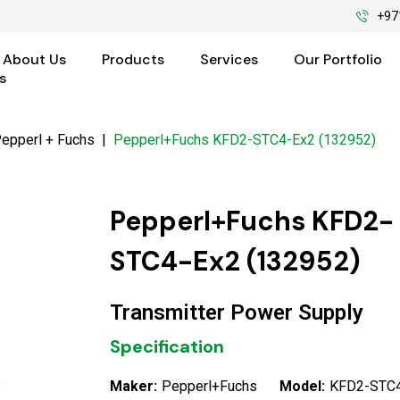
+97
About Us
Products
Services
Our Portfolio
s
epperl + Fuchs
|
Pepperl+Fuchs KFD2-STC4-Ex2 (132952)
Pepperl+Fuchs KFD2-
STC4-Ex2 (132952)
Transmitter Power Supply
Specification
Maker:
Pepperl+Fuchs
Model:
KFD2-STC