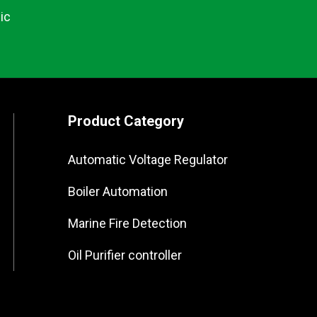
ic
Product Category
Automatic Voltage Regulator
Boiler Automation
Marine Fire Detection
Oil Purifier controller