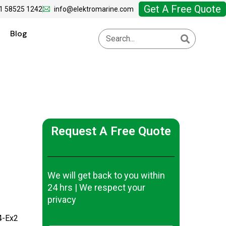
Get A Free Quote
1 58525 1242
info@elektromarine.com
Blog
Request A Free Quote
We will get back to you within
24 hrs | We respect your
privacy
4-Ex2