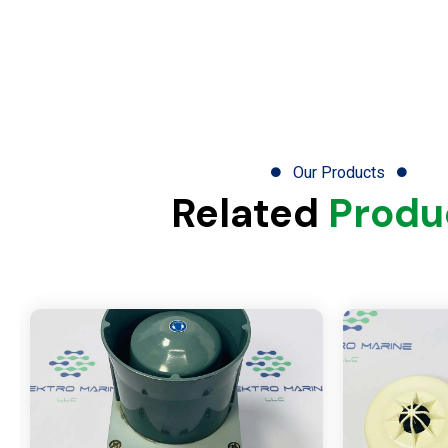
Our Products
Related
Produ