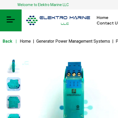
Welcome to Elektro Marine LLC
Home
Contact U
Back
|
Home
|
Generator Power Management Systems
|
P