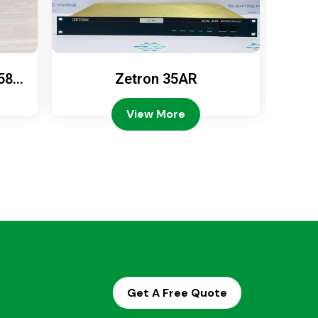
589
Zetron 35AR
Ze
View More
Get A Free Quote