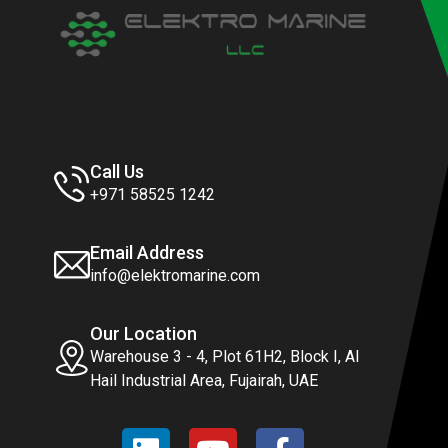
Call Us
+971 58525 1242
Email Address
info@elektromarine.com
Our Location
Warehouse 3 - 4, Plot 61H2, Block I, Al
Hail Industrial Area, Fujairah, UAE