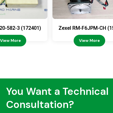
20-582-3 (172401)
Zexel RM-F6JPM-CH (1
08-4200)
View More
View More
You Want a Technical
Consultation?