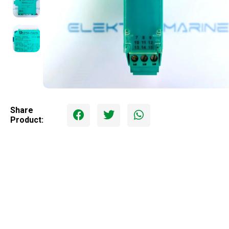
Share
Product: