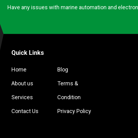
Have any issues with marine automation and electron
Quick Links
Home
Blog
About us
Terms &
Services
Condition
Contact Us
Privacy Policy