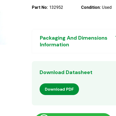
Part No:
132952
Condition:
Used
Packaging And Dimensions
Information
Download Datasheet
Download PDF