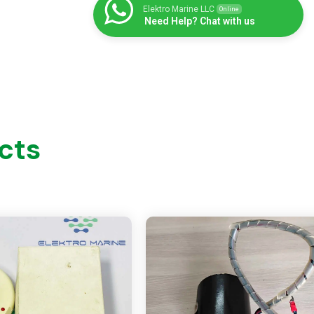
Elektro Marine LLC
Online
Need Help? Chat with us
cts