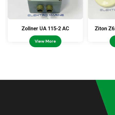
Zollner UA 115-2 AC
Ziton Z6
View More