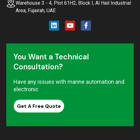
Warehouse 3 - 4, Plot 61H2, Block I, Al Hail Industrial
Area, Fujairah, UAE
You Want a Technical
Consultation?
Have any issues with marine automation and
electronic
Get A Free Quote