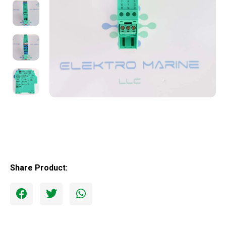
Share Product: