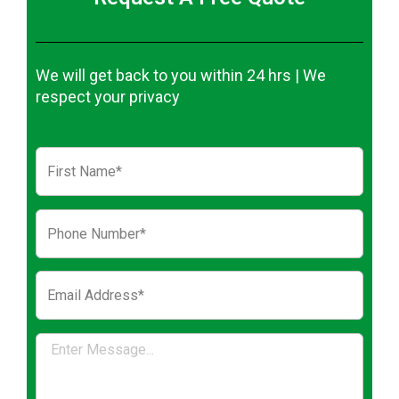
We will get back to you within 24 hrs | We
respect your privacy