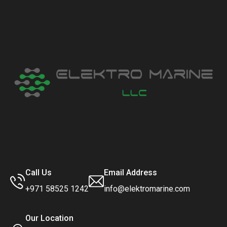
Call Us
Email Address
+971 58525 1242
info@elektromarine.com
Our Location