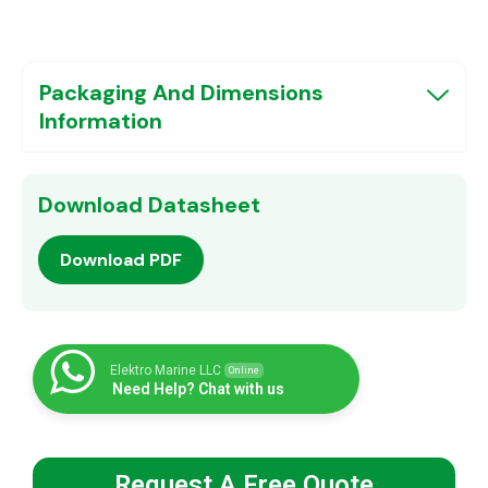
Packaging And Dimensions
Information
Download Datasheet
Download PDF
Elektro Marine LLC
Online
Need Help? Chat with us
Request A Free Quote