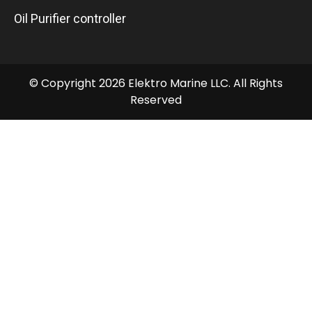
Oil Purifier controller
© Copyright 2026 Elektro Marine LLC. All Rights
Reserved