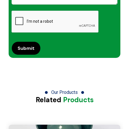
Our Products
Related
Products