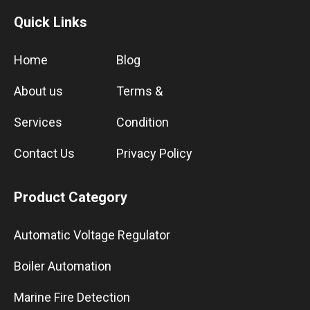
Quick Links
Home
Blog
About us
Terms &
Services
Condition
Contact Us
Privacy Policy
Product Category
Automatic Voltage Regulator
Boiler Automation
Marine Fire Detection