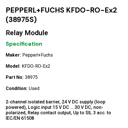
PEPPERL+FUCHS KFDO-RO-Ex2
(38975S)
Relay Module
Specification
Maker:
Pepperl+Fuchs
Model:
KFDO-RO-Ex2
Part No:
38975
Condition:
Used
2-channel isolated barrier, 24 V DC supply (loop
powered), Logic input 15 V DC … 30 V DC, non-
polarized, Relay contact output, Up to SIL 3 acc. to
IEC/EN 61508