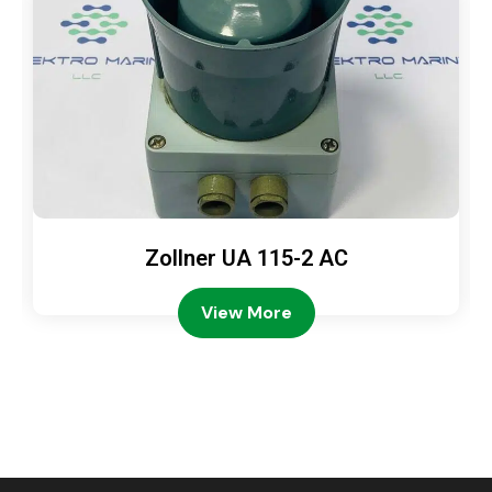
Zollner UA 115-2 AC
View More