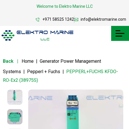
Welcome to Elektro Marine LLC
+971 58525 1242
info@elektromarine.com
Back
|
Home
|
Generator Power Management
Systems
|
Pepperl + Fuchs
|
PEPPERL+FUCHS KFDO-
RO-Ex2 (38975S)