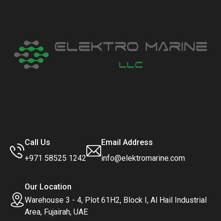
Call Us
Email Address
+971 58525 1242
info@elektromarine.com
Our Location
Warehouse 3 - 4, Plot 61H2, Block I, Al Hail Industrial
Area, Fujairah, UAE