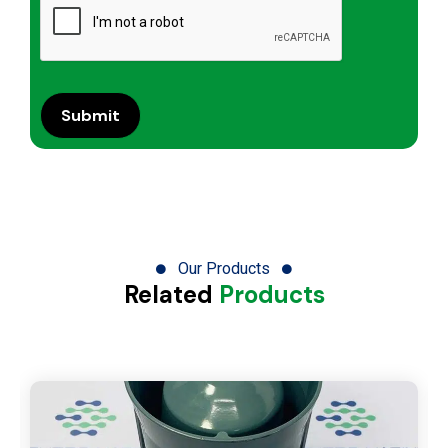
Our Products
Related
Products