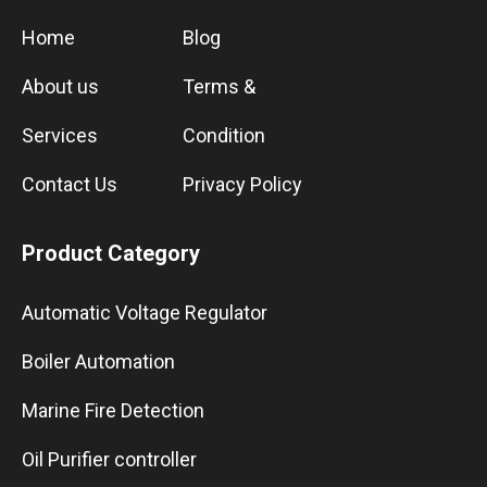
Home
Blog
About us
Terms &
Services
Condition
Contact Us
Privacy Policy
Product Category
Automatic Voltage Regulator
Boiler Automation
Marine Fire Detection
Oil Purifier controller