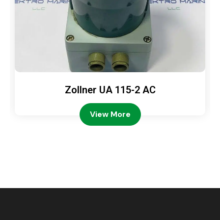
Zollner UA 115-2 AC
View More