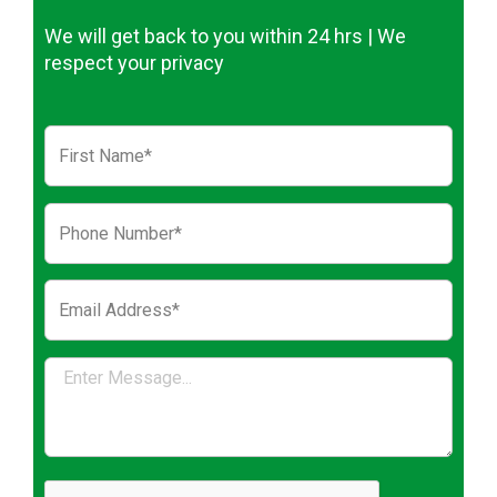
We will get back to you within 24 hrs | We
respect your privacy