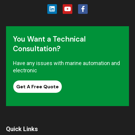
You Want a Technical
Consultation?
Have any issues with marine automation and
electronic
Get A Free Quote
Quick Links