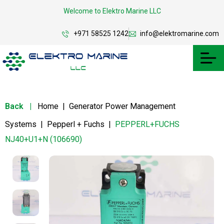
Welcome to Elektro Marine LLC
+971 58525 1242
info@elektromarine.com
Back
|
Home
|
Generator Power Management
Systems
|
Pepperl + Fuchs
|
PEPPERL+FUCHS
NJ40+U1+N (106690)