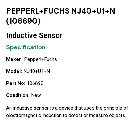
PEPPERL+FUCHS NJ40+U1+N
(106690)
Inductive Sensor
Specification
Maker:
Pepperl+Fuchs
Model:
NJ40+U1+N
Part No:
106690
Condition:
New
An inductive sensor is a device that uses the principle of
electromagnetic induction to detect or measure objects.