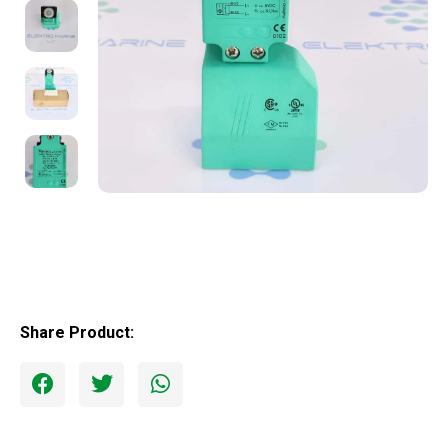
Share Product: