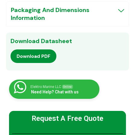
Packaging And Dimensions
Information
Download Datasheet
Download PDF
Elektro Marine LLC
Online
Need Help? Chat with us
Request A Free Quote