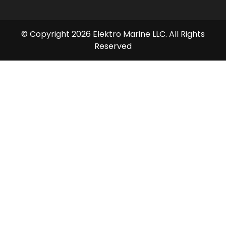
© Copyright 2026 Elektro Marine LLC. All Rights
Reserved