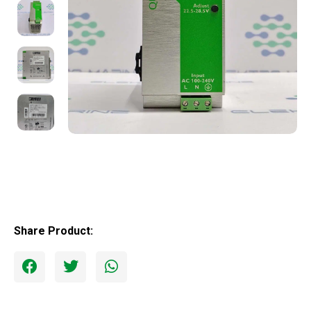
Share Product: