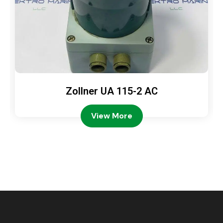
Zollner UA 115-2 AC
View More