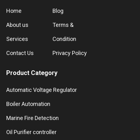
Home
Blog
About us
Terms &
Services
Condition
Contact Us
Privacy Policy
Product Category
Automatic Voltage Regulator
Boiler Automation
Marine Fire Detection
Oil Purifier controller