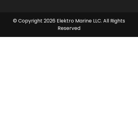
© Copyright 2026 Elektro Marine LLC. All Rights
Reserved