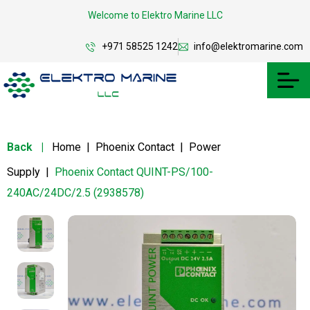
Welcome to Elektro Marine LLC
+971 58525 1242
info@elektromarine.com
Back
|
Home
|
Phoenix Contact
|
Power
Supply
|
Phoenix Contact QUINT-PS/100-
240AC/24DC/2.5 (2938578)