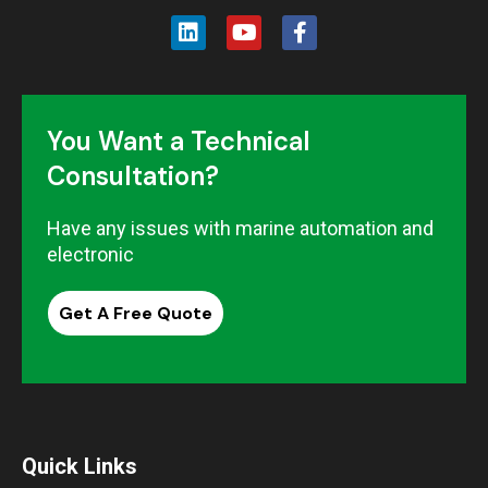
You Want a Technical
Consultation?
Have any issues with marine automation and
electronic
Get A Free Quote
Quick Links