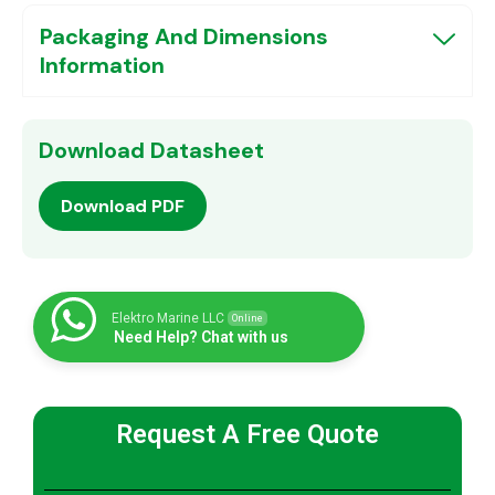
Packaging And Dimensions
Information
Download Datasheet
Download PDF
Elektro Marine LLC
Online
Need Help? Chat with us
Request A Free Quote