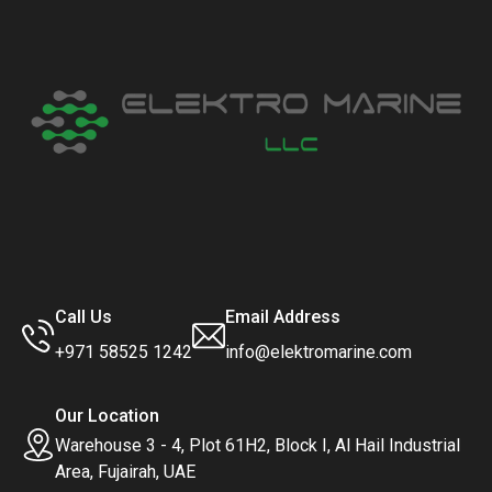
Call Us
Email Address
+971 58525 1242
info@elektromarine.com
Our Location
Warehouse 3 - 4, Plot 61H2, Block I, Al Hail Industrial
Area, Fujairah, UAE