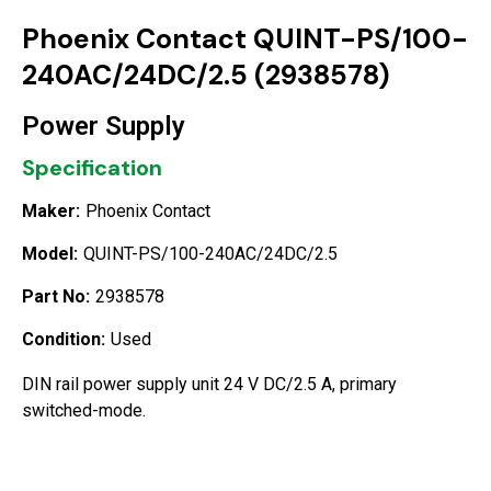
Phoenix Contact QUINT-PS/100-
240AC/24DC/2.5 (2938578)
Power Supply
Specification
Maker:
Phoenix Contact
Model:
QUINT-PS/100-240AC/24DC/2.5
Part No:
2938578
Condition:
Used
DIN rail power supply unit 24 V DC/2.5 A, primary
switched-mode.