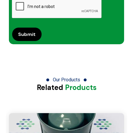
Our Products
Related
Products