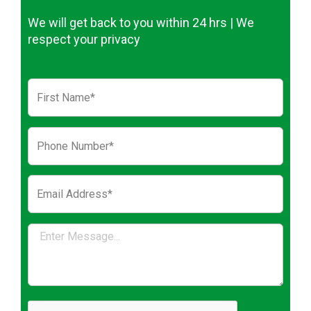
We will get back to you within 24 hrs | We
respect your privacy