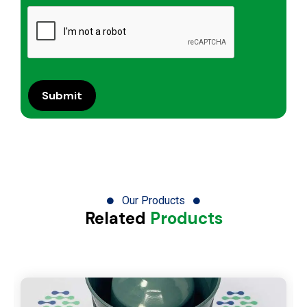
Our Products
Related
Products