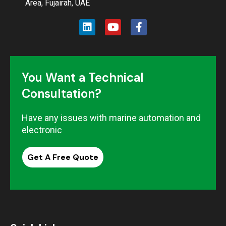
Area, Fujairah, UAE
You Want a Technical
Consultation?
Have any issues with marine automation and
electronic
Get A Free Quote