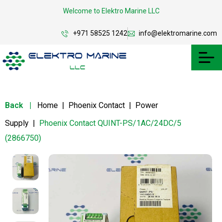
Welcome to Elektro Marine LLC
+971 58525 1242
info@elektromarine.com
Back
|
Home
|
Phoenix Contact
|
Power
Supply
|
Phoenix Contact QUINT-PS/1AC/24DC/5
(2866750)