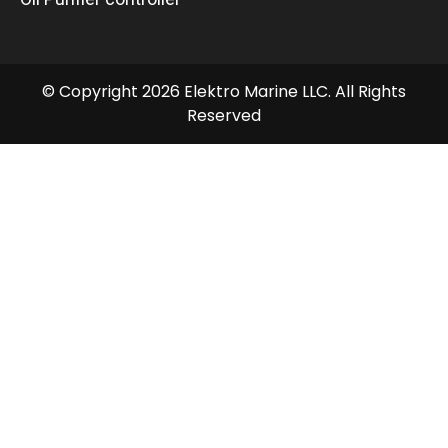
© Copyright 2026 Elektro Marine LLC. All Rights
Reserved