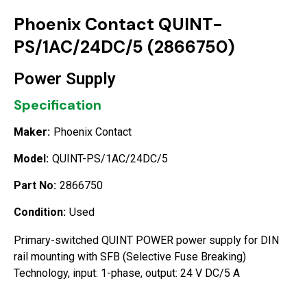
Phoenix Contact QUINT-
PS/1AC/24DC/5 (2866750)
Power Supply
Specification
Maker:
Phoenix Contact
Model:
QUINT-PS/1AC/24DC/5
Part No:
2866750
Condition:
Used
Primary-switched QUINT POWER power supply for DIN
rail mounting with SFB (Selective Fuse Breaking)
Technology, input: 1-phase, output: 24 V DC/5 A