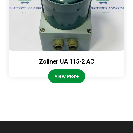
Zollner UA 115-2 AC
View More