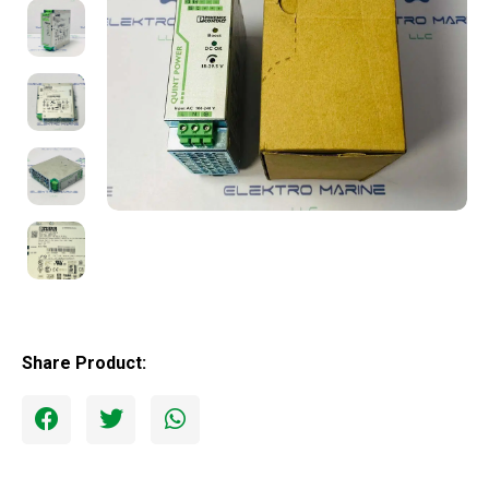
Share Product: