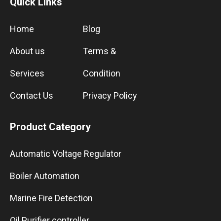
Quick Links
Home
Blog
About us
Terms &
Services
Condition
Contact Us
Privacy Policy
Product Category
Automatic Voltage Regulator
Boiler Automation
Marine Fire Detection
Oil Purifier controller