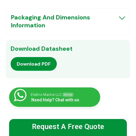
Packaging And Dimensions
Information
Download Datasheet
Download PDF
Elektro Marine LLC
Online
Need Help? Chat with us
Request A Free Quote