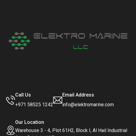
Call Us
Email Address
+971 58525 1242
info@elektromarine.com
Our Location
Warehouse 3 - 4, Plot 61H2, Block I, Al Hail Industrial