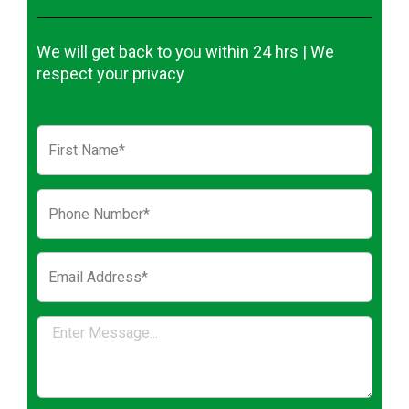
We will get back to you within 24 hrs | We
respect your privacy