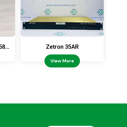
589
Zetron 35AR
Ze
View More