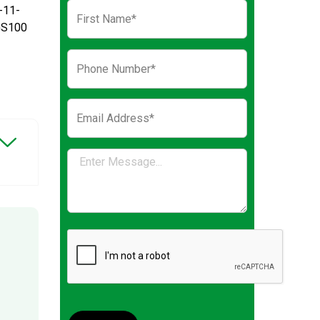
-11-
GS100