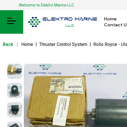
Welcome to Elektro Marine LLC
Home
Contact U
Back
|
Home
|
Thruster Control System
|
Rolls Royce - Uls