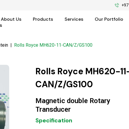
+97
About Us
Products
Services
Our Portfolio
s
tein
|
Rolls Royce MH620-11-CAN/Z/GS100
Rolls Royce MH620-11
CAN/Z/GS100
Magnetic double Rotary
Transducer
Specification