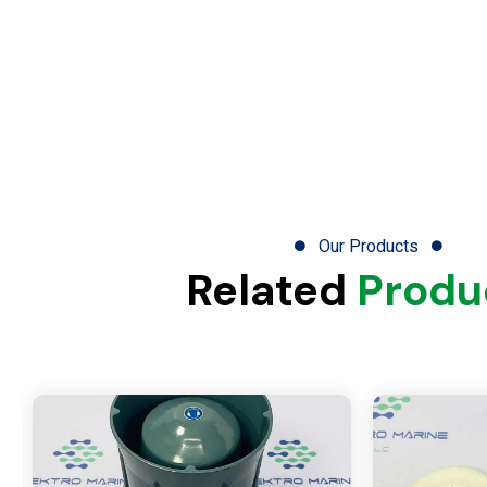
Our Products
Related
Produ