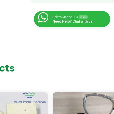
Elektro Marine LLC
Online
Need Help? Chat with us
cts