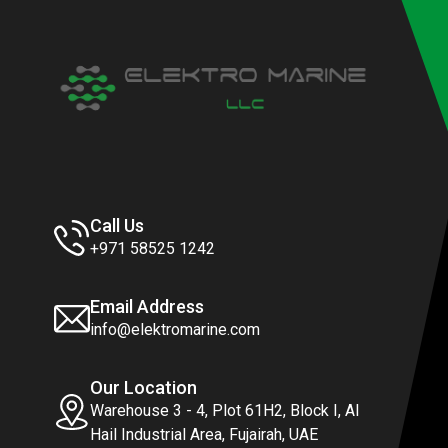
Call Us
+971 58525 1242
Email Address
info@elektromarine.com
Our Location
Warehouse 3 - 4, Plot 61H2, Block I, Al
Hail Industrial Area, Fujairah, UAE