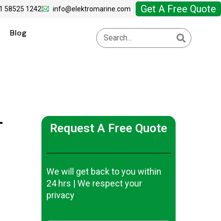
Get A Free Quote
1 58525 1242
info@elektromarine.com
Blog
-
Request A Free Quote
We will get back to you within
24 hrs | We respect your
privacy