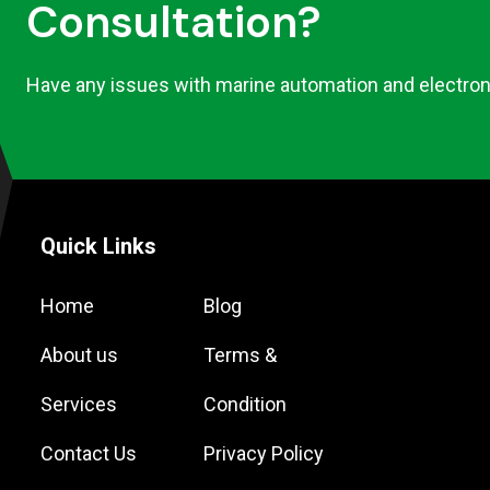
Consultation?
Have any issues with marine automation and electron
Quick Links
Home
Blog
About us
Terms &
Services
Condition
Contact Us
Privacy Policy