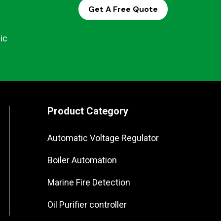
Get A Free Quote
ic
Product Category
Automatic Voltage Regulator
Boiler Automation
Marine Fire Detection
Oil Purifier controller