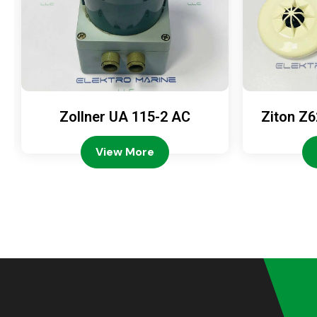
Zollner UA 115-2 AC
Ziton Z6
View More