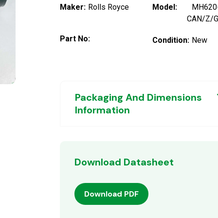
Maker:
Rolls Royce
Model:
MH620
CAN/Z/
Part No:
Condition:
New
Packaging And Dimensions
Information
Download Datasheet
Download PDF