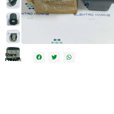
Share
Product: