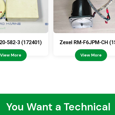
20-582-3 (172401)
Zexel RM-F6JPM-CH (1
08-4200)
View More
View More
You Want a Technical