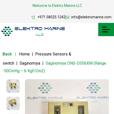
Welcome to Elektro Marine LLC
+971 58525 1242
info@elektromarine.com
Back
|
Home
|
Pressure Sensors &
switch
|
Saginomiya
|
Saginomiya DNS-D306XM (Range :
-50CmHg – 6 Kgf/Cm2)