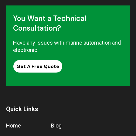
You Want a Technical
Consultation?
Have any issues with marine automation and
electronic
Get A Free Quote
Quick Links
Home
Blog