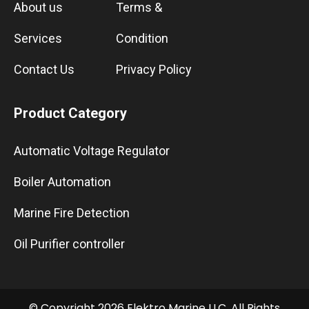
About us
Terms &
Services
Condition
Contact Us
Privacy Policy
Product Category
Automatic Voltage Regulator
Boiler Automation
Marine Fire Detection
Oil Purifier controller
© Copyright 2026 Elektro Marine LLC. All Rights