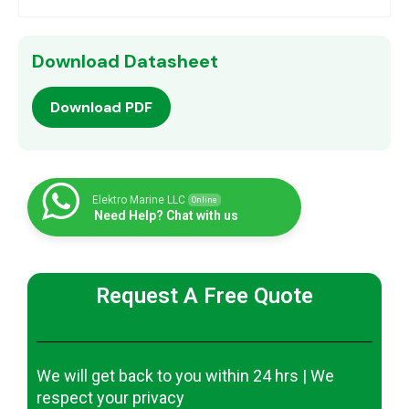
Download Datasheet
Download PDF
Elektro Marine LLC
Online
Need Help? Chat with us
Request A Free Quote
We will get back to you within 24 hrs | We
respect your privacy