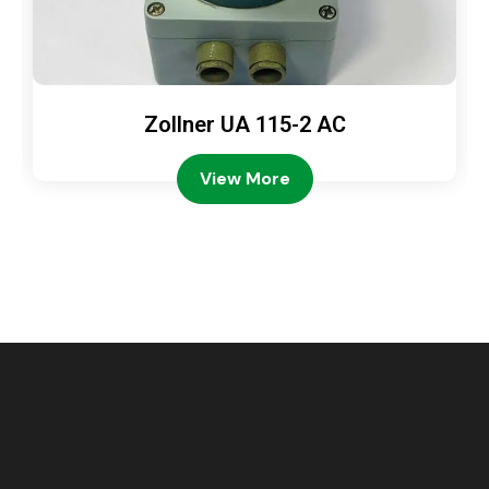
Zollner UA 115-2 AC
View More