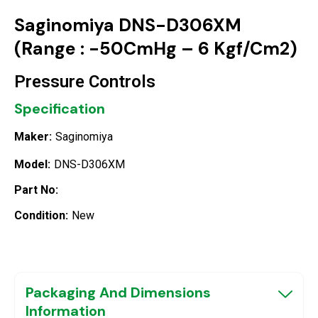
Saginomiya DNS-D306XM
(Range : -50CmHg – 6 Kgf/Cm2)
Pressure Controls
Specification
Maker:
Saginomiya
Model:
DNS-D306XM
Part No:
Condition:
New
Packaging And Dimensions
Information