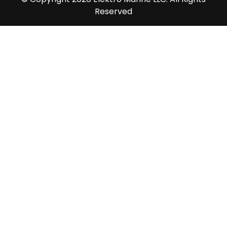
Reserved