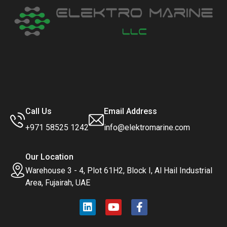
Call Us
Email Address
+971 58525 1242
info@elektromarine.com
Our Location
Warehouse 3 - 4, Plot 61H2, Block I, Al Hail Industrial
Area, Fujairah, UAE