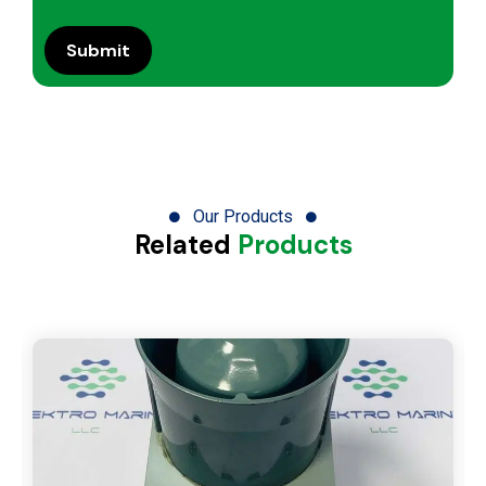
Our Products
Related
Products