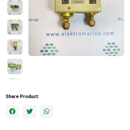
Share Product: