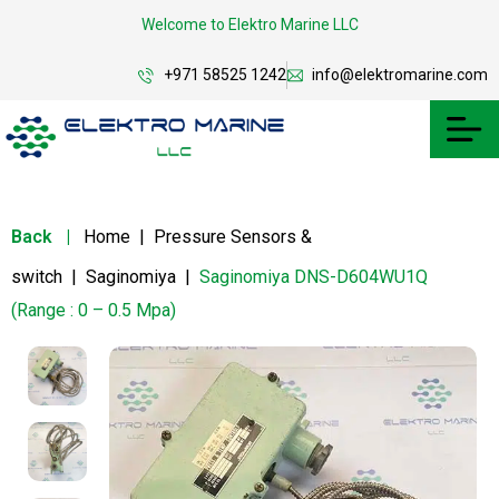
Welcome to Elektro Marine LLC
+971 58525 1242
info@elektromarine.com
Back
|
Home
|
Pressure Sensors &
switch
|
Saginomiya
|
Saginomiya DNS-D604WU1Q
(Range : 0 – 0.5 Mpa)