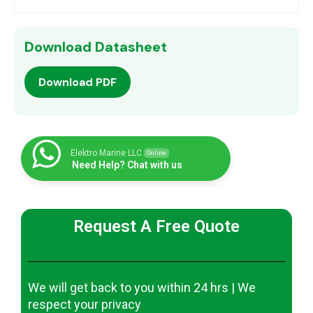
Download Datasheet
Download PDF
Elektro Marine LLC
Online
Need Help? Chat with us
Request A Free Quote
We will get back to you within 24 hrs | We
respect your privacy