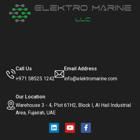
Call Us
Email Address
+971 58525 1242
info@elektromarine.com
Our Location
Warehouse 3 - 4, Plot 61H2, Block I, Al Hail Industrial
Area, Fujairah, UAE