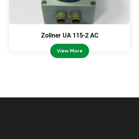
Zollner UA 115-2 AC
View More