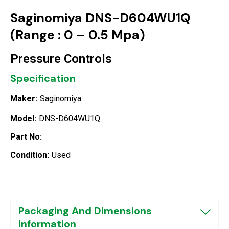
Saginomiya DNS-D604WU1Q
(Range : 0 – 0.5 Mpa)
Pressure Controls
Specification
Maker:
Saginomiya
Model:
DNS-D604WU1Q
Part No:
Condition:
Used
Packaging And Dimensions
Information