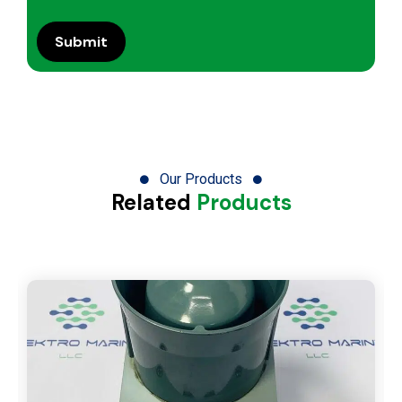
Our Products
Related
Products