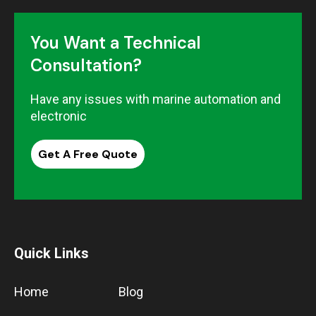
You Want a Technical
Consultation?
Have any issues with marine automation and
electronic
Get A Free Quote
Quick Links
Home
Blog