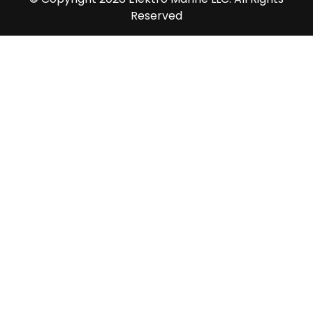
Reserved