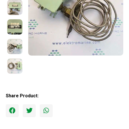
Share Product: