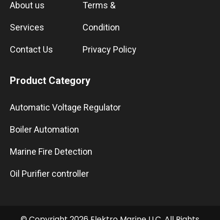
About us
Terms &
Services
Condition
Contact Us
Privacy Policy
Product Category
Automatic Voltage Regulator
Boiler Automation
Marine Fire Detection
Oil Purifier controller
© Copyright 2026 Elektro Marine LLC. All Rights