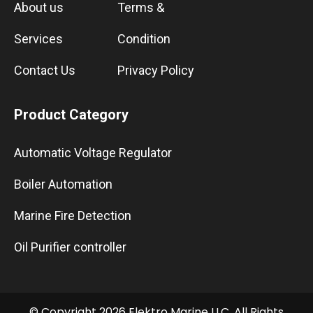
About us
Terms &
Services
Condition
Contact Us
Privacy Policy
Product Category
Automatic Voltage Regulator
Boiler Automation
Marine Fire Detection
Oil Purifier controller
© Copyright 2026 Elektro Marine LLC. All Rights