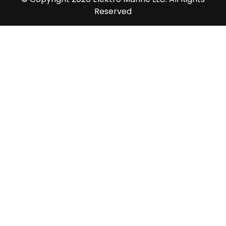
Reserved