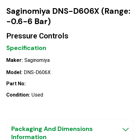
Saginomiya DNS-D606X (Range:
-0.6-6 Bar)
Pressure Controls
Specification
Maker:
Saginomiya
Model:
DNS-D606X
Part No:
Condition:
Used
Packaging And Dimensions
Information