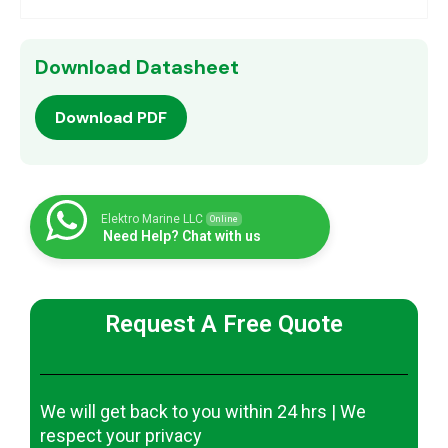
Download Datasheet
Download PDF
Elektro Marine LLC
Online
Need Help? Chat with us
Request A Free Quote
We will get back to you within 24 hrs | We
respect your privacy