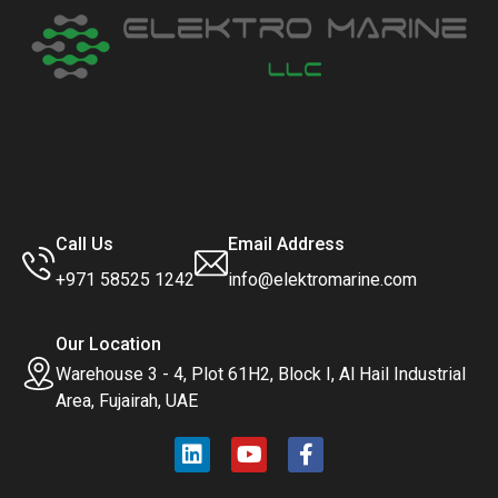
Call Us
Email Address
+971 58525 1242
info@elektromarine.com
Our Location
Warehouse 3 - 4, Plot 61H2, Block I, Al Hail Industrial
Area, Fujairah, UAE