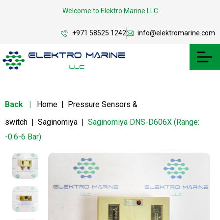
Welcome to Elektro Marine LLC
+971 58525 1242
info@elektromarine.com
Back
|
Home
|
Pressure Sensors &
switch
|
Saginomiya
|
Saginomiya DNS-D606X (Range:
-0.6-6 Bar)