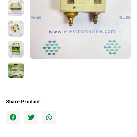
Share Product: