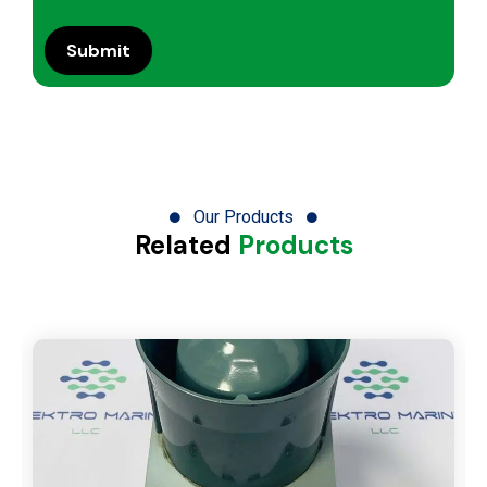
Our Products
Related
Products