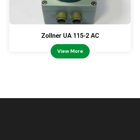
Zollner UA 115-2 AC
View More