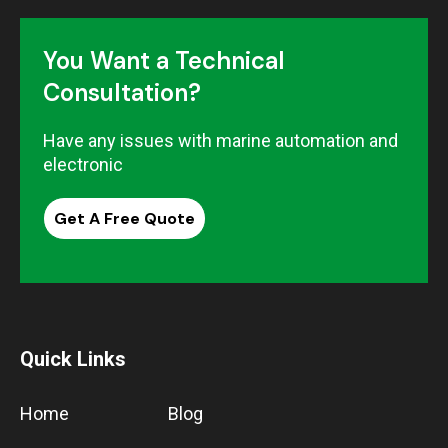
You Want a Technical
Consultation?
Have any issues with marine automation and
electronic
Get A Free Quote
Quick Links
Home
Blog