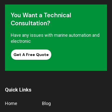
You Want a Technical
Consultation?
Have any issues with marine automation and
electronic
Get A Free Quote
Quick Links
Home
Blog