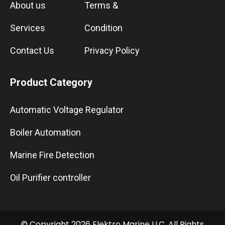
About us
Terms &
Services
Condition
Contact Us
Privacy Policy
Product Category
Automatic Voltage Regulator
Boiler Automation
Marine Fire Detection
Oil Purifier controller
© Copyright 2026 Elektro Marine LLC. All Rights