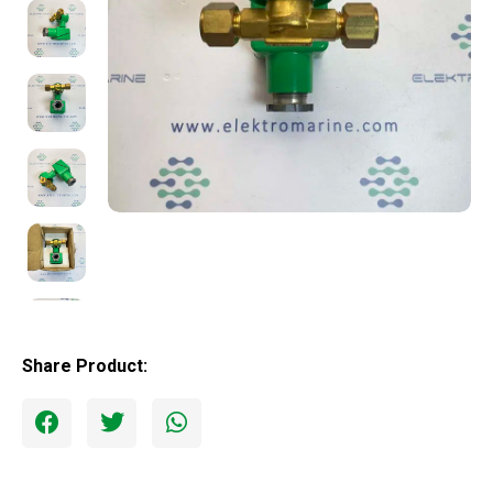
Share Product: