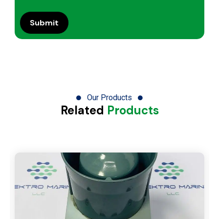
Our Products
Related
Products