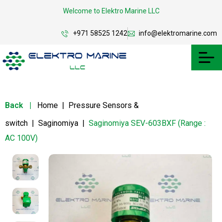
Welcome to Elektro Marine LLC
+971 58525 1242
info@elektromarine.com
Back
|
Home
|
Pressure Sensors &
switch
|
Saginomiya
|
Saginomiya SEV-603BXF (Range :
AC 100V)