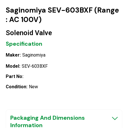
Saginomiya SEV-603BXF (Range
: AC 100V)
Solenoid Valve
Specification
Maker:
Saginomiya
Model:
SEV-603BXF
Part No:
Condition:
New
Packaging And Dimensions
Information