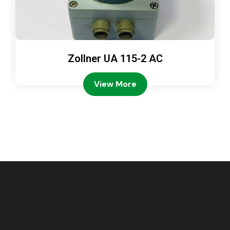
Zollner UA 115-2 AC
View More