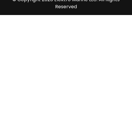
Reserved