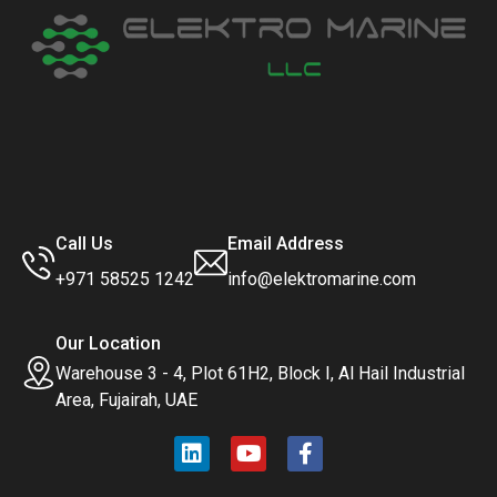
Call Us
Email Address
+971 58525 1242
info@elektromarine.com
Our Location
Warehouse 3 - 4, Plot 61H2, Block I, Al Hail Industrial
Area, Fujairah, UAE