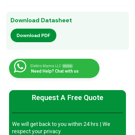
Download Datasheet
Download PDF
Elektro Marine LLC
Online
Need Help? Chat with us
Request A Free Quote
We will get back to you within 24 hrs | We
respect your privacy