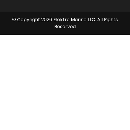
© Copyright 2026 Elektro Marine LLC. All Rights
Reserved