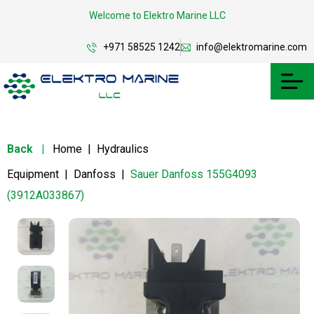
Welcome to Elektro Marine LLC
+971 58525 1242
info@elektromarine.com
Back
|
Home
|
Hydraulics
Equipment
|
Danfoss
|
Sauer Danfoss 155G4093
(3912A033867)