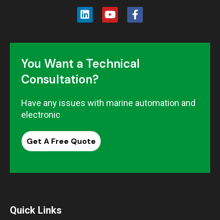
You Want a Technical
Consultation?
Have any issues with marine automation and
electronic
Get A Free Quote
Quick Links