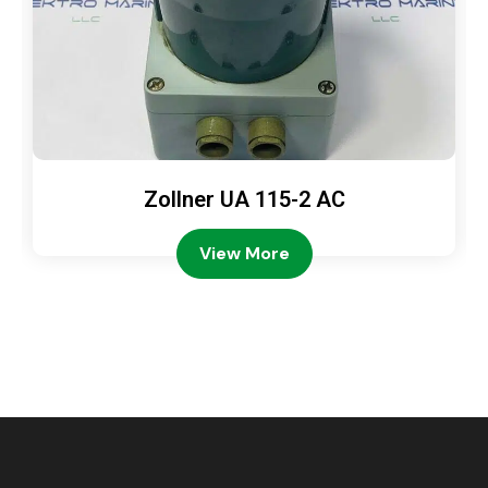
Zollner UA 115-2 AC
View More