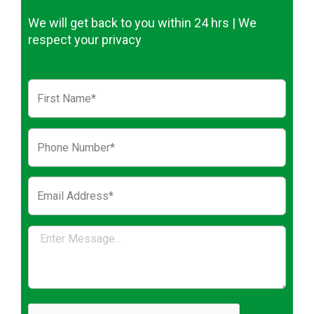
We will get back to you within 24 hrs | We
respect your privacy