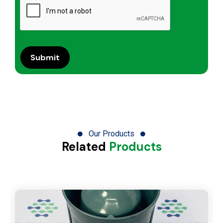
Our Products
Related
Products