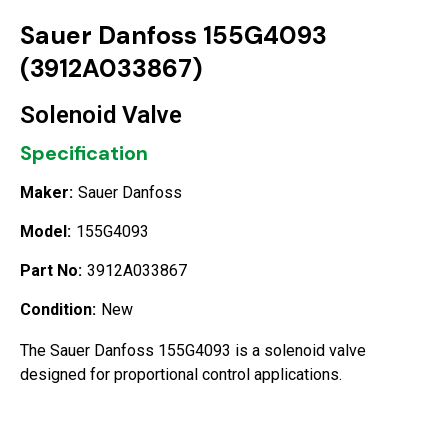
Sauer Danfoss 155G4093
(3912A033867)
Solenoid Valve
Specification
Maker:
Sauer Danfoss
Model:
155G4093
Part No:
3912A033867
Condition:
New
The Sauer Danfoss 155G4093 is a solenoid valve
designed for proportional control applications.