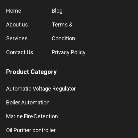
Home
Blog
About us
Terms &
Services
Condition
Contact Us
Privacy Policy
Product Category
Automatic Voltage Regulator
Boiler Automation
Marine Fire Detection
Oil Purifier controller