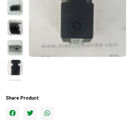
Share Product: