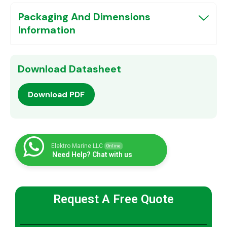
Packaging And Dimensions
Information
Download Datasheet
Download PDF
Elektro Marine LLC
Online
Need Help? Chat with us
Request A Free Quote