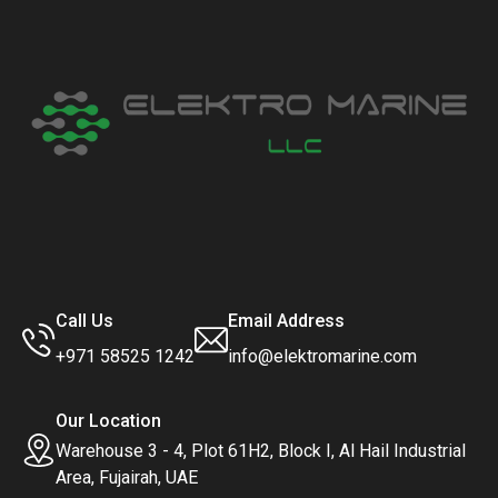
Call Us
Email Address
+971 58525 1242
info@elektromarine.com
Our Location
Warehouse 3 - 4, Plot 61H2, Block I, Al Hail Industrial
Area, Fujairah, UAE