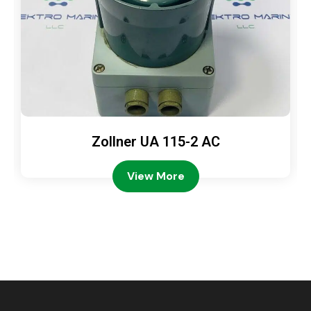
Zollner UA 115-2 AC
View More