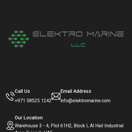
Call Us
Email Address
+971 58525 1242
info@elektromarine.com
Our Location
Warehouse 3 - 4, Plot 61H2, Block I, Al Hail Industrial