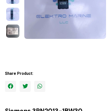
Share Product:
Siemens 3RN2013-1BW30