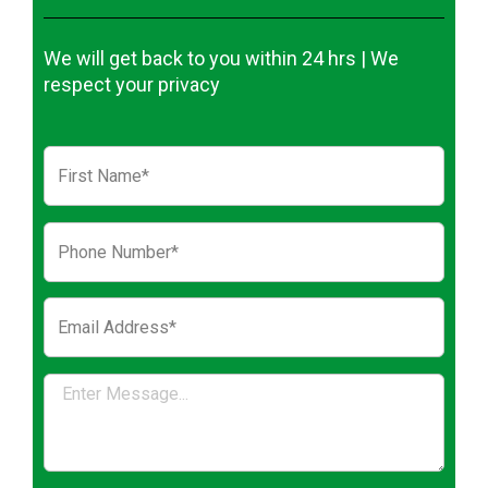
We will get back to you within 24 hrs | We
respect your privacy