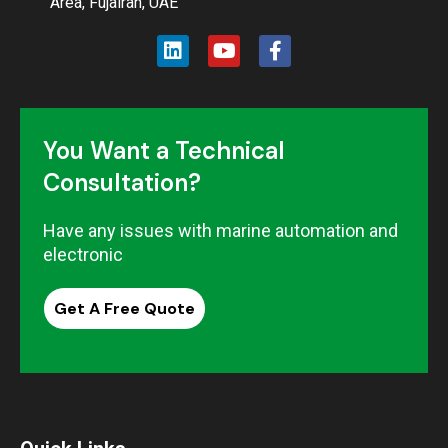
Area, Fujairah, UAE
You Want a Technical
Consultation?
Have any issues with marine automation and
electronic
Get A Free Quote