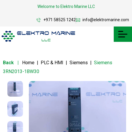
Welcome to Elektro Marine LLC
+971 58525 1242
info@elektromarine.com
Back
|
Home
|
PLC & HMI
|
Siemens
|
Siemens
3RN2013-1BW30