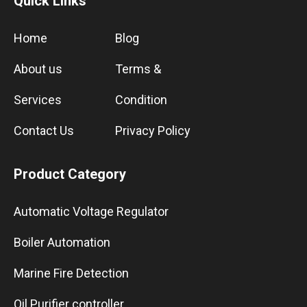
Quick Links
Home
Blog
About us
Terms &
Services
Condition
Contact Us
Privacy Policy
Product Category
Automatic Voltage Regulator
Boiler Automation
Marine Fire Detection
Oil Purifier controller