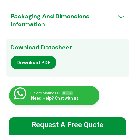
Packaging And Dimensions
Information
Download Datasheet
Download PDF
Elektro Marine LLC
Online
Need Help? Chat with us
Request A Free Quote