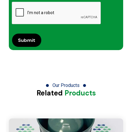
Our Products
Related
Products