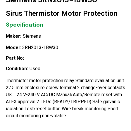
Sirus Thermistor Motor Protection
Specification
Maker:
Siemens
Model:
3RN2013-1BW30
Part No:
Condition:
Used
Thermistor motor protection relay Standard evaluation unit
22.5 mm enclosure screw terminal 2 change-over contacts
US = 24 V-240 V AC/DC Manual/Auto/Remote reset with
ATEX approval 2 LEDs (READY/TRIPPED) Safe galvanic
isolation Test/reset button Wire break monitoring Short
circuit monitoring non-volatile