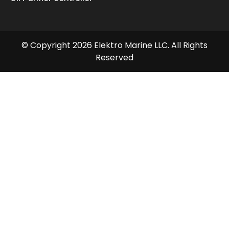
© Copyright 2026 Elektro Marine LLC. All Rights
Reserved