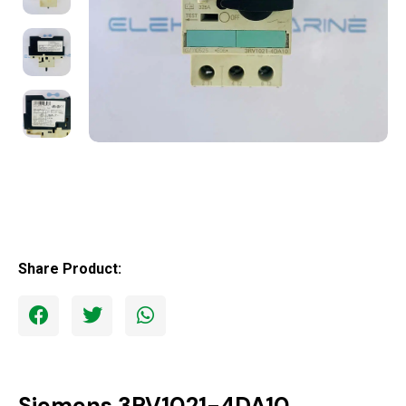
Share Product:
Siemens 3RV1021-4DA10