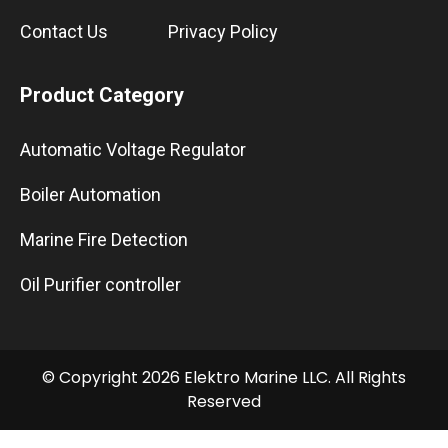
Contact Us
Privacy Policy
Product Category
Automatic Voltage Regulator
Boiler Automation
Marine Fire Detection
Oil Purifier controller
© Copyright 2026 Elektro Marine LLC. All Rights
Reserved