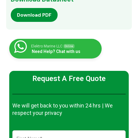
Download PDF
Elektro Marine LLC
Online
Need Help? Chat with us
Request A Free Quote
We will get back to you within 24 hrs | We
respect your privacy