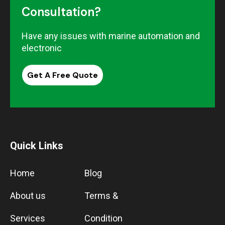
Consultation?
Have any issues with marine automation and
electronic
Get A Free Quote
Quick Links
Home
Blog
About us
Terms &
Services
Condition