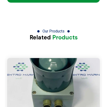
Our Products
Related
Products