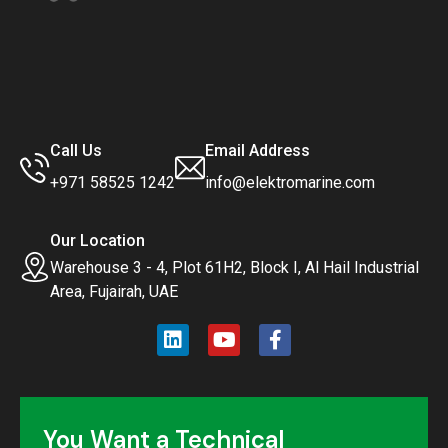
Call Us
Email Address
+971 58525 1242
info@elektromarine.com
Our Location
Warehouse 3 - 4, Plot 61H2, Block I, Al Hail Industrial
Area, Fujairah, UAE
You Want a Technical