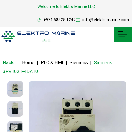
Welcome to Elektro Marine LLC
+971 58525 1242
info@elektromarine.com
Back
|
Home
|
PLC & HMI
|
Siemens
|
Siemens
3RV1021-4DA10