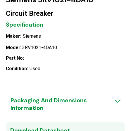
Circuit Breaker
Specification
Maker:
Siemens
Model:
3RV1021-4DA10
Part No:
Condition:
Used
Packaging And Dimensions
Information
Download Datasheet