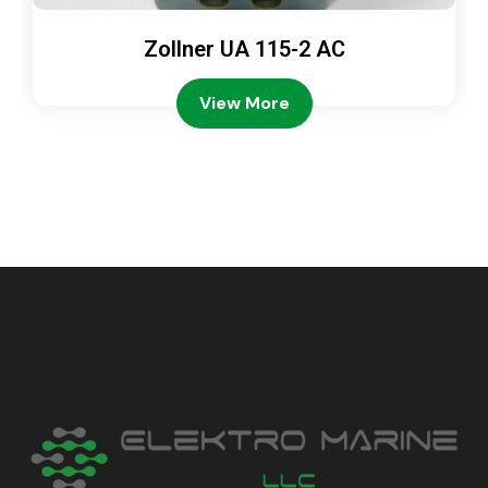
Zollner UA 115-2 AC
View More