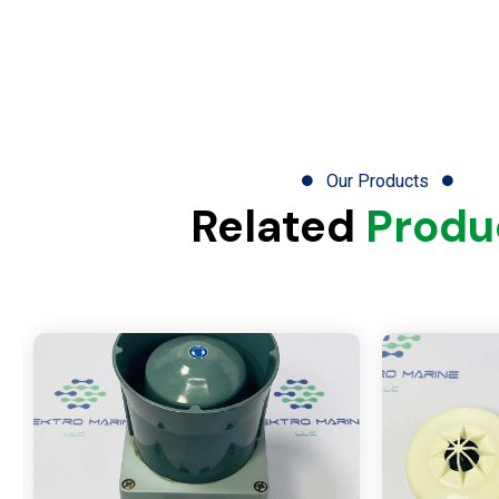
Our Products
Related
Produ