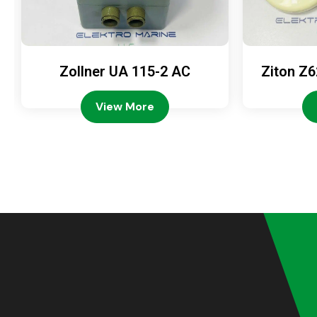
Zollner UA 115-2 AC
Ziton Z6
View More