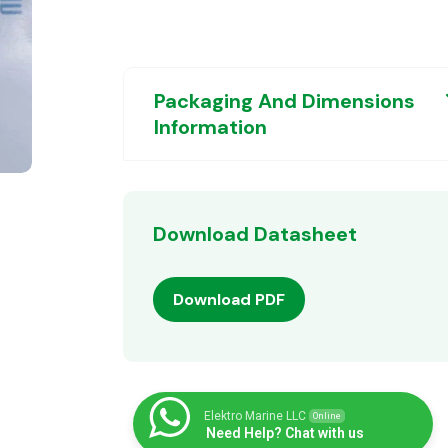
Packaging And Dimensions
Information
Download Datasheet
Download PDF
Elektro Marine LLC
Online
Need Help? Chat with us