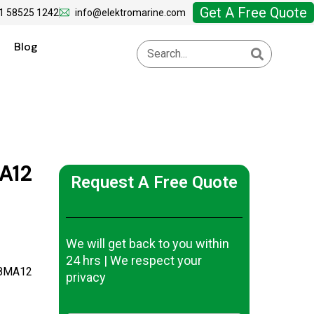
Get A Free Quote
1 58525 1242
info@elektromarine.com
Blog
A12
Request A Free Quote
We will get back to you within
24 hrs | We respect your
-8MA12
privacy