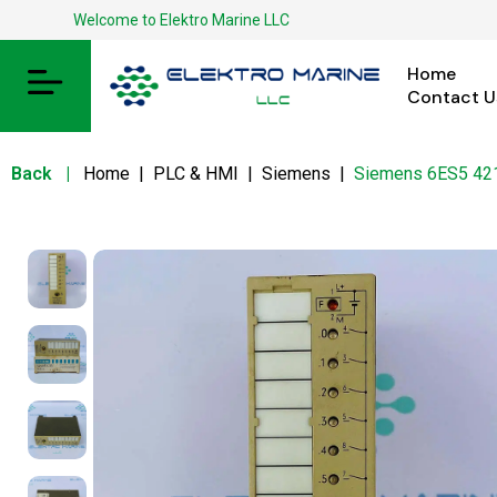
Welcome to Elektro Marine LLC
Home
Contact U
Back
|
Home
|
PLC & HMI
|
Siemens
|
Siemens 6ES5 4