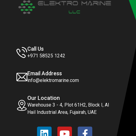
Call Us
+971 58525 1242
Email Address
info@elektromarine.com
Our Location
Warehouse 3 - 4, Plot 61H2, Block I, Al
Hail Industrial Area, Fujairah, UAE