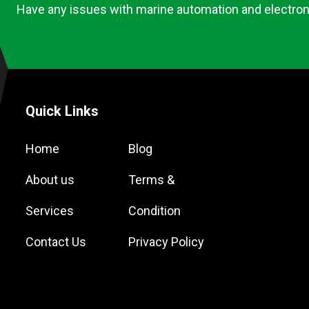
Have any issues with marine automation and electron
Quick Links
Home
Blog
About us
Terms &
Services
Condition
Contact Us
Privacy Policy