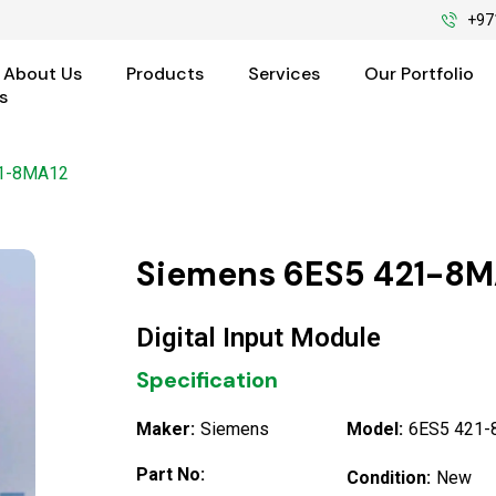
+97
About Us
Products
Services
Our Portfolio
s
21-8MA12
Siemens 6ES5 421-8M
Digital Input Module
Specification
Maker:
Siemens
Model:
6ES5 421
Part No:
Condition:
New