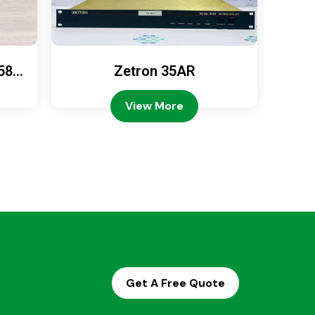
589
Zetron 35AR
Ze
View More
Get A Free Quote