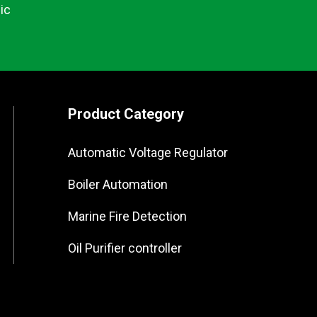
ic
Product Category
Automatic Voltage Regulator
Boiler Automation
Marine Fire Detection
Oil Purifier controller