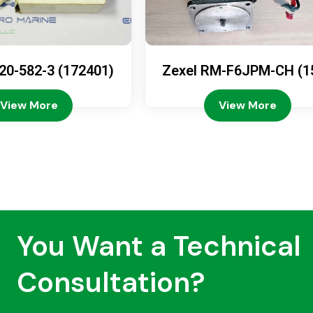
20-582-3 (172401)
Zexel RM-F6JPM-CH (1
08-4200)
View More
View More
You Want a Technical
Consultation?