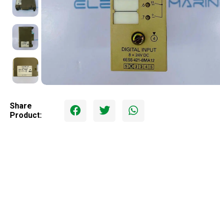
Share
Product: