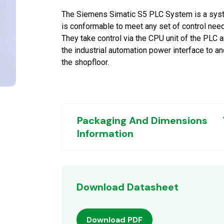
The Siemens Simatic S5 PLC System is a sys
is conformable to meet any set of control nee
They take control via the CPU unit of the PLC 
the industrial automation power interface to a
the shopfloor.
Packaging And Dimensions
Information
Download Datasheet
Download PDF