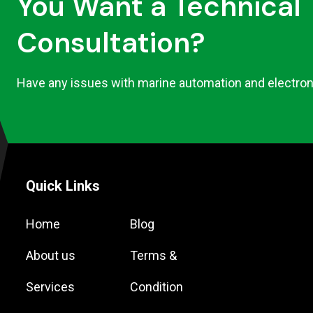
You Want a Technical
Consultation?
Have any issues with marine automation and electron
Quick Links
Home
Blog
About us
Terms &
Services
Condition