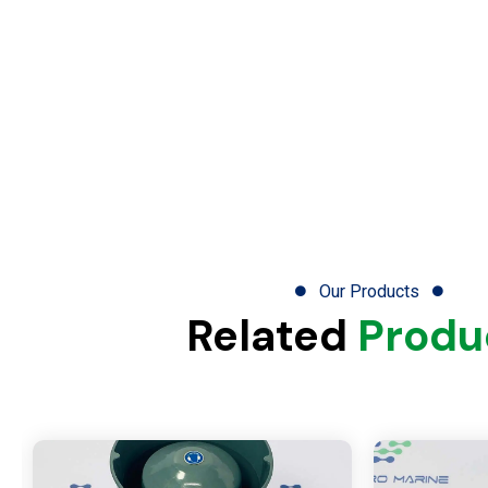
Our Products
Related
Produ