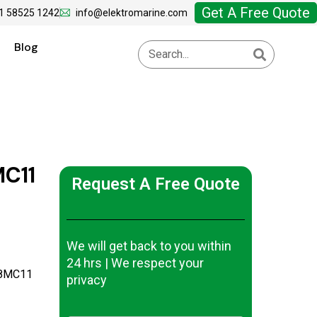
Get A Free Quote
1 58525 1242
info@elektromarine.com
Blog
C11
Request A Free Quote
We will get back to you within
24 hrs | We respect your
-8MC11
privacy