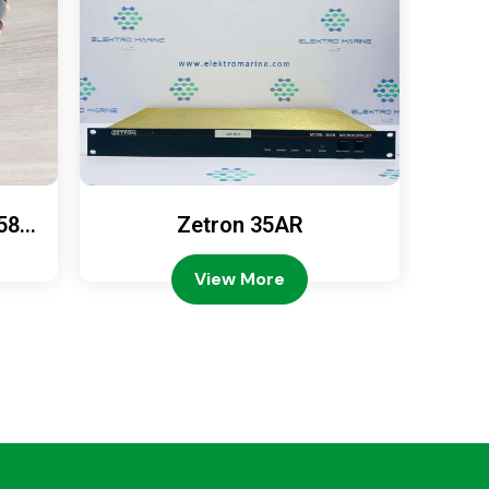
589
Zetron 35AR
Ze
View More