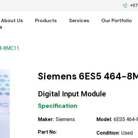
+97
About Us
Products
Services
Our Portfolio
s
64-8MC11
Siemens 6ES5 464-8M
Digital Input Module
Specification
Maker:
Siemens
Model:
6ES5 464
Part No:
Condition:
Used