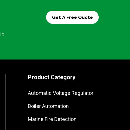
Get A Free Quote
ic
Product Category
Automatic Voltage Regulator
Boiler Automation
Marine Fire Detection