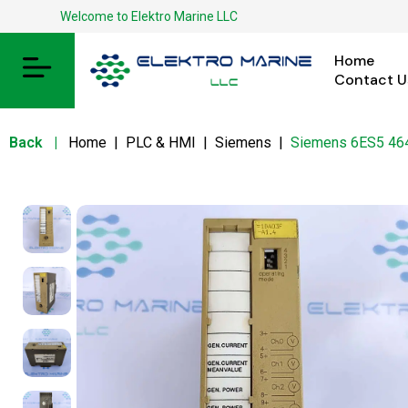
Welcome to Elektro Marine LLC
Home
Contact U
Back
|
Home
|
PLC & HMI
|
Siemens
|
Siemens 6ES5 4