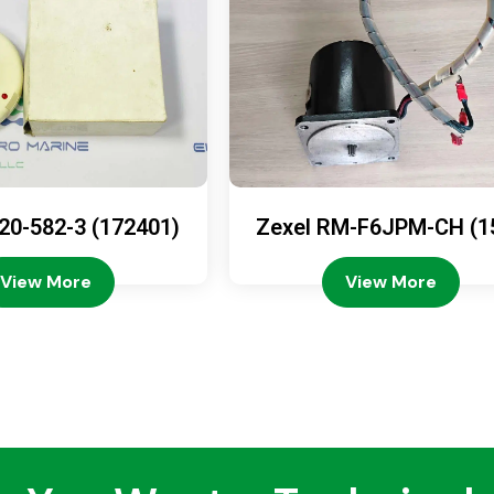
20-582-3 (172401)
Zexel RM-F6JPM-CH (1
08-4200)
View More
View More