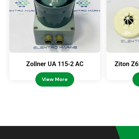
Zollner UA 115-2 AC
Ziton Z6
View More