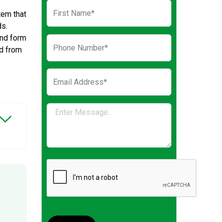
tem that
ds.
and form
nd from