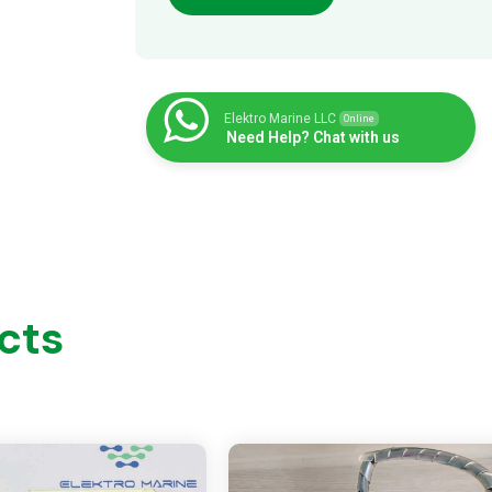
Elektro Marine LLC
Online
Need Help? Chat with us
cts