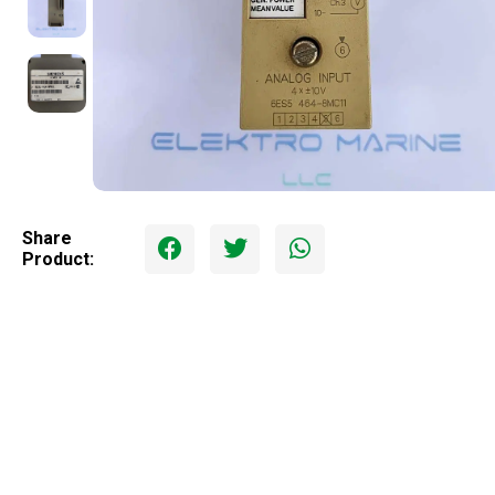
Share
Product: