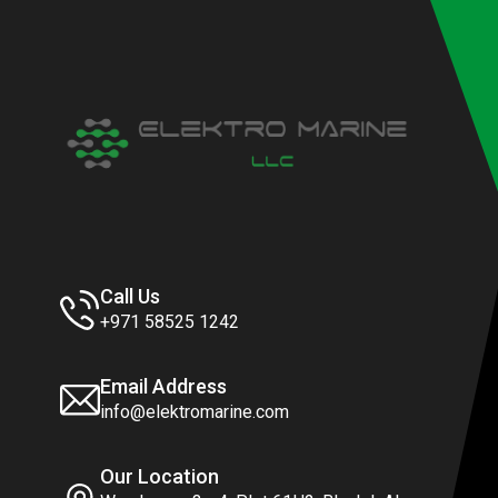
Call Us
+971 58525 1242
Email Address
info@elektromarine.com
Our Location