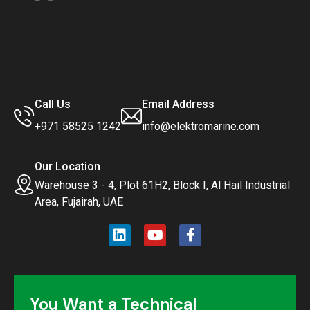
Call Us
Email Address
+971 58525 1242
info@elektromarine.com
Our Location
Warehouse 3 - 4, Plot 61H2, Block I, Al Hail Industrial
Area, Fujairah, UAE
You Want a Technical