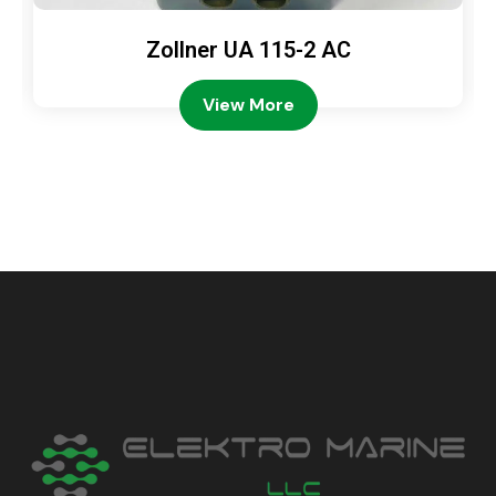
Zollner UA 115-2 AC
View More