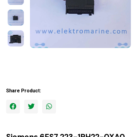
Share Product:
Siemens 6ES7 223-1PH22-0XA0