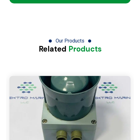
Our Products
Related
Products