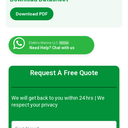
Download PDF
Elektro Marine LLC
Online
Need Help? Chat with us
Request A Free Quote
We will get back to you within 24 hrs | We
respect your privacy