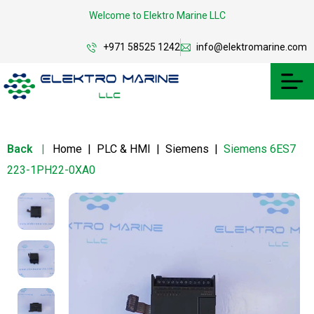
Welcome to Elektro Marine LLC
+971 58525 1242
info@elektromarine.com
Back
|
Home
|
PLC & HMI
|
Siemens
|
Siemens 6ES7
223-1PH22-0XA0