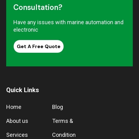
Consultation?
Have any issues with marine automation and
electronic
Get A Free Quote
Quick Links
Home
Blog
About us
Terms &
Services
Condition