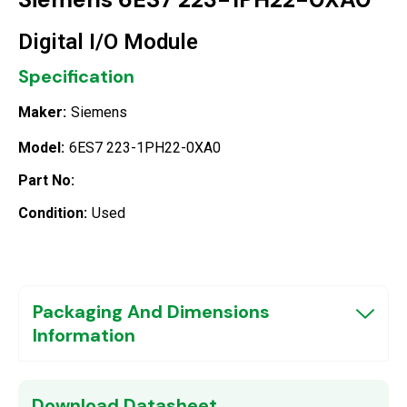
Digital I/O Module
Specification
Maker:
Siemens
Model:
6ES7 223-1PH22-0XA0
Part No:
Condition:
Used
Packaging And Dimensions
Information
Download Datasheet