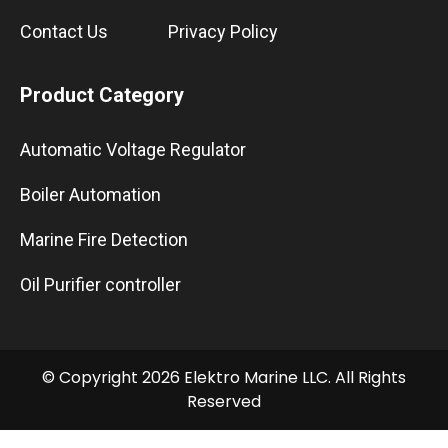
Contact Us
Privacy Policy
Product Category
Automatic Voltage Regulator
Boiler Automation
Marine Fire Detection
Oil Purifier controller
© Copyright 2026 Elektro Marine LLC. All Rights
Reserved