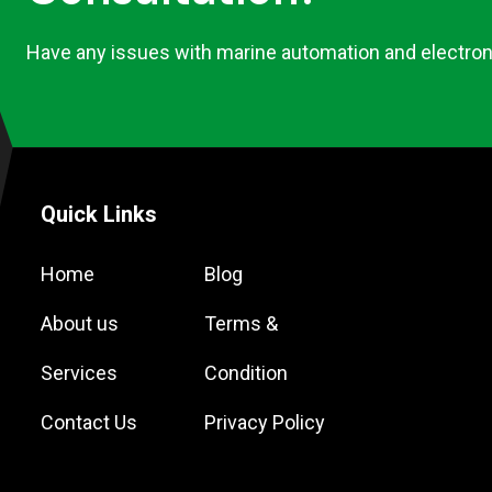
Have any issues with marine automation and electron
Quick Links
Home
Blog
About us
Terms &
Services
Condition
Contact Us
Privacy Policy