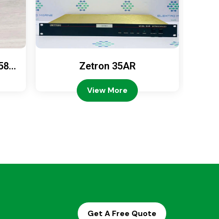
589
Zetron 35AR
Ze
View More
Get A Free Quote