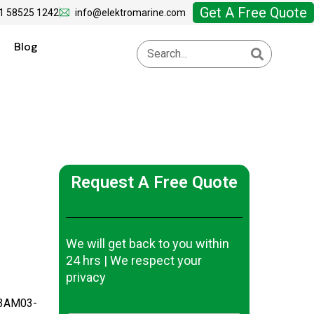
Get A Free Quote
1 58525 1242
info@elektromarine.com
Blog
Request A Free Quote
We will get back to you within
24 hrs | We respect your
privacy
-3AM03-