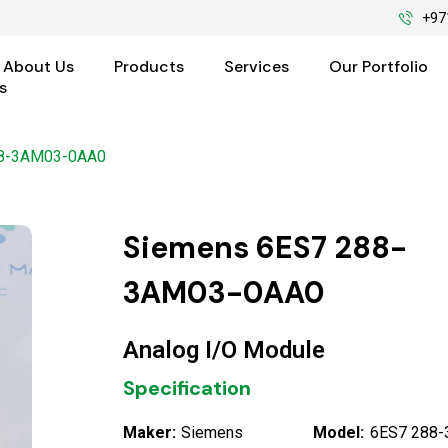
+97
About Us
Products
Services
Our Portfolio
s
88-3AM03-0AA0
Siemens 6ES7 288-
3AM03-0AA0
Analog I/O Module
Specification
Maker:
Siemens
Model:
6ES7 288