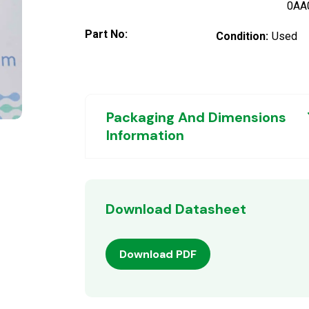
0AA
Part No:
Condition:
Used
Packaging And Dimensions
Information
Download Datasheet
Download PDF