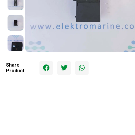
Share
Product: