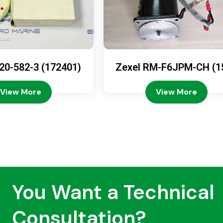
20-582-3 (172401)
Zexel RM-F6JPM-CH (1
08-4200)
View More
View More
You Want a Technical
Consultation?