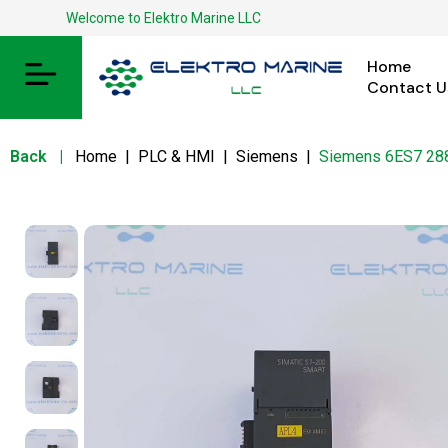
Welcome to Elektro Marine LLC
Home
Contact U
Back
|
Home
|
PLC & HMI
|
Siemens
|
Siemens 6ES7 2