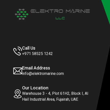
Call Us
+971 58525 1242
Email Address
info@elektromarine.com
Our Location
Warehouse 3 - 4, Plot 61H2, Block I, Al
Hail Industrial Area, Fujairah, UAE