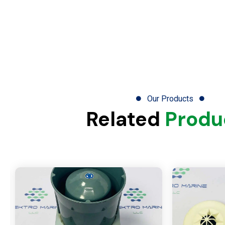
Our Products
Related
Produ