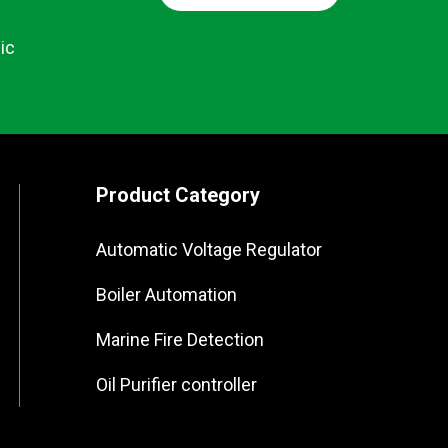
ic
Product Category
Automatic Voltage Regulator
Boiler Automation
Marine Fire Detection
Oil Purifier controller