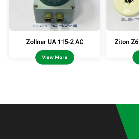
Zollner UA 115-2 AC
Ziton Z6
View More