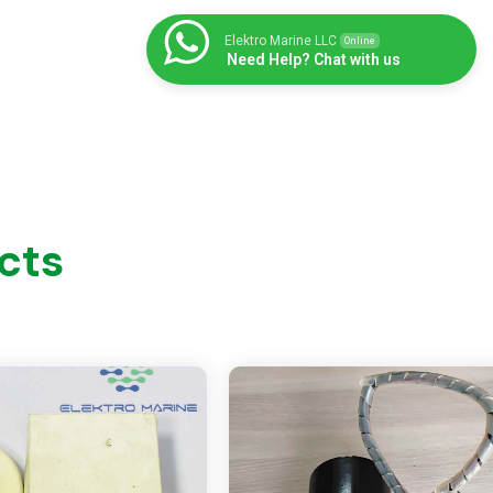
Elektro Marine LLC
Online
Need Help? Chat with us
cts