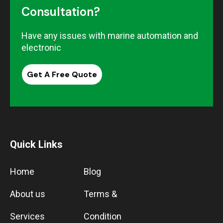
Consultation?
Have any issues with marine automation and
electronic
Get A Free Quote
Quick Links
Home
Blog
About us
Terms &
Services
Condition