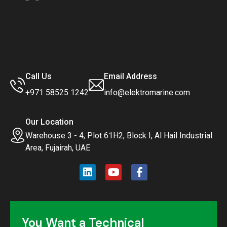
Call Us
Email Address
+971 58525 1242
info@elektromarine.com
Our Location
Warehouse 3 - 4, Plot 61H2, Block I, Al Hail Industrial
Area, Fujairah, UAE
You Want a Technical