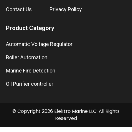
Contact Us
Privacy Policy
Product Category
Automatic Voltage Regulator
Boiler Automation
Marine Fire Detection
Oil Purifier controller
© Copyright 2026 Elektro Marine LLC. All Rights
Reserved