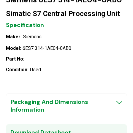
Simatic S7 Central Processing Unit
Specification
Maker:
Siemens
Model:
6ES7 314-1AE04-0AB0
Part No:
Condition:
Used
Packaging And Dimensions
Information
Download Datasheet