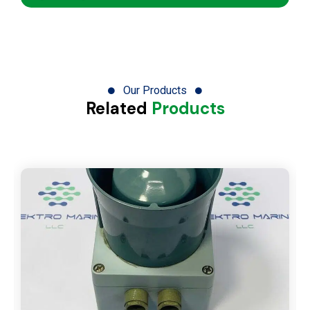
Our Products
Related
Products