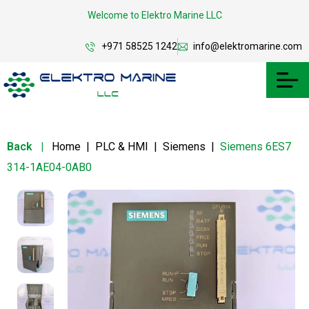
Welcome to Elektro Marine LLC
+971 58525 1242
info@elektromarine.com
Back
|
Home
|
PLC & HMI
|
Siemens
|
Siemens 6ES7
314-1AE04-0AB0