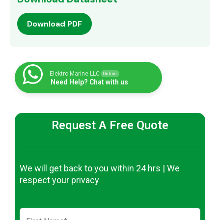
Download PDF
Elektro Marine LLC
Online
Need Help? Chat with us
Request A Free Quote
We will get back to you within 24 hrs | We
respect your privacy