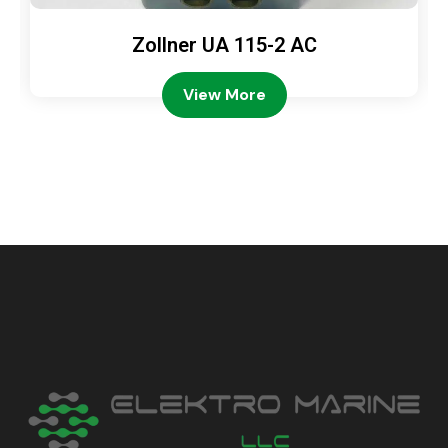
Zollner UA 115-2 AC
View More