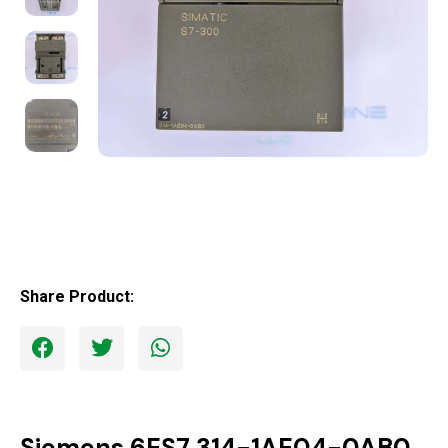
Share Product:
Siemens 6ES7 314-1AE04-0AB0