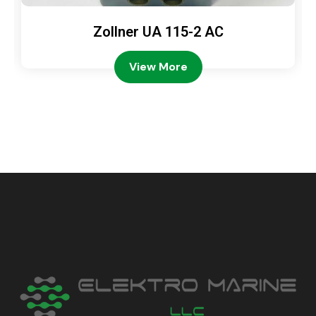
Zollner UA 115-2 AC
View More