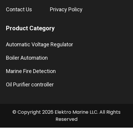
Contact Us
Privacy Policy
Product Category
Automatic Voltage Regulator
Boiler Automation
Marine Fire Detection
Oil Purifier controller
© Copyright 2026 Elektro Marine LLC. All Rights
Reserved