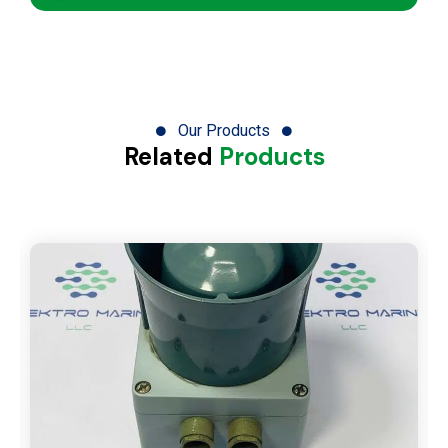
Our Products
Related
Products