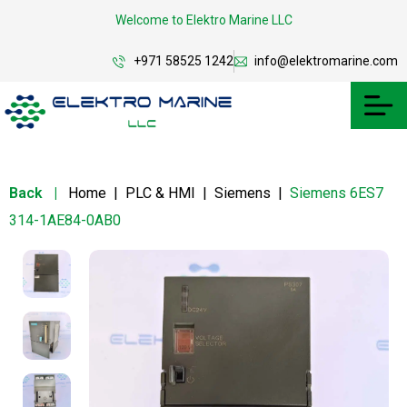
Welcome to Elektro Marine LLC
+971 58525 1242
info@elektromarine.com
Back
|
Home
|
PLC & HMI
|
Siemens
|
Siemens 6ES7
314-1AE84-0AB0