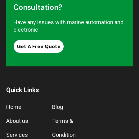
Consultation?
Have any issues with marine automation and
electronic
Get A Free Quote
Quick Links
Home
Blog
About us
Terms &
Services
Condition