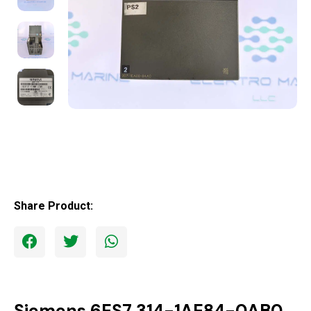
Share Product:
Siemens 6ES7 314-1AE84-0AB0