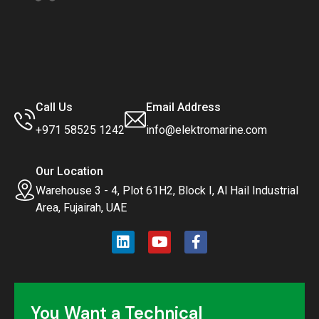
Call Us
Email Address
+971 58525 1242
info@elektromarine.com
Our Location
Warehouse 3 - 4, Plot 61H2, Block I, Al Hail Industrial
Area, Fujairah, UAE
You Want a Technical