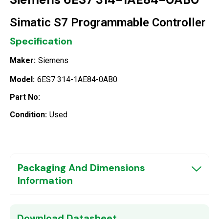
Simatic S7 Programmable Controller
Specification
Maker:
Siemens
Model:
6ES7 314-1AE84-0AB0
Part No:
Condition:
Used
Packaging And Dimensions
Information
Download Datasheet