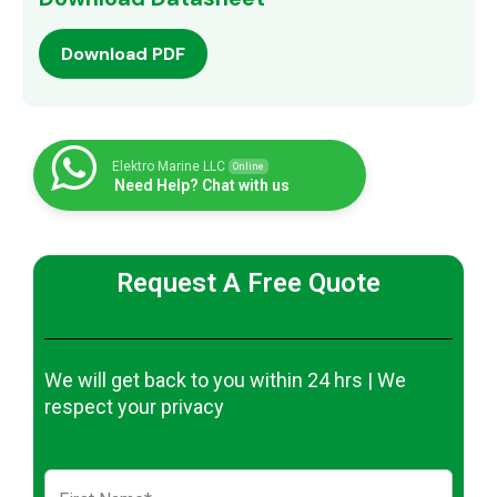
Download PDF
Elektro Marine LLC
Online
Need Help? Chat with us
Request A Free Quote
We will get back to you within 24 hrs | We
respect your privacy