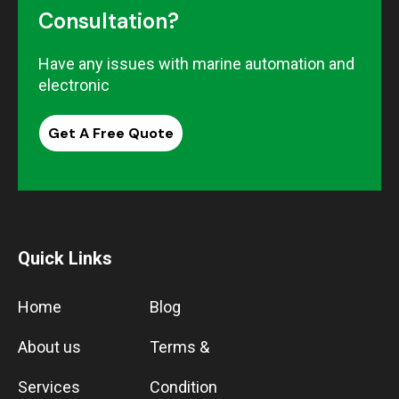
Consultation?
Have any issues with marine automation and
electronic
Get A Free Quote
Quick Links
Home
Blog
About us
Terms &
Services
Condition