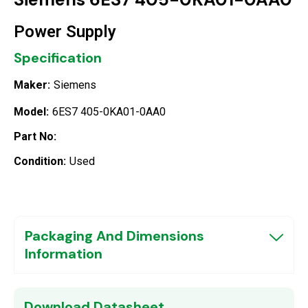
Power Supply
Specification
Maker:
Siemens
Model:
6ES7 405-0KA01-0AA0
Part No:
Condition:
Used
Packaging And Dimensions
Information
Download Datasheet