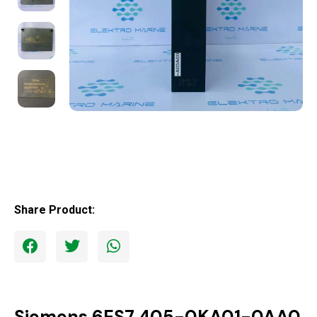
Share Product:
Siemens 6ES7 405-0KA01-0AA0