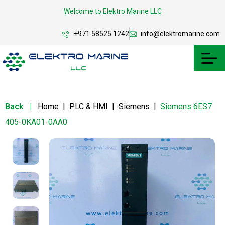
Welcome to Elektro Marine LLC
+971 58525 1242
info@elektromarine.com
Back
|
Home
|
PLC & HMI
|
Siemens
|
Siemens 6ES7
405-0KA01-0AA0