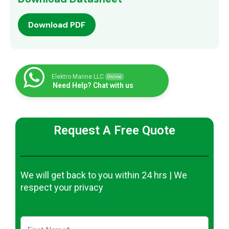
Download PDF
Elektro Marine LLC
Online
Need Help? Chat with us
Request A Free Quote
We will get back to you within 24 hrs | We
respect your privacy