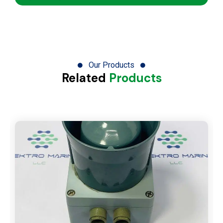
Our Products
Related
Products