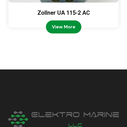
Zollner UA 115-2 AC
View More