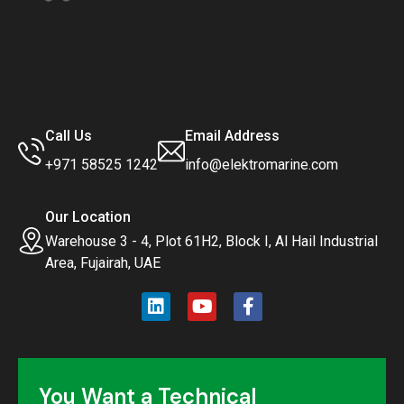
Call Us
Email Address
+971 58525 1242
info@elektromarine.com
Our Location
Warehouse 3 - 4, Plot 61H2, Block I, Al Hail Industrial
Area, Fujairah, UAE
You Want a Technical