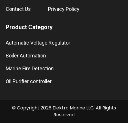
Contact Us
Privacy Policy
Product Category
Automatic Voltage Regulator
Boiler Automation
Marine Fire Detection
Oil Purifier controller
© Copyright 2026 Elektro Marine LLC. All Rights
Reserved