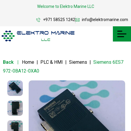
Welcome to Elektro Marine LLC
+971 58525 1242
info@elektromarine.com
Back
|
Home
|
PLC & HMI
|
Siemens
|
Siemens 6ES7
972-0BA12-0XA0