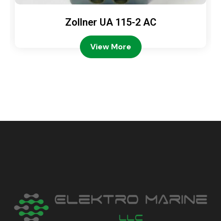
Zollner UA 115-2 AC
View More