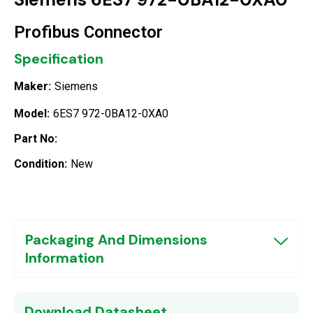
Profibus Connector
Specification
Maker:
Siemens
Model:
6ES7 972-0BA12-0XA0
Part No:
Condition:
New
Packaging And Dimensions
Information
Download Datasheet