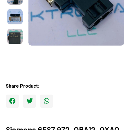
Share Product:
Siemens 6ES7 972-0BA12-0XA0