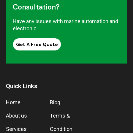
Consultation?
Have any issues with marine automation and
electronic
Get A Free Quote
Quick Links
Home
Blog
About us
Terms &
Services
Condition