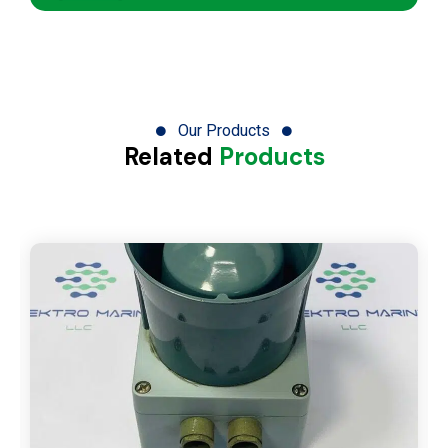
Our Products
Related
Products