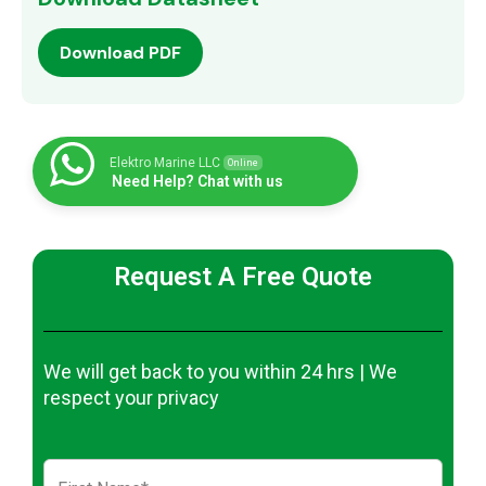
Download PDF
Elektro Marine LLC
Online
Need Help? Chat with us
Request A Free Quote
We will get back to you within 24 hrs | We
respect your privacy