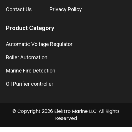
Contact Us
Privacy Policy
Product Category
Automatic Voltage Regulator
Boiler Automation
Marine Fire Detection
Oil Purifier controller
© Copyright 2026 Elektro Marine LLC. All Rights
Reserved