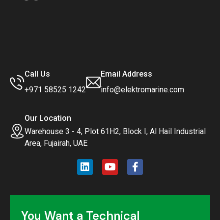
Call Us
Email Address
+971 58525 1242
info@elektromarine.com
Our Location
Warehouse 3 - 4, Plot 61H2, Block I, Al Hail Industrial
Area, Fujairah, UAE
You Want a Technical