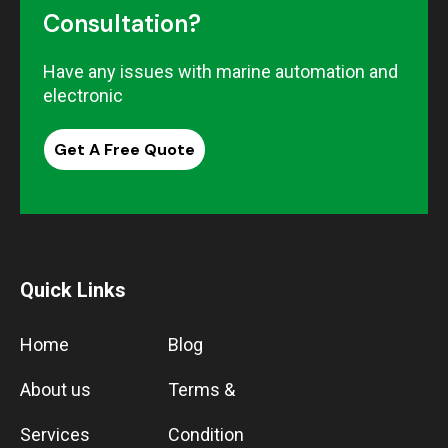
Consultation?
Have any issues with marine automation and
electronic
Get A Free Quote
Quick Links
Home
Blog
About us
Terms &
Services
Condition