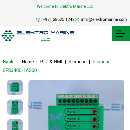
Welcome to Elektro Marine LLC
+971 58525 1242
info@elektromarine.com
Back
|
Home
|
PLC & HMI
|
Siemens
|
Siemens
6FS3480-1AG00