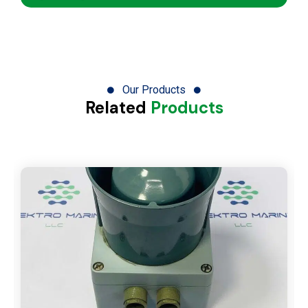
Our Products
Related
Products