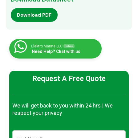
Download PDF
Elektro Marine LLC
Online
Need Help? Chat with us
Request A Free Quote
We will get back to you within 24 hrs | We
respect your privacy