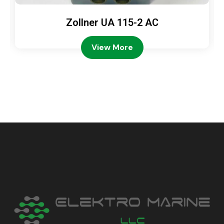
Zollner UA 115-2 AC
View More