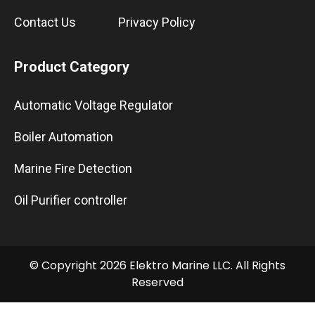
Contact Us
Privacy Policy
Product Category
Automatic Voltage Regulator
Boiler Automation
Marine Fire Detection
Oil Purifier controller
© Copyright 2026 Elektro Marine LLC. All Rights
Reserved