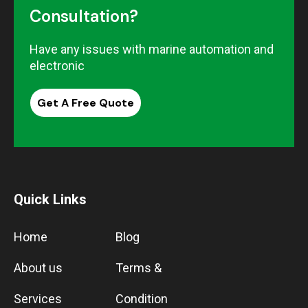
Consultation?
Have any issues with marine automation and
electronic
Get A Free Quote
Quick Links
Home
Blog
About us
Terms &
Services
Condition