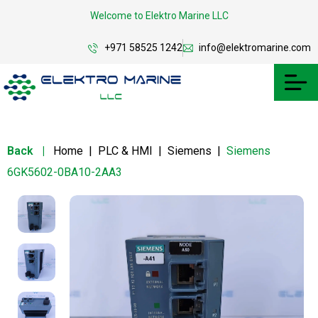
Welcome to Elektro Marine LLC
+971 58525 1242
info@elektromarine.com
Back
|
Home
|
PLC & HMI
|
Siemens
|
Siemens
6GK5602-0BA10-2AA3