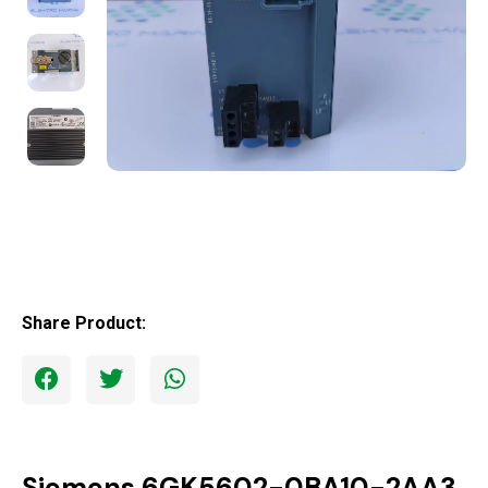
Share Product:
Siemens 6GK5602-0BA10-2AA3