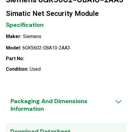
Simatic Net Security Module
Specification
Maker:
Siemens
Model:
6GK5602-0BA10-2AA3
Part No:
Condition:
Used
Packaging And Dimensions
Information
Download Datasheet