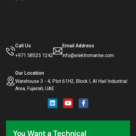
Call Us
Email Address
+971 58525 1242
info@elektromarine.com
Our Location
Warehouse 3 - 4, Plot 61H2, Block I, Al Hail Industrial
Area, Fujairah, UAE
You Want a Technical