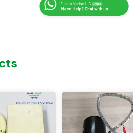
Elektro Marine LLC
Online
Need Help? Chat with us
cts