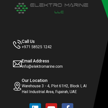
Call Us
+971 58525 1242
Email Address
info@elektromarine.com
Our Location
Warehouse 3 - 4, Plot 61H2, Block I, Al
Hail Industrial Area, Fujairah, UAE