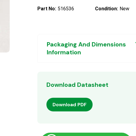
Part No:
516536
Condition:
New
Packaging And Dimensions
Information
Download Datasheet
Download PDF