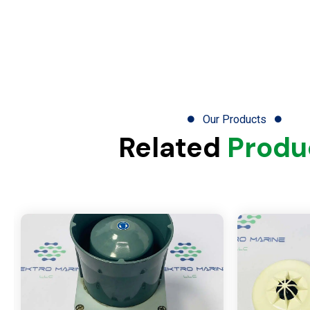
Our Products
Related
Produ