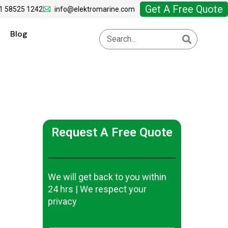
Get A Free Quote
1 58525 1242
info@elektromarine.com
Blog
Request A Free Quote
We will get back to you within
24 hrs | We respect your
privacy