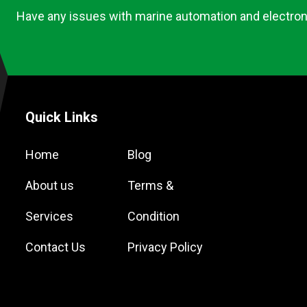
Have any issues with marine automation and electron
Quick Links
Home
Blog
About us
Terms &
Services
Condition
Contact Us
Privacy Policy