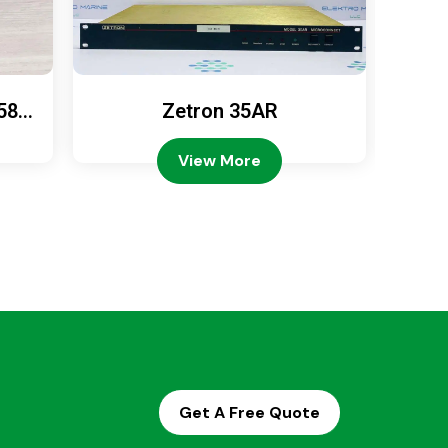
589
Zetron 35AR
Ze
View More
Get A Free Quote