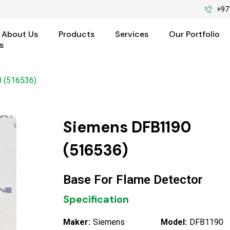
+97
About Us
Products
Services
Our Portfolio
s
 (516536)
Siemens DFB1190
(516536)
Base For Flame Detector
Specification
Maker:
Siemens
Model:
DFB1190