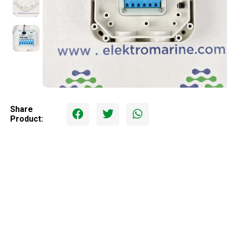
Share
Product: