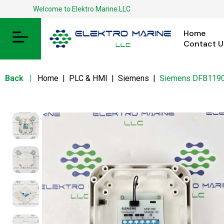
Welcome to Elektro Marine LLC
Home
Contact U
Back
|
Home
|
PLC & HMI
|
Siemens
|
Siemens DFB1190