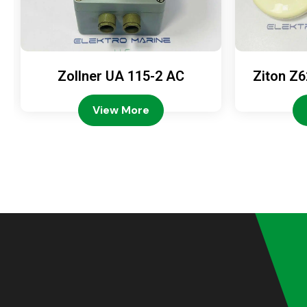
Zollner UA 115-2 AC
Ziton Z6
View More