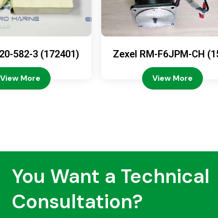
20-582-3 (172401)
Zexel RM-F6JPM-CH (1
08-4200)
View More
View More
You Want a Technical
Consultation?