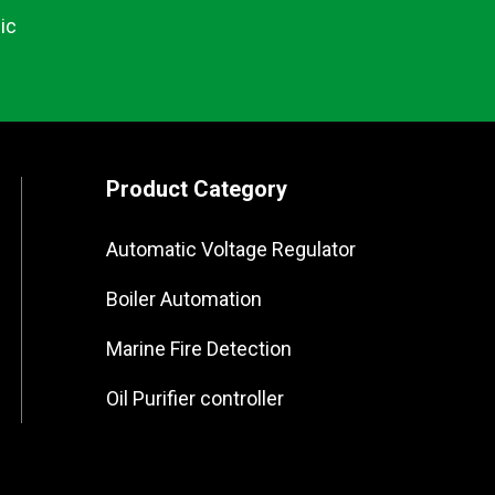
ic
Product Category
Automatic Voltage Regulator
Boiler Automation
Marine Fire Detection
Oil Purifier controller