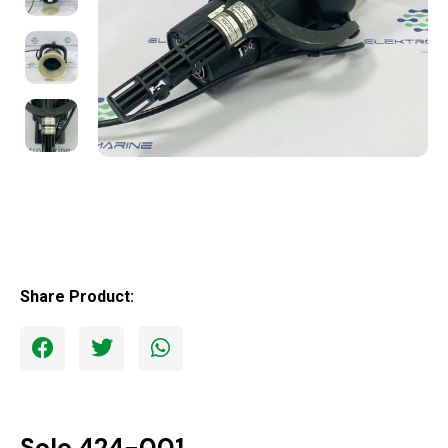
Share Product:
Solo 424-001