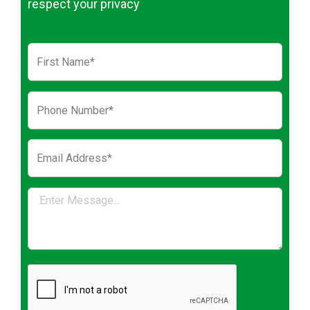
respect your privacy