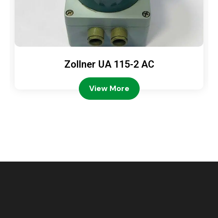
Zollner UA 115-2 AC
View More