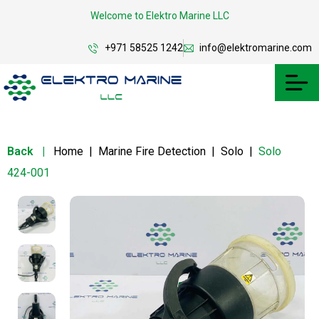
Welcome to Elektro Marine LLC
+971 58525 1242
info@elektromarine.com
Back
|
Home
|
Marine Fire Detection
|
Solo
|
Solo
424-001