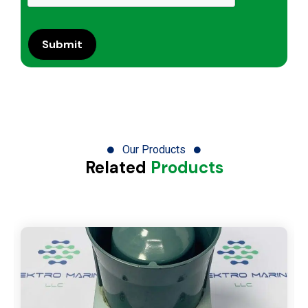
Our Products
Related
Products