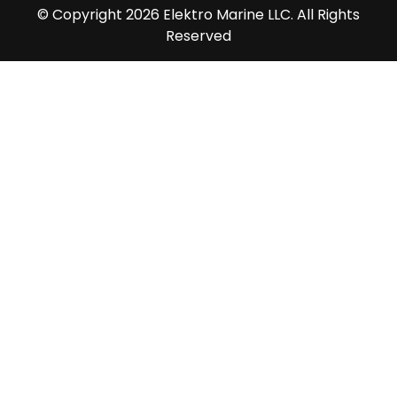
© Copyright 2026 Elektro Marine LLC. All Rights
Reserved