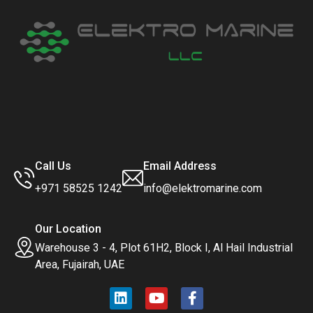
Call Us
Email Address
+971 58525 1242
info@elektromarine.com
Our Location
Warehouse 3 - 4, Plot 61H2, Block I, Al Hail Industrial
Area, Fujairah, UAE