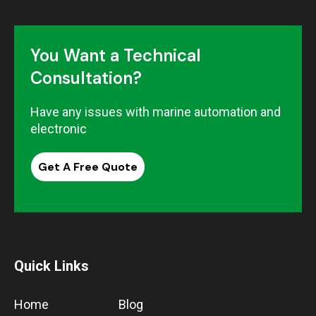
You Want a Technical
Consultation?
Have any issues with marine automation and
electronic
Get A Free Quote
Quick Links
Home
Blog