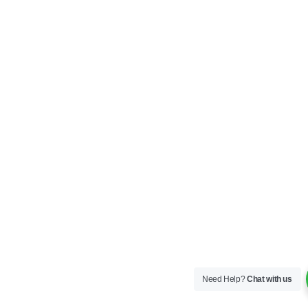
Need Help?
Chat with us