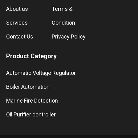
About us
Terms &
Services
Condition
Contact Us
Privacy Policy
Product Category
Automatic Voltage Regulator
Boiler Automation
Marine Fire Detection
Oil Purifier controller