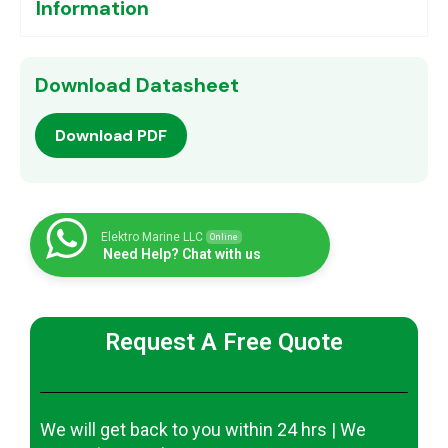
Information
Download Datasheet
Download PDF
Elektro Marine LLC
Online
Need Help? Chat with us
Request A Free Quote
We will get back to you within 24 hrs | We