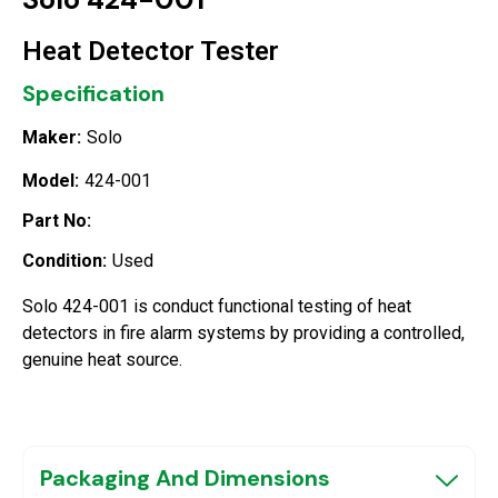
Heat Detector Tester
Specification
Maker:
Solo
Model:
424-001
Part No:
Condition:
Used
Solo 424-001 is conduct functional testing of heat
detectors in fire alarm systems by providing a controlled,
genuine heat source.
Packaging And Dimensions