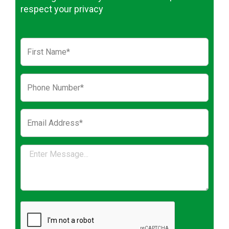
respect your privacy