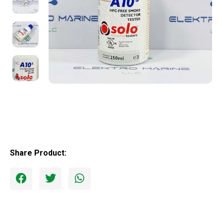
Share Product: