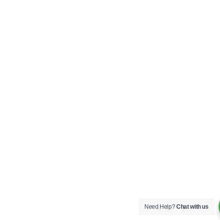
Need Help?
Chat with us