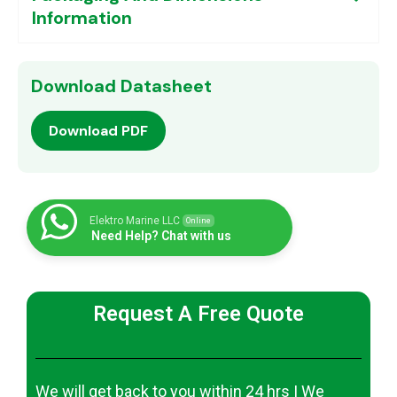
Information
Download Datasheet
Download PDF
Elektro Marine LLC
Online
Need Help? Chat with us
Request A Free Quote
We will get back to you within 24 hrs | We