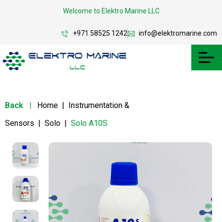
Welcome to Elektro Marine LLC
+971 58525 1242
info@elektromarine.com
Back
|
Home
|
Instrumentation &
Sensors
|
Solo
|
Solo A10S