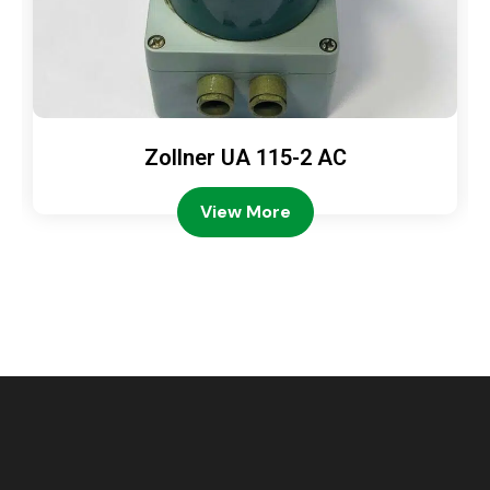
Zollner UA 115-2 AC
View More