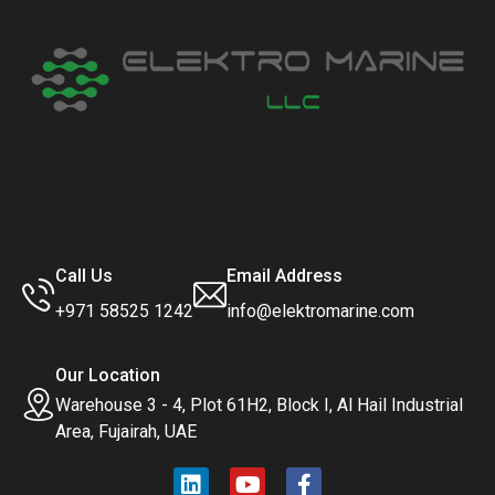
Call Us
Email Address
+971 58525 1242
info@elektromarine.com
Our Location
Warehouse 3 - 4, Plot 61H2, Block I, Al Hail Industrial
Area, Fujairah, UAE