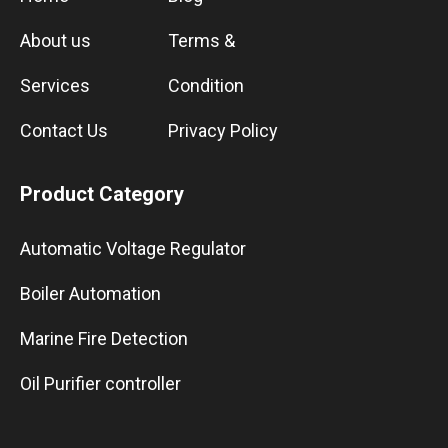
About us
Terms &
Services
Condition
Contact Us
Privacy Policy
Product Category
Automatic Voltage Regulator
Boiler Automation
Marine Fire Detection
Oil Purifier controller