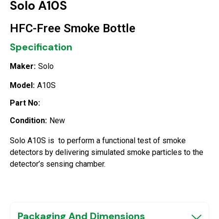
Solo A10S
HFC-Free Smoke Bottle
Specification
Maker:
Solo
Model:
A10S
Part No:
Condition:
New
Solo A10S is to perform a functional test of smoke
detectors by delivering simulated smoke particles to the
detector’s sensing chamber.
Packaging And Dimensions