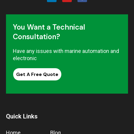
You Want a Technical
Consultation?
Have any issues with marine automation and
electronic
Get A Free Quote
Quick Links
Home
Blog