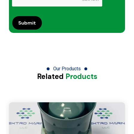
Our Products
Related
Products