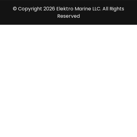
© Copyright 2026 Elektro Marine LLC. All Rights
Reserved