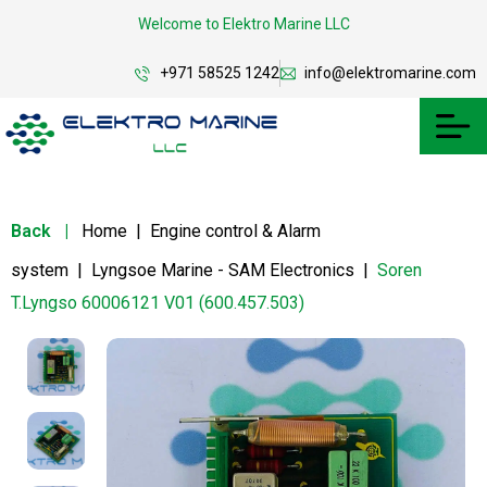
Welcome to Elektro Marine LLC
+971 58525 1242
info@elektromarine.com
Back
|
Home
|
Engine control & Alarm
system
|
Lyngsoe Marine - SAM Electronics
|
Soren
T.Lyngso 60006121 V01 (600.457.503)