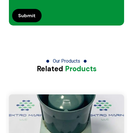
Our Products
Related
Products