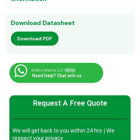
Download Datasheet
Download PDF
Elektro Marine LLC
Online
Need Help? Chat with us
Request A Free Quote
We will get back to you within 24 hrs | We
respect your privacy