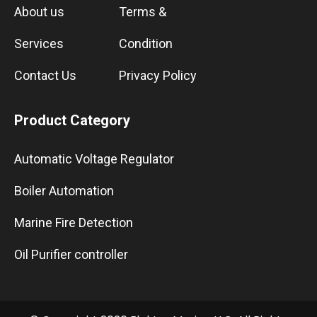
About us
Terms &
Services
Condition
Contact Us
Privacy Policy
Product Category
Automatic Voltage Regulator
Boiler Automation
Marine Fire Detection
Oil Purifier controller