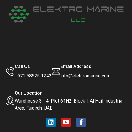
Call Us
Email Address
+971 58525 1242
info@elektromarine.com
Our Location
Warehouse 3 - 4, Plot 61H2, Block I, Al Hail Industrial
Area, Fujairah, UAE