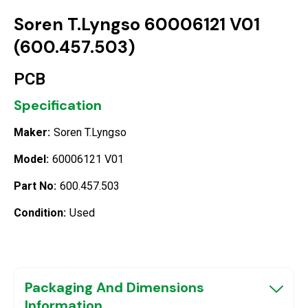
Soren T.Lyngso 60006121 V01
(600.457.503)
PCB
Specification
Maker:
Soren T.Lyngso
Model:
60006121 V01
Part No:
600.457.503
Condition:
Used
Packaging And Dimensions
Information