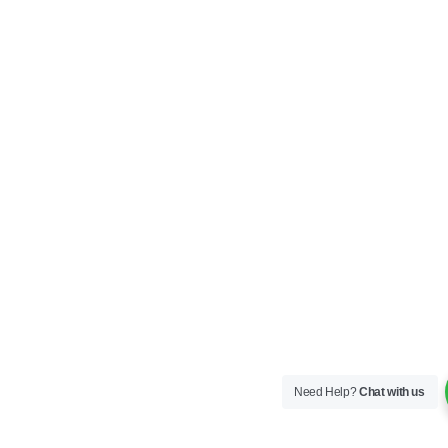
Need Help?
Chat with us