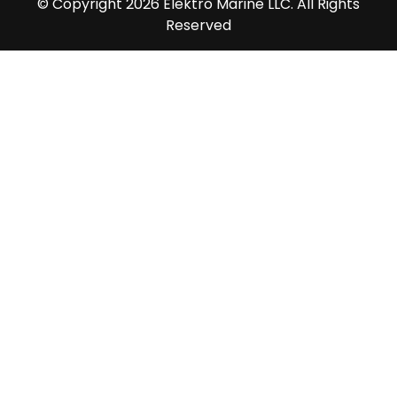
© Copyright 2026 Elektro Marine LLC. All Rights
Reserved