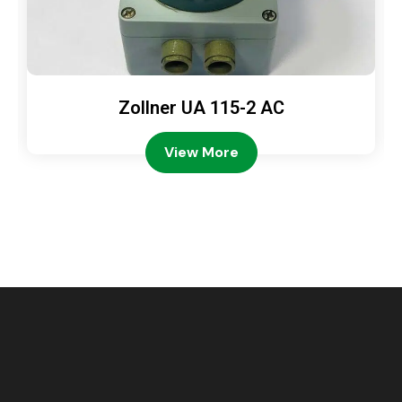
Zollner UA 115-2 AC
View More