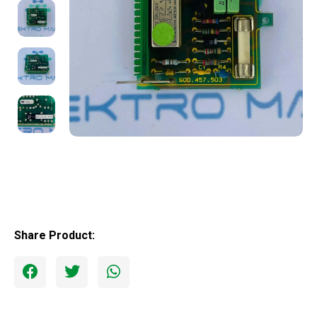
Share Product: