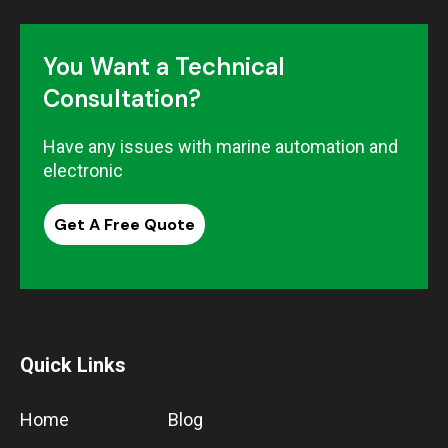
You Want a Technical
Consultation?
Have any issues with marine automation and
electronic
Get A Free Quote
Quick Links
Home
Blog