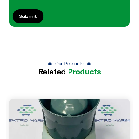
Our Products
Related
Products