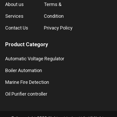
About us
Terms &
Services
Condition
Contact Us
Privacy Policy
Product Category
Automatic Voltage Regulator
Boiler Automation
Marine Fire Detection
Oil Purifier controller