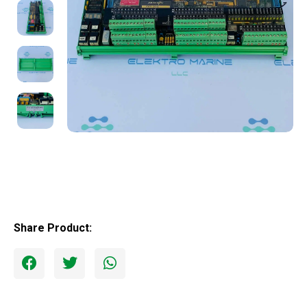
Share Product: