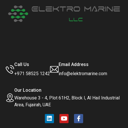
Call Us
Email Address
+971 58525 1242
info@elektromarine.com
Our Location
Warehouse 3 - 4, Plot 61H2, Block I, Al Hail Industrial
Area, Fujairah, UAE