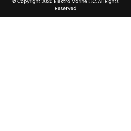
© Copyright 2026 Elektro Marine LLC. All Rights
Reserved