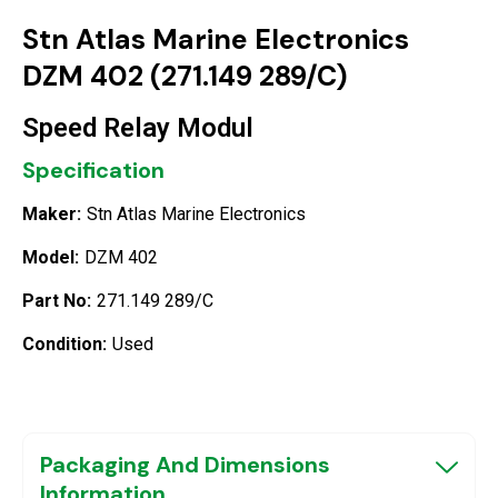
Stn Atlas Marine Electronics
DZM 402 (271.149 289/C)
Speed Relay Modul
Specification
Maker:
Stn Atlas Marine Electronics
Model:
DZM 402
Part No:
271.149 289/C
Condition:
Used
Packaging And Dimensions
Information