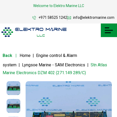
Welcome to Elektro Marine LLC
+971 58525 1242
info@elektromarine.com
Back
|
Home
|
Engine control & Alarm
system
|
Lyngsoe Marine - SAM Electronics
|
Stn Atlas
Marine Electronics DZM 402 (271.149 289/C)