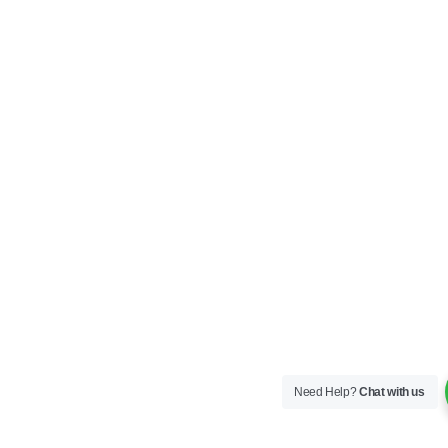
Need Help?
Chat with us