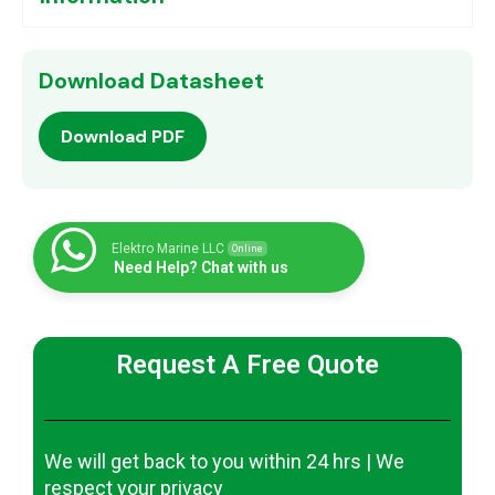
Download Datasheet
Download PDF
Elektro Marine LLC
Online
Need Help? Chat with us
Request A Free Quote
We will get back to you within 24 hrs | We
respect your privacy