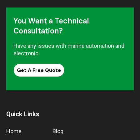
You Want a Technical
Consultation?
Have any issues with marine automation and
electronic
Get A Free Quote
Quick Links
Home
Blog