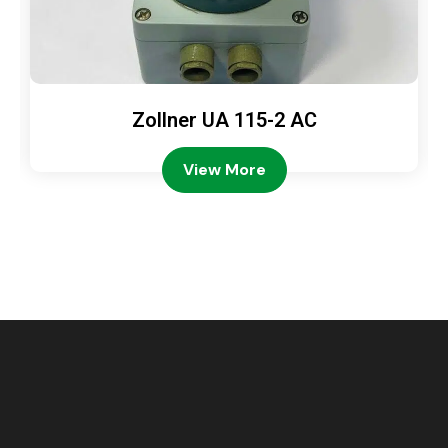
Zollner UA 115-2 AC
View More