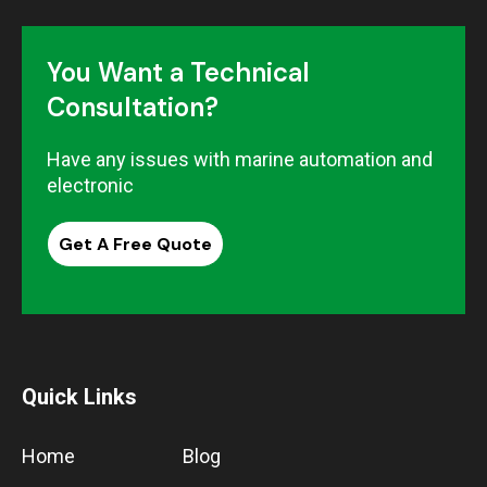
You Want a Technical
Consultation?
Have any issues with marine automation and
electronic
Get A Free Quote
Quick Links
Home
Blog