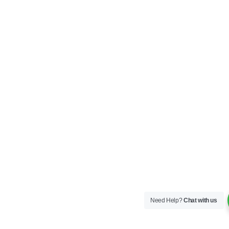
Need Help?
Chat with us