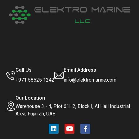
Call Us
Email Address
+971 58525 1242
info@elektromarine.com
Our Location
Warehouse 3 - 4, Plot 61H2, Block I, Al Hail Industrial
Area, Fujairah, UAE