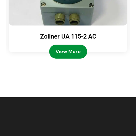
Zollner UA 115-2 AC
View More