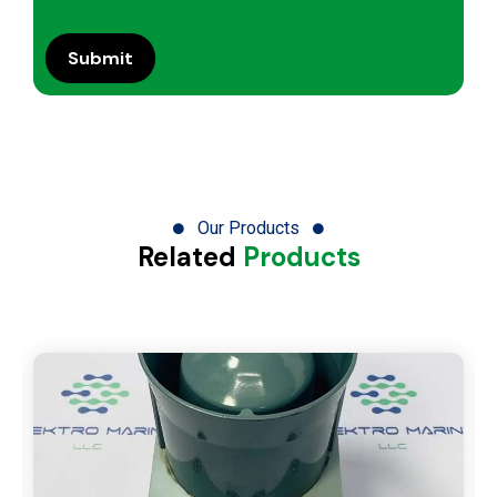
Our Products
Related
Products