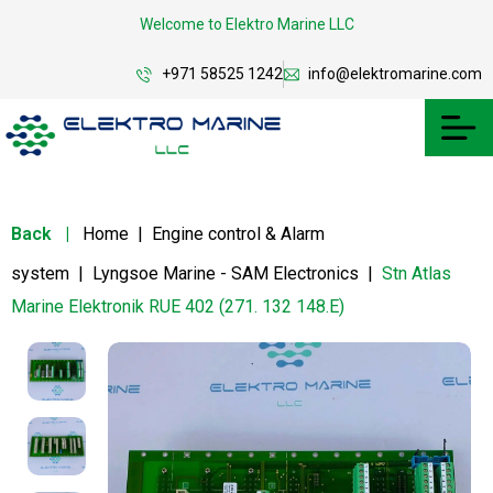
Welcome to Elektro Marine LLC
+971 58525 1242
info@elektromarine.com
Back
|
Home
|
Engine control & Alarm
system
|
Lyngsoe Marine - SAM Electronics
|
Stn Atlas
Marine Elektronik RUE 402 (271. 132 148.E)