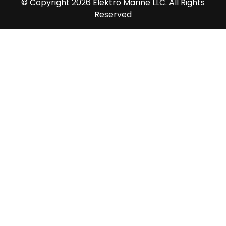
© Copyright 2026 Elektro Marine LLC. All Rights
Reserved