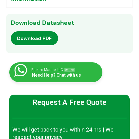
Download Datasheet
Download PDF
Elektro Marine LLC
Online
Need Help? Chat with us
Request A Free Quote
We will get back to you within 24 hrs | We
respect your privacy