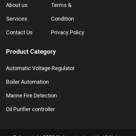
About us
Terms &
Services
Condition
Contact Us
Privacy Policy
Product Category
Automatic Voltage Regulator
Boiler Automation
Marine Fire Detection
Oil Purifier controller