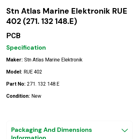
Stn Atlas Marine Elektronik RUE
402 (271. 132 148.E)
PCB
Specification
Maker:
Stn Atlas Marine Elektronik
Model:
RUE 402
Part No:
271. 132 148.E
Condition:
New
Packaging And Dimensions
Information