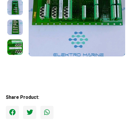
Share Product: