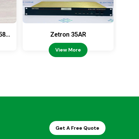
589
Zetron 35AR
Ze
View More
Get A Free Quote