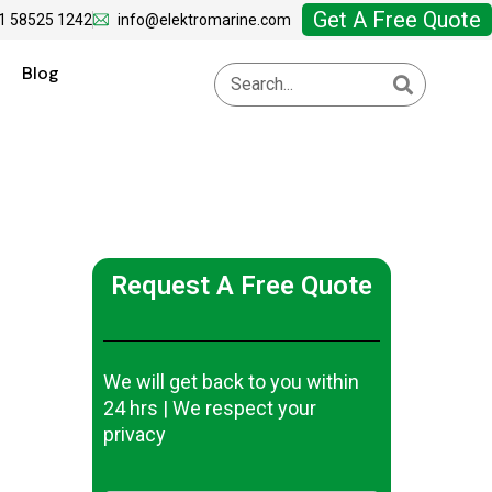
Get A Free Quote
1 58525 1242
info@elektromarine.com
Blog
Request A Free Quote
We will get back to you within
24 hrs | We respect your
privacy