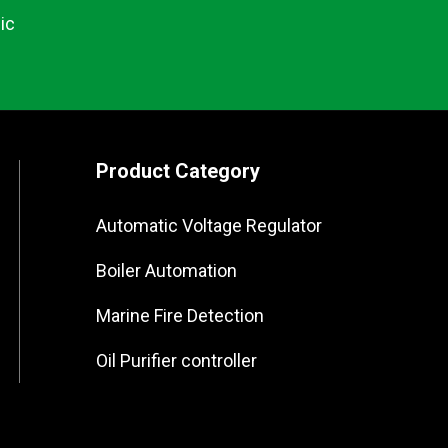
ic
Product Category
Automatic Voltage Regulator
Boiler Automation
Marine Fire Detection
Oil Purifier controller