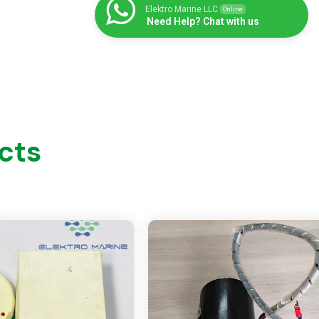
Elektro Marine LLC
Online
Need Help? Chat with us
cts