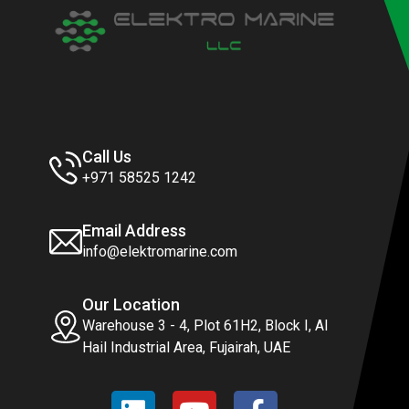
Call Us
+971 58525 1242
Email Address
info@elektromarine.com
Our Location
Warehouse 3 - 4, Plot 61H2, Block I, Al
Hail Industrial Area, Fujairah, UAE