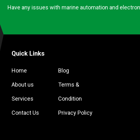
Have any issues with marine automation and electron
Quick Links
Home
Blog
About us
Terms &
Services
Condition
Contact Us
Privacy Policy