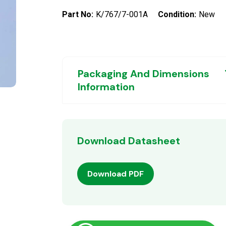
Part No:
K/767/7-001A
Condition:
New
Packaging And Dimensions
Information
Download Datasheet
Download PDF