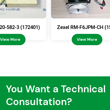
20-582-3 (172401)
Zexel RM-F6JPM-CH (1
08-4200)
View More
View More
You Want a Technical
Consultation?