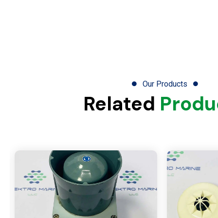
Our Products
Related
Produ