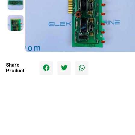
Share
Product: