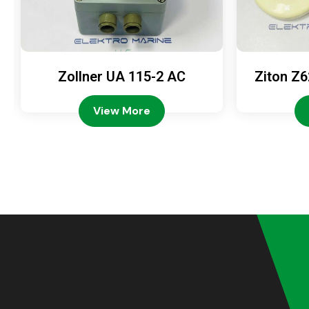
Zollner UA 115-2 AC
Ziton Z6
View More