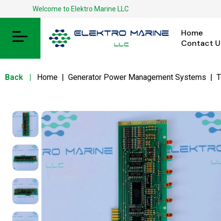
Welcome to Elektro Marine LLC
Home
Contact U
Back
|
Home
|
Generator Power Management Systems
|
T