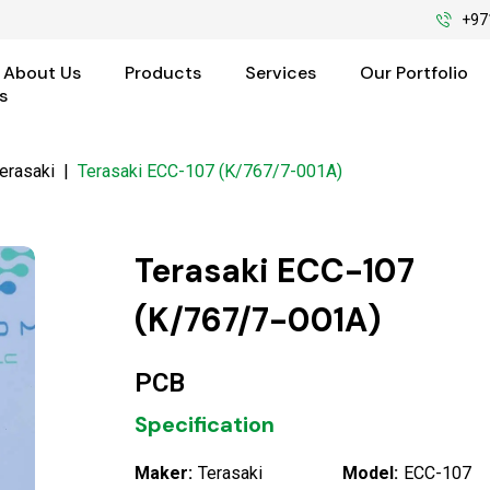
+97
About Us
Products
Services
Our Portfolio
s
erasaki
|
Terasaki ECC-107 (K/767/7-001A)
Terasaki ECC-107
(K/767/7-001A)
PCB
Specification
Maker:
Terasaki
Model:
ECC-107