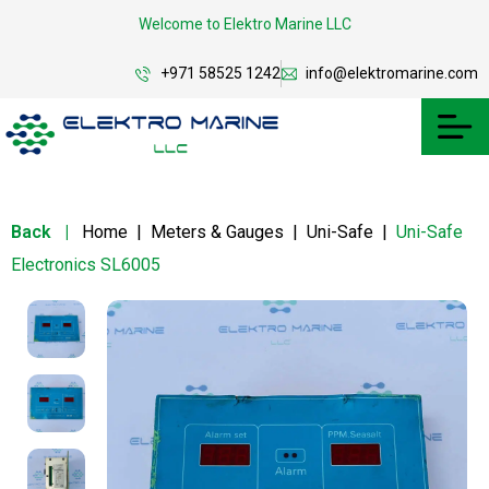
Welcome to Elektro Marine LLC
+971 58525 1242
info@elektromarine.com
Back
|
Home
|
Meters & Gauges
|
Uni-Safe
|
Uni-Safe
Electronics SL6005