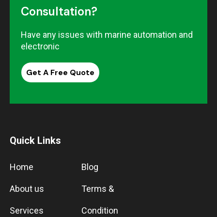
Consultation?
Have any issues with marine automation and
electronic
Get A Free Quote
Quick Links
Home
Blog
About us
Terms &
Services
Condition