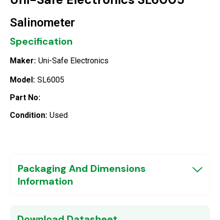
Salinometer
Specification
Maker:
Uni-Safe Electronics
Model:
SL6005
Part No:
Condition:
Used
Packaging And Dimensions
Information
Download Datasheet