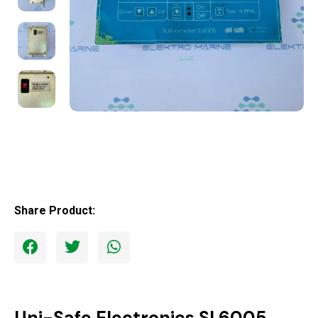
Share Product:
Uni-Safe Electronics SL6005