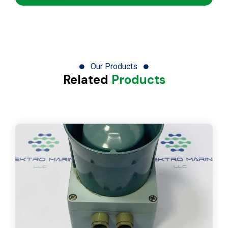
Our Products
Related
Products