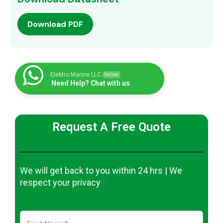
Download PDF
Elektro Marine LLC
Online
Need Help? Chat with us
Request A Free Quote
We will get back to you within 24 hrs | We
respect your privacy