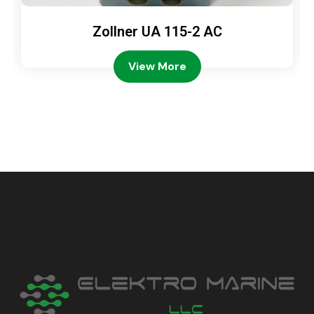
Zollner UA 115-2 AC
View More