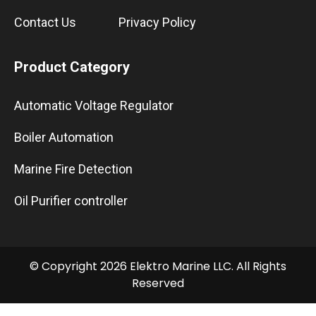
Contact Us
Privacy Policy
Product Category
Automatic Voltage Regulator
Boiler Automation
Marine Fire Detection
Oil Purifier controller
© Copyright 2026 Elektro Marine LLC. All Rights
Reserved