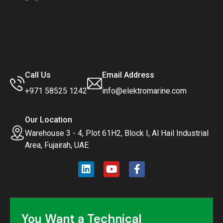
Call Us
Email Address
+971 58525 1242
info@elektromarine.com
Our Location
Warehouse 3 - 4, Plot 61H2, Block I, Al Hail Industrial
Area, Fujairah, UAE
You Want a Technical