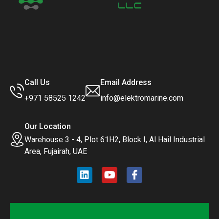
Call Us
Email Address
+971 58525 1242
info@elektromarine.com
Our Location
Warehouse 3 - 4, Plot 61H2, Block I, Al Hail Industrial
Area, Fujairah, UAE