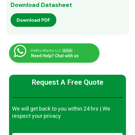
Download Datasheet
Download PDF
Elektro Marine LLC
Online
Need Help? Chat with us
Request A Free Quote
We will get back to you within 24 hrs | We
respect your privacy