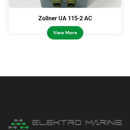
Zollner UA 115-2 AC
View More