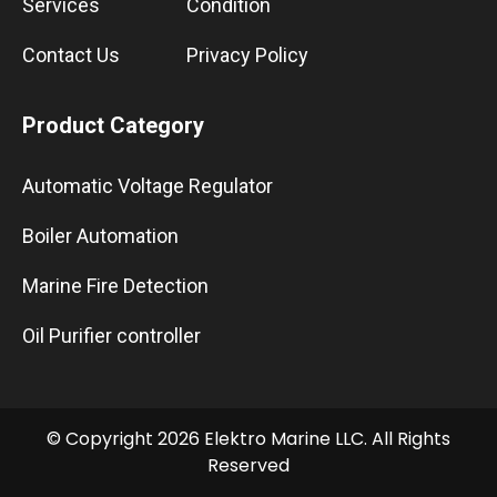
Services
Condition
Contact Us
Privacy Policy
Product Category
Automatic Voltage Regulator
Boiler Automation
Marine Fire Detection
Oil Purifier controller
© Copyright 2026 Elektro Marine LLC. All Rights
Reserved