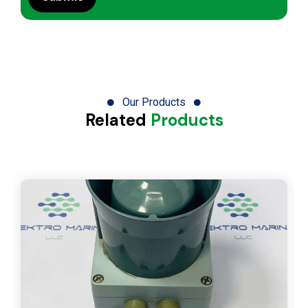
Our Products
Related
Products