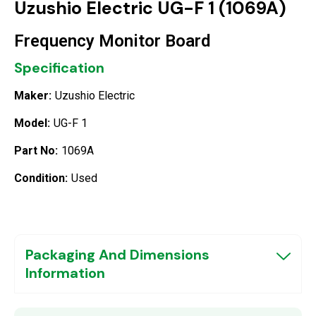
Uzushio Electric UG-F 1 (1069A)
Frequency Monitor Board
Specification
Maker:
Uzushio Electric
Model:
UG-F 1
Part No:
1069A
Condition:
Used
Packaging And Dimensions
Information