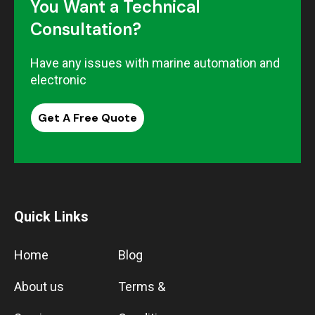
You Want a Technical
Consultation?
Have any issues with marine automation and
electronic
Get A Free Quote
Quick Links
Home
Blog
About us
Terms &