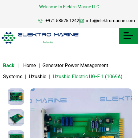
Welcome to Elektro Marine LLC
+971 58525 1242
info@elektromarine.com
Back
|
Home
|
Generator Power Management
Systems
|
Uzushio
|
Uzushio Electric UG-F 1 (1069A)