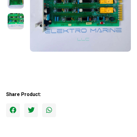
Share Product: