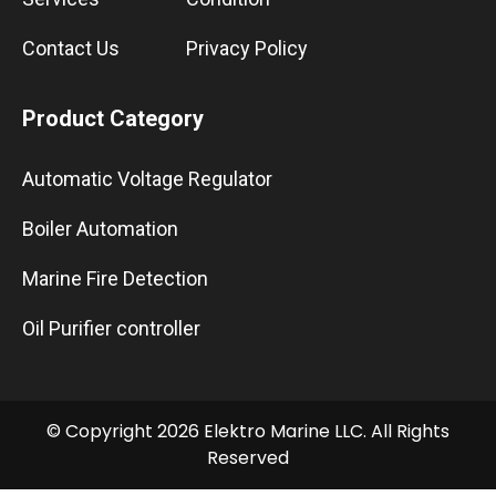
Contact Us
Privacy Policy
Product Category
Automatic Voltage Regulator
Boiler Automation
Marine Fire Detection
Oil Purifier controller
© Copyright 2026 Elektro Marine LLC. All Rights
Reserved