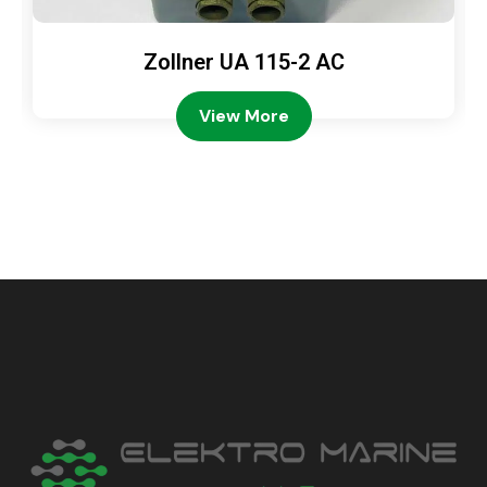
Zollner UA 115-2 AC
View More