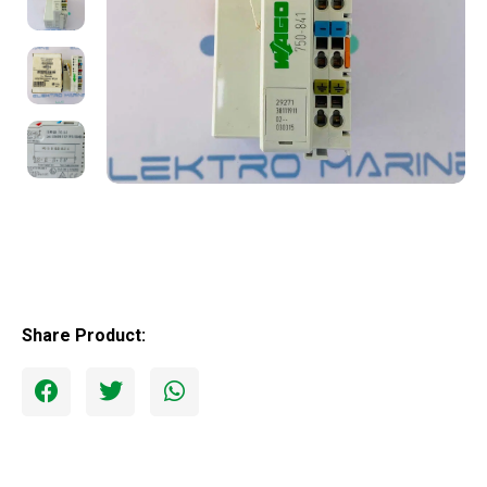
Share Product: