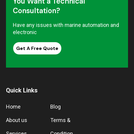
You Want a Technical
Consultation?
Have any issues with marine automation and
electronic
Get A Free Quote
Quick Links
Home
Blog
About us
Terms &
Services
Condition