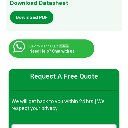
Download Datasheet
Download PDF
Elektro Marine LLC
Online
Need Help? Chat with us
Request A Free Quote
We will get back to you within 24 hrs | We
respect your privacy