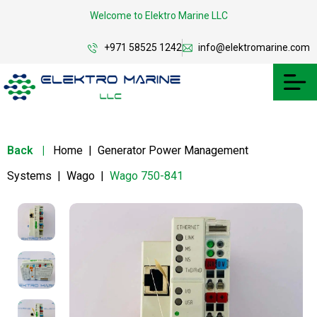
Welcome to Elektro Marine LLC
+971 58525 1242
info@elektromarine.com
Back
|
Home
|
Generator Power Management
Systems
|
Wago
|
Wago 750-841