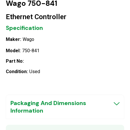
Wago 750-841
Ethernet Controller
Specification
Maker:
Wago
Model:
750-841
Part No:
Condition:
Used
Packaging And Dimensions
Information