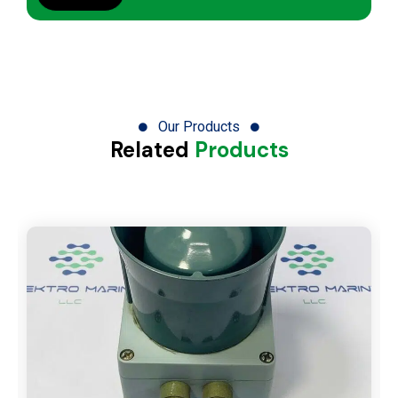
Our Products
Related
Products