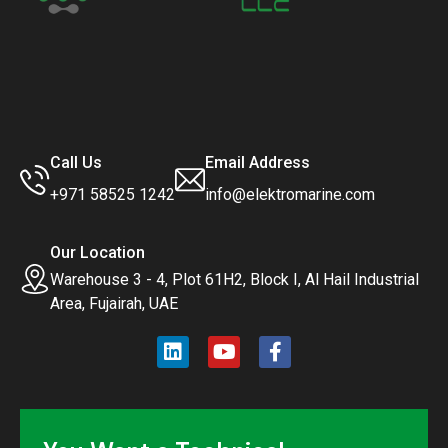
Call Us
Email Address
+971 58525 1242
info@elektromarine.com
Our Location
Warehouse 3 - 4, Plot 61H2, Block I, Al Hail Industrial
Area, Fujairah, UAE