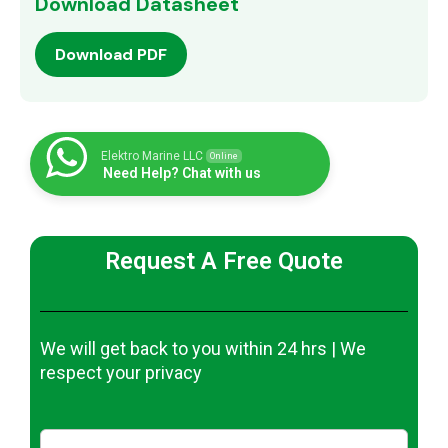
Download Datasheet
Download PDF
Elektro Marine LLC
Online
Need Help? Chat with us
Request A Free Quote
We will get back to you within 24 hrs | We
respect your privacy