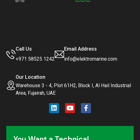
Call Us
Email Address
+971 58525 1242
info@elektromarine.com
Our Location
Warehouse 3 - 4, Plot 61H2, Block I, Al Hail Industrial
Area, Fujairah, UAE
You Want a Technical