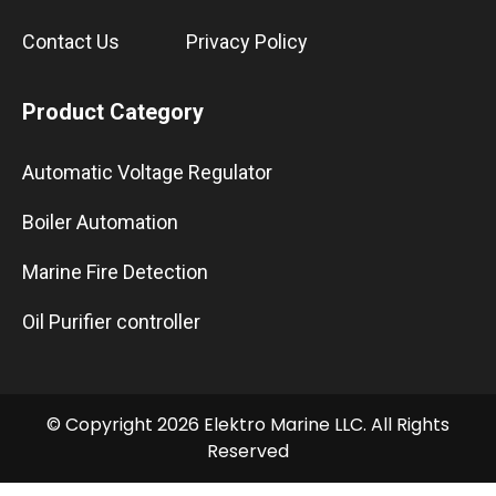
Contact Us
Privacy Policy
Product Category
Automatic Voltage Regulator
Boiler Automation
Marine Fire Detection
Oil Purifier controller
© Copyright 2026 Elektro Marine LLC. All Rights
Reserved