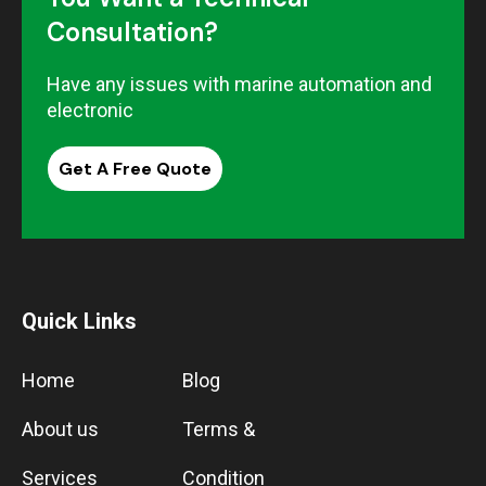
Consultation?
Have any issues with marine automation and
electronic
Get A Free Quote
Quick Links
Home
Blog
About us
Terms &
Services
Condition