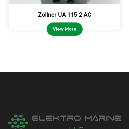
Zollner UA 115-2 AC
View More