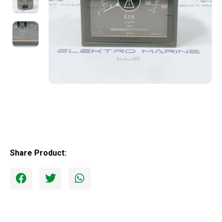
Share Product: