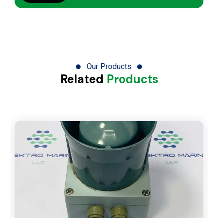
Our Products
Related
Products