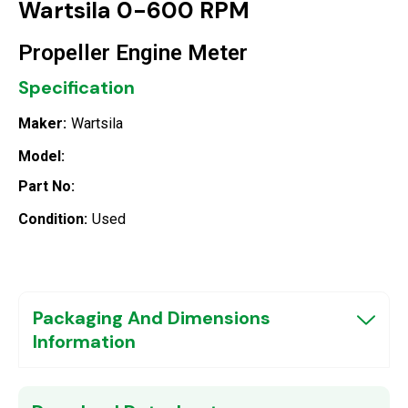
Wartsila 0-600 RPM
Propeller Engine Meter
Specification
Maker:
Wartsila
Model:
Part No:
Condition:
Used
Packaging And Dimensions
Information