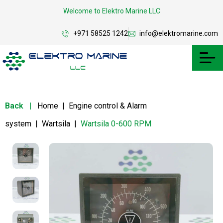
Welcome to Elektro Marine LLC
+971 58525 1242
info@elektromarine.com
Back
|
Home
|
Engine control & Alarm
system
|
Wartsila
|
Wartsila 0-600 RPM