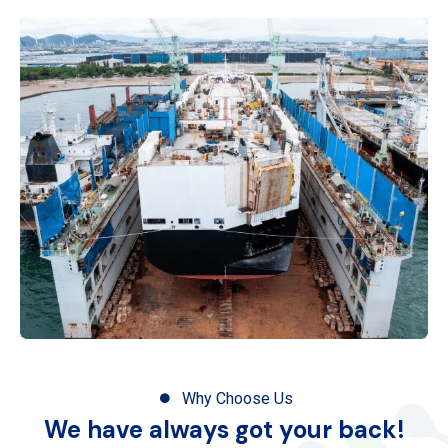
Why Choose Us
We have always got your back!