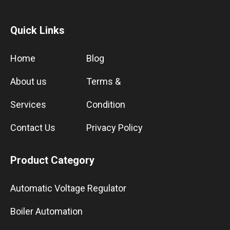
Quick Links
Home
Blog
About us
Terms &
Services
Condition
Contact Us
Privacy Policy
Product Category
Automatic Voltage Regulator
Boiler Automation