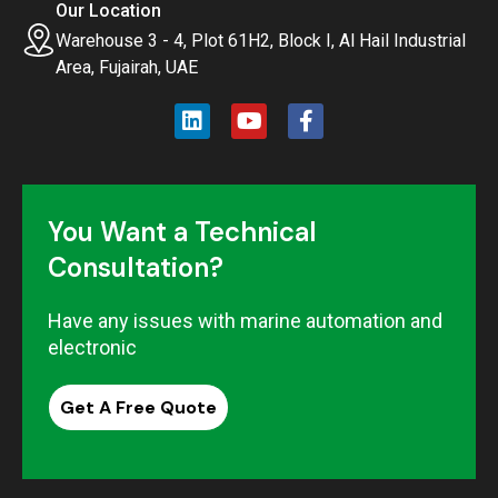
Our Location
Warehouse 3 - 4, Plot 61H2, Block I, Al Hail Industrial
Area, Fujairah, UAE
You Want a Technical
Consultation?
Have any issues with marine automation and
electronic
Get A Free Quote