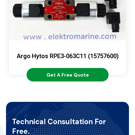
Argo Hytos RPE3-063C11 (15757600)
Get A Free Quote
Technical Consultation For
Free.