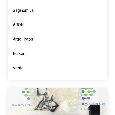
Saginomiya
ARON
Argo Hytos
Bürkert
Vesta