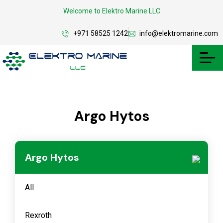
Welcome to Elektro Marine LLC
+971 58525 1242
info@elektromarine.com
Argo Hytos
Argo Hytos
All
Rexroth