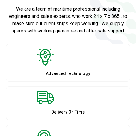
We are a team of maritime professional including
engineers and sales experts, who work 24 x 7 x 365 , to
make sure our client ships keep working . We supply
spares with working guarantee and after sale support.
Advanced Technology
Delivery On Time