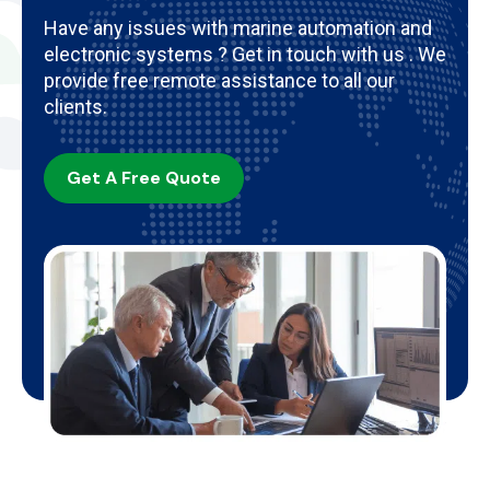
Have any issues with marine automation and
electronic systems ? Get in touch with us . We
provide free remote assistance to all our
clients.
Get A Free Quote