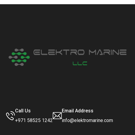
Call Us
Email Address
+971 58525 1242
info@elektromarine.com