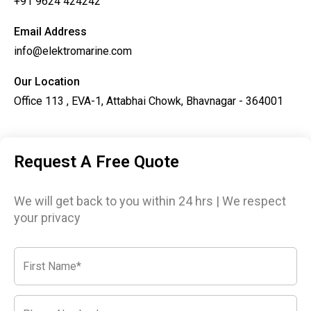
+91 9624 424242
Email Address
info@elektromarine.com
Our Location
Office 113 , EVA-1, Attabhai Chowk, Bhavnagar - 364001
Request A Free Quote
We will get back to you within 24 hrs | We respect
your privacy