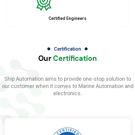
Certified Engineers
Certification
Our
Certification
Ship Automation aims to provide one-stop solution to
our customer when it comes to Marine Automation and
electronics.