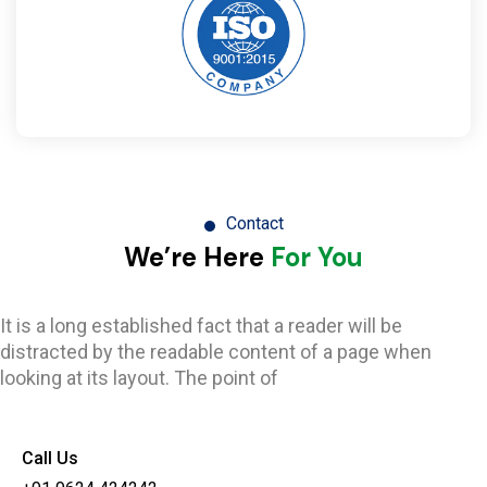
Contact
We’re Here
For You
It is a long established fact that a reader will be
distracted by the readable content of a page when
looking at its layout. The point of
Call Us