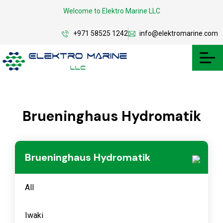
Welcome to Elektro Marine LLC
+971 58525 1242
info@elektromarine.com
Brueninghaus Hydromatik
Brueninghaus Hydromatik
All
Iwaki