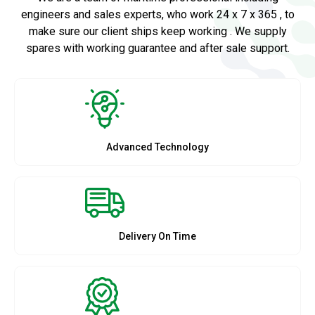
engineers and sales experts, who work 24 x 7 x 365 , to
make sure our client ships keep working . We supply
spares with working guarantee and after sale support.
Advanced Technology
Delivery On Time