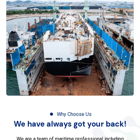
Why Choose Us
We have always got your back!
We are a team of maritime professional including