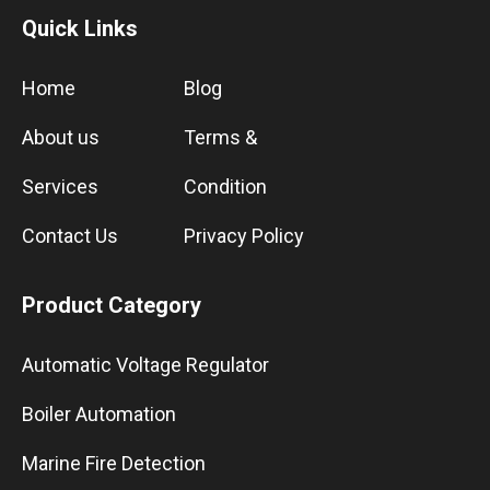
Quick Links
Home
Blog
About us
Terms &
Services
Condition
Contact Us
Privacy Policy
Product Category
Automatic Voltage Regulator
Boiler Automation
Marine Fire Detection