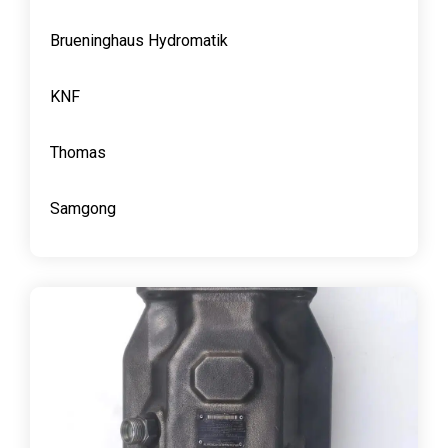
Brueninghaus Hydromatik
KNF
Thomas
Samgong