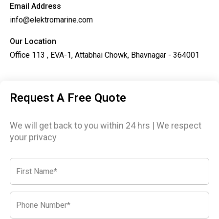
Email Address
info@elektromarine.com
Our Location
Office 113 , EVA-1, Attabhai Chowk, Bhavnagar - 364001
Request A Free Quote
We will get back to you within 24 hrs | We respect
your privacy