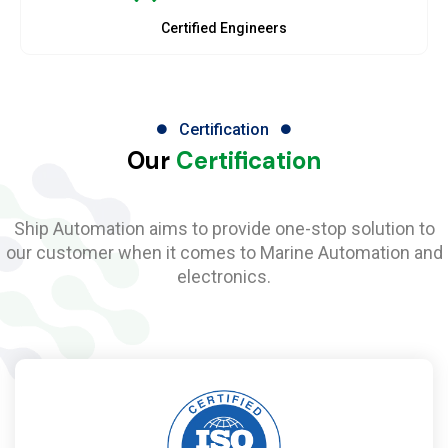
Certified Engineers
Certification
Our
Certification
Ship Automation aims to provide one-stop solution to
our customer when it comes to Marine Automation and
electronics.