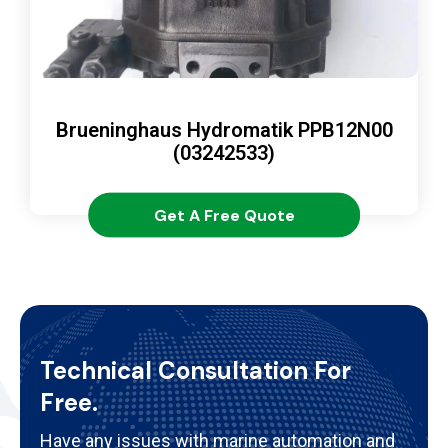
Brueninghaus Hydromatik PPB12N00
(03242533)
Get A Free Quote
Technical Consultation For
Free.
Have any issues with marine automation and