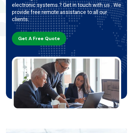
electronic systems ? Get in touch with us . We
provide free remote assistance to all our
clients.
Get A Free Quote