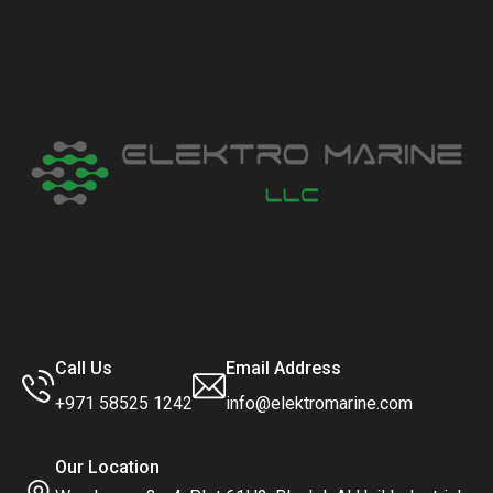
Call Us
Email Address
+971 58525 1242
info@elektromarine.com
Our Location