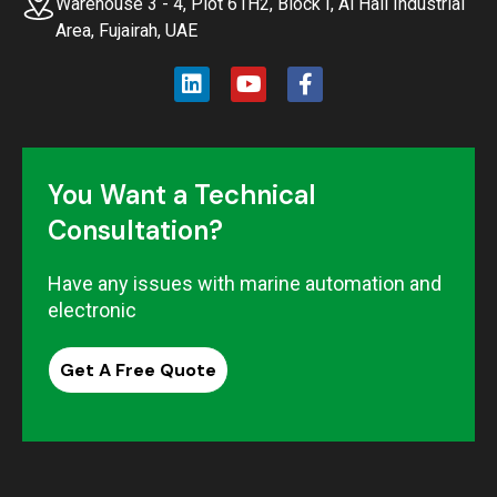
Warehouse 3 - 4, Plot 61H2, Block I, Al Hail Industrial
Area, Fujairah, UAE
You Want a Technical
Consultation?
Have any issues with marine automation and
electronic
Get A Free Quote