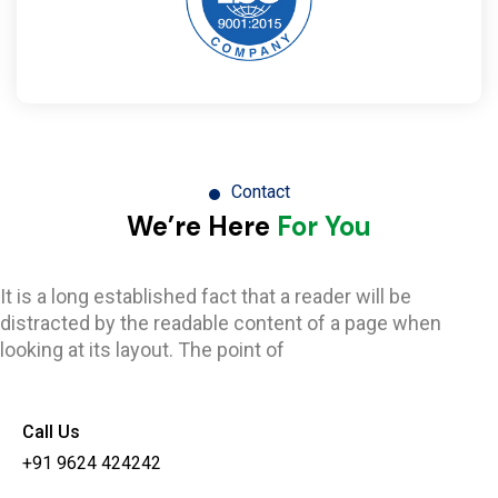
Contact
We’re Here
For You
It is a long established fact that a reader will be
distracted by the readable content of a page when
looking at its layout. The point of
Call Us
+91 9624 424242