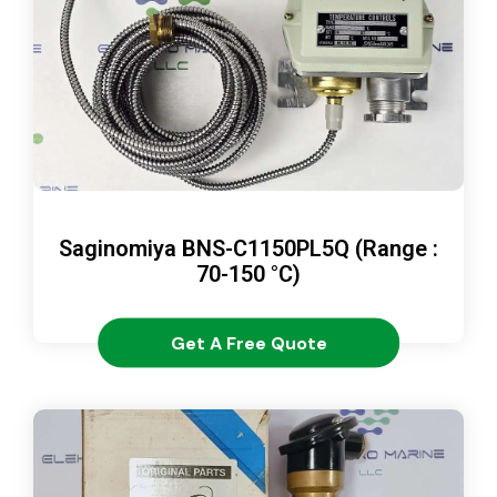
Saginomiya BNS-C1150PL5Q (Range :
70-150 °C)
Get A Free Quote