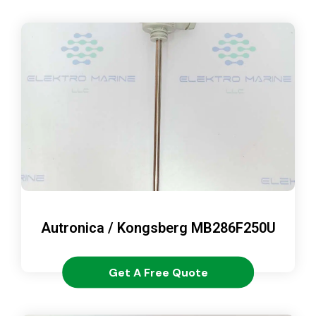
Autronica / Kongsberg MB286F250U
Get A Free Quote