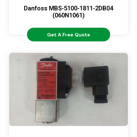
Danfoss MBS-5100-1811-2DB04
(060N1061)
Get A Free Quote