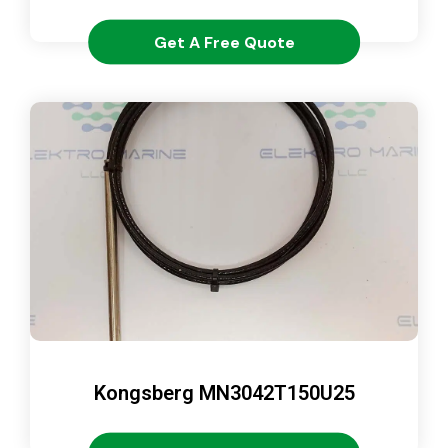
Get A Free Quote
Kongsberg MN3042T150U25