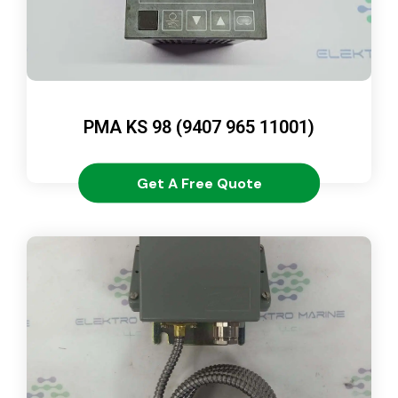
PMA KS 98 (9407 965 11001)
Get A Free Quote