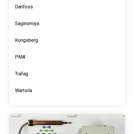
Danfoss
Saginomiya
Kongsberg
PMA
Trafag
Wartsila