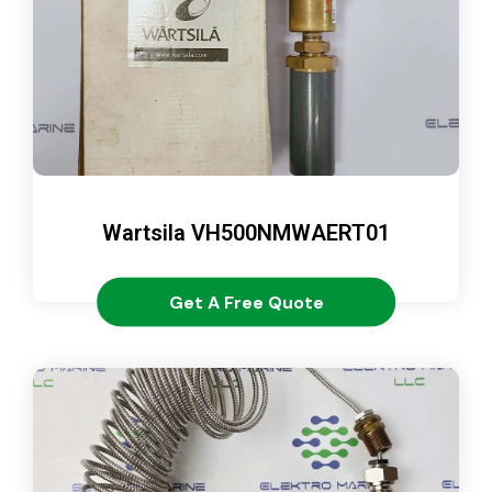
Wartsila VH500NMWAERT01
Get A Free Quote