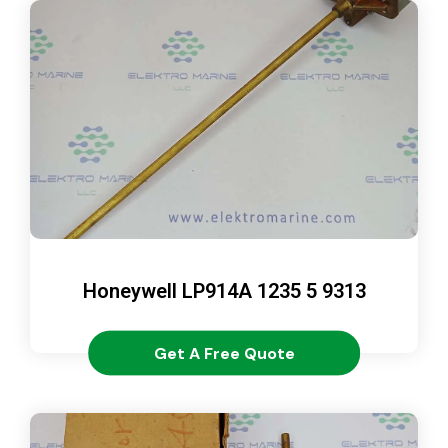
Honeywell LP914A 1235 5 9313
Get A Free Quote