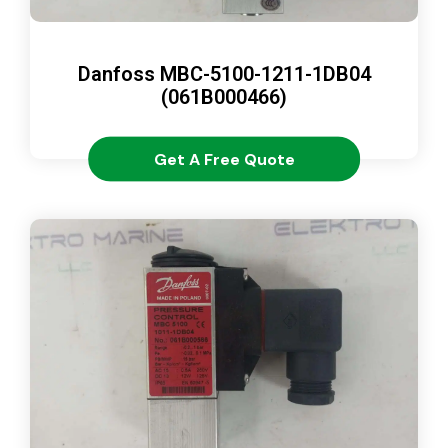
Danfoss MBC-5100-1211-1DB04
(061B000466)
Get A Free Quote