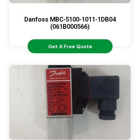
Danfoss MBC-5100-1011-1DB04
(061B000566)
Get A Free Quote