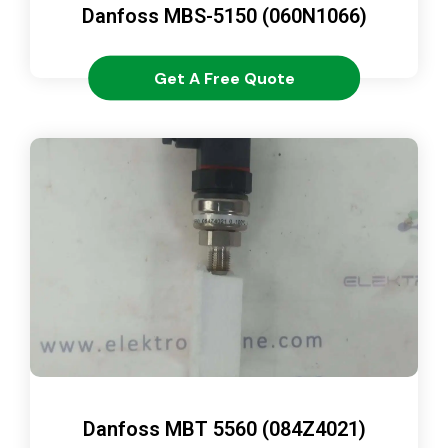
Danfoss MBS-5150 (060N1066)
Get A Free Quote
Danfoss MBT 5560 (084Z4021)