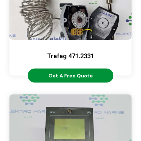
Trafag 471.2331
Get A Free Quote