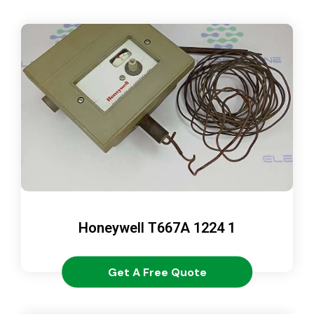
Honeywell T667A 1224 1
Get A Free Quote