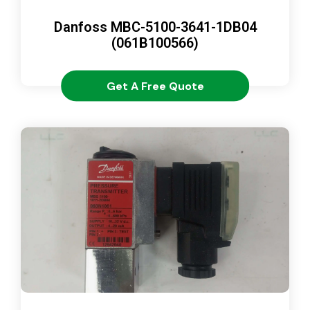
Danfoss MBC-5100-3641-1DB04
(061B100566)
Get A Free Quote