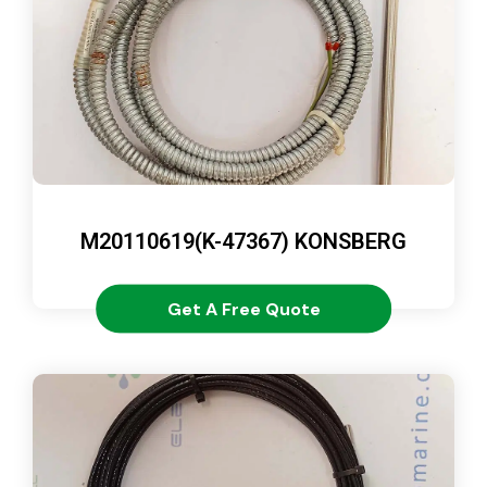
M20110619(K-47367) KONSBERG
Get A Free Quote