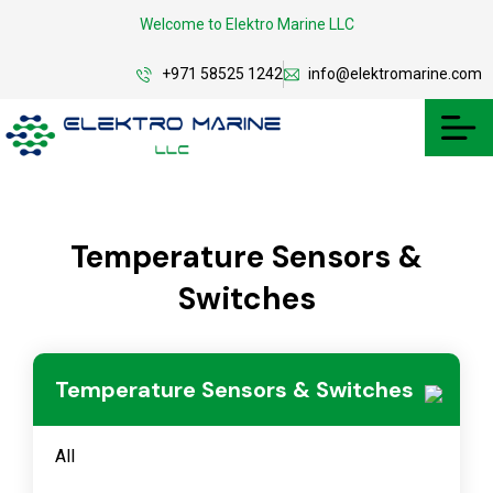
Welcome to Elektro Marine LLC
+971 58525 1242
info@elektromarine.com
Temperature Sensors &
Switches
Temperature Sensors & Switches
All