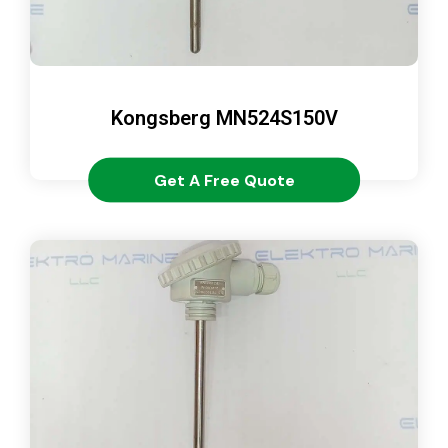
Kongsberg MN524S150V
Get A Free Quote