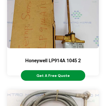
Honeywell LP914A 1045 2
Get A Free Quote