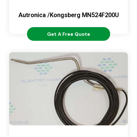
Autronica /Kongsberg MN524F200U
Get A Free Quote