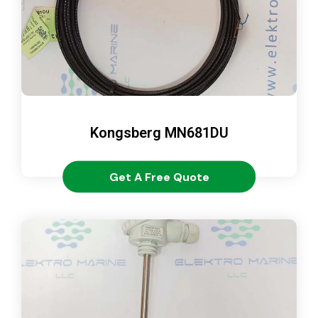
Kongsberg MN681DU
Get A Free Quote