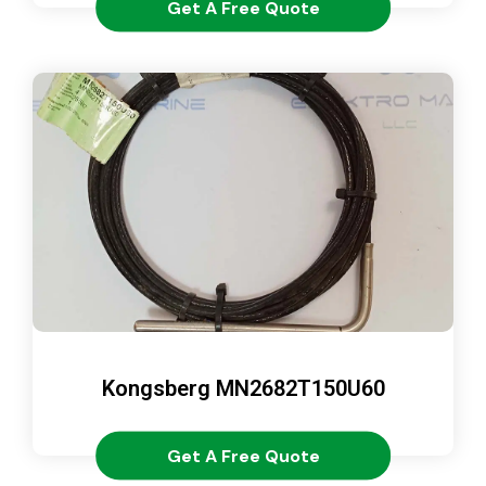
Get A Free Quote
Kongsberg MN2682T150U60
Get A Free Quote