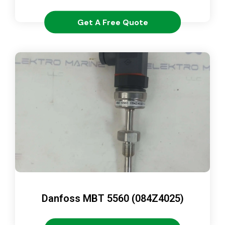
Get A Free Quote
Danfoss MBT 5560 (084Z4025)