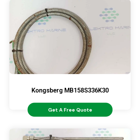
Kongsberg MB158S336K30
Get A Free Quote