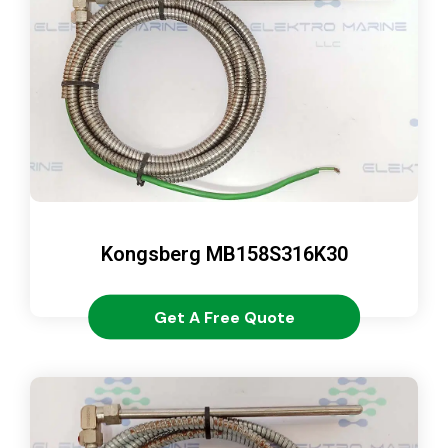
Kongsberg MB158S316K30
Get A Free Quote