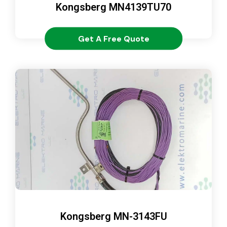
Kongsberg MN4139TU70
Get A Free Quote
Kongsberg MN-3143FU