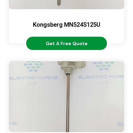
Kongsberg MN524S125U
Get A Free Quote