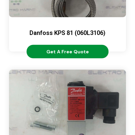
Danfoss KPS 81 (060L3106)
Get A Free Quote