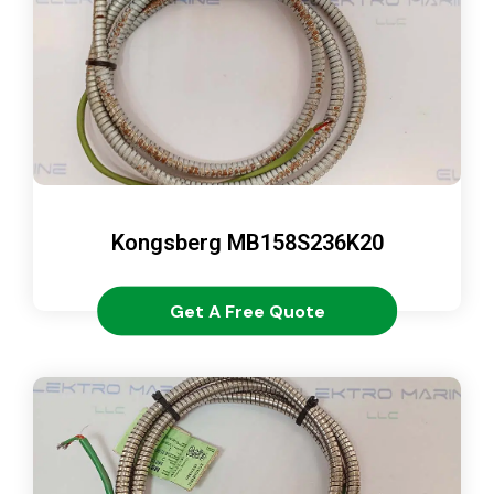
Kongsberg MB158S236K20
Get A Free Quote