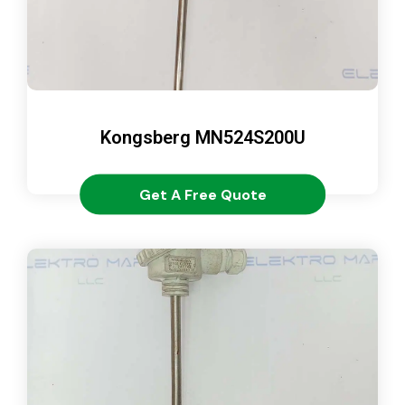
Kongsberg MN524S200U
Get A Free Quote