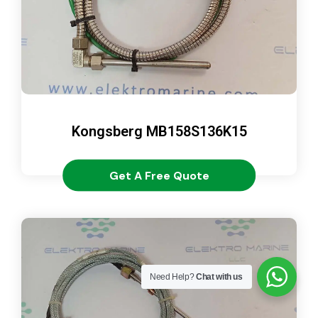
Kongsberg MB158S136K15
Get A Free Quote
Need Help?
Chat with us