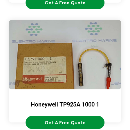
Get A Free Quote
Honeywell TP925A 1000 1
Get A Free Quote