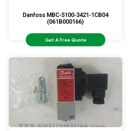
Danfoss MBC-5100-3421-1CB04
(061B000166)
Get A Free Quote