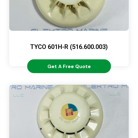
TYCO 601H-R (516.600.003)
Get A Free Quote