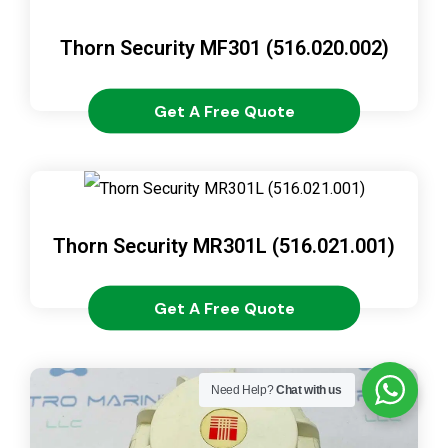
Thorn Security MF301 (516.020.002)
Get A Free Quote
Thorn Security MR301L (516.021.001)
Get A Free Quote
Need Help?
Chat with us