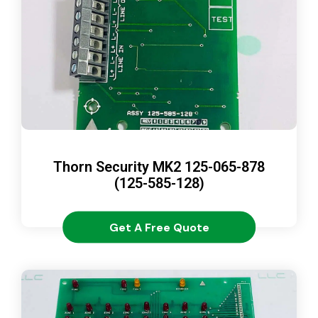
Thorn Security MK2 125-065-878
(125-585-128)
Get A Free Quote