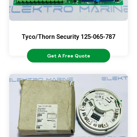
Tyco/Thorn Security 125-065-787
Get A Free Quote