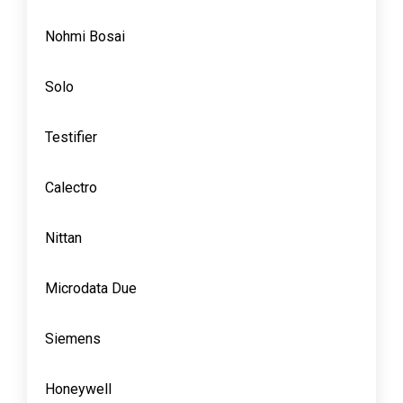
Nohmi Bosai
Solo
Testifier
Calectro
Nittan
Microdata Due
Siemens
Honeywell