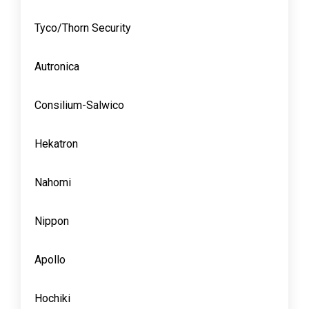
Tyco/Thorn Security
Autronica
Consilium-Salwico
Hekatron
Nahomi
Nippon
Apollo
Hochiki