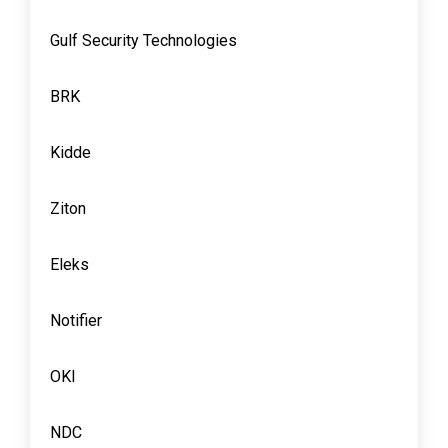
Gulf Security Technologies
BRK
Kidde
Ziton
Eleks
Notifier
OKI
NDC