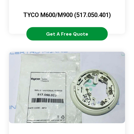
TYCO M600/M900 (517.050.401)
Get A Free Quote