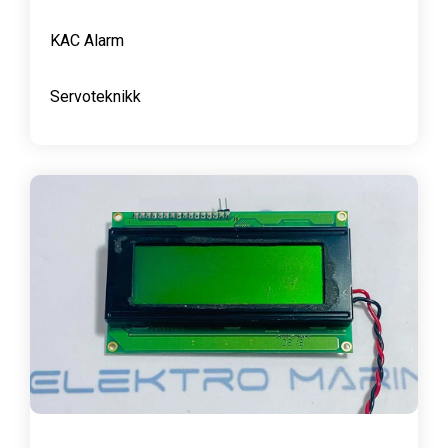
KAC Alarm
Servoteknikk