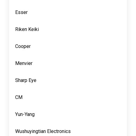
Esser
Riken Keiki
Cooper
Menvier
Sharp Eye
CM
Yun-Yang
Wushuyingtian Electronics