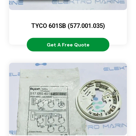
TYCO 601SB (577.001.035)
Get A Free Quote