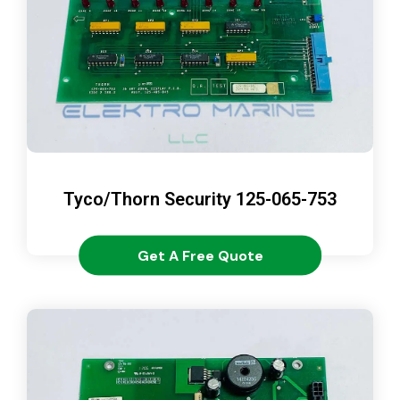
Tyco/Thorn Security 125-065-753
Get A Free Quote