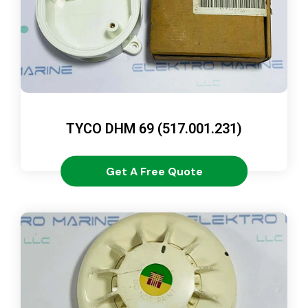
TYCO DHM 69 (517.001.231)
Get A Free Quote