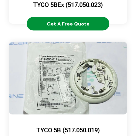
TYCO 5BEx (517.050.023)
Get A Free Quote
TYCO 5B (517.050.019)