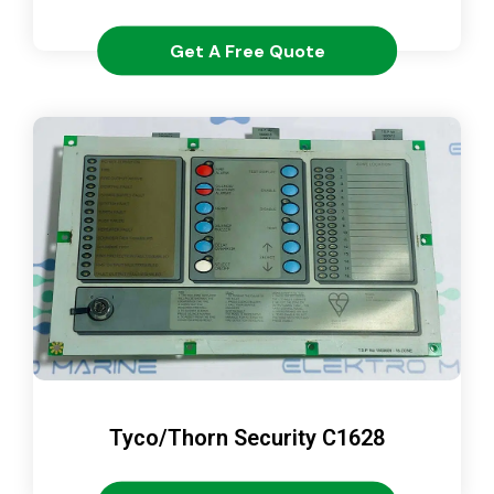
Get A Free Quote
Tyco/Thorn Security C1628