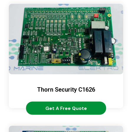
Thorn Security C1626
Get A Free Quote