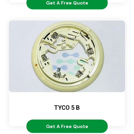
Get A Free Quote
TYCO 5 B
Get A Free Quote