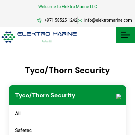
Welcome to Elektro Marine LLC
+971 58525 1242
info@elektromarine.com
Tyco/Thorn Security
Tyco/Thorn Security
All
Safetec