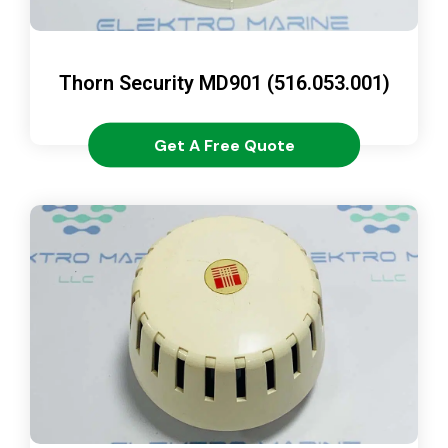
Thorn Security MD901 (516.053.001)
Get A Free Quote