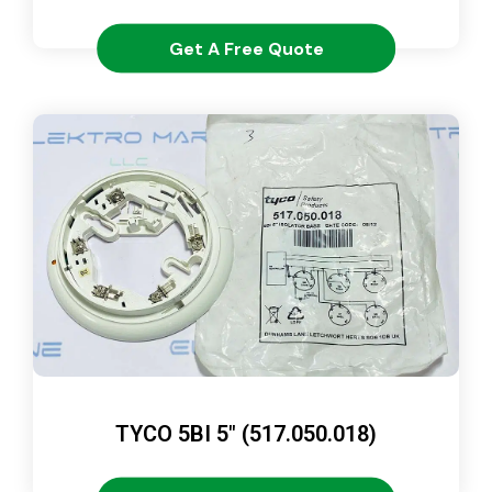
Get A Free Quote
TYCO 5BI 5″ (517.050.018)