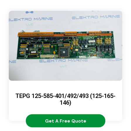
TEPG 125-585-401/492/493 (125-165-
146)
Get A Free Quote