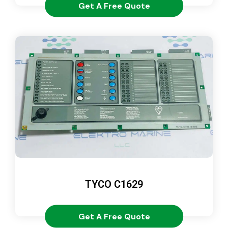
Get A Free Quote
TYCO C1629
Get A Free Quote