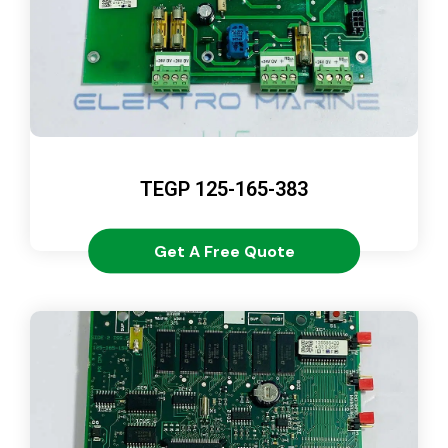
TEGP 125-165-383
Get A Free Quote