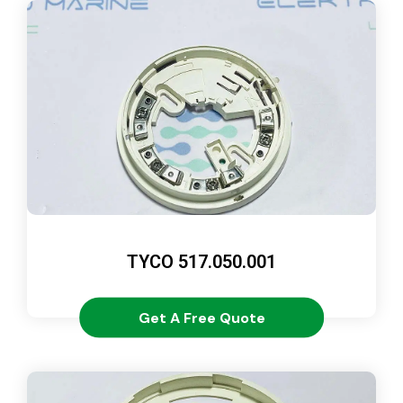
TYCO 517.050.001
Get A Free Quote