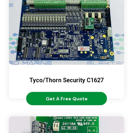
Tyco/Thorn Security C1627
Get A Free Quote