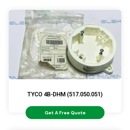
TYCO 4B-DHM (517.050.051)
Get A Free Quote