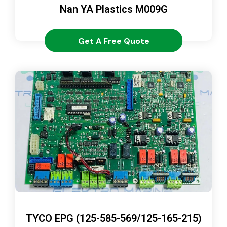
Nan YA Plastics M009G
Get A Free Quote
TYCO EPG (125-585-569/125-165-215)