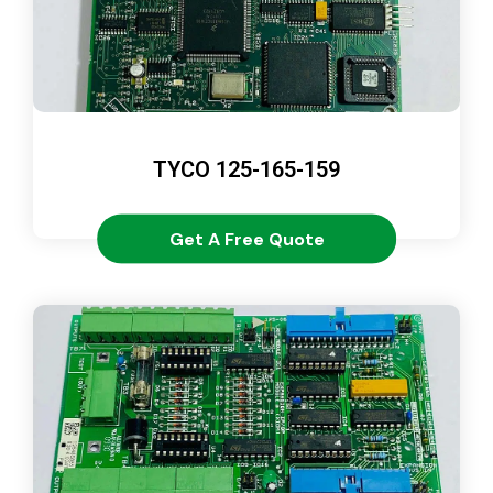
TYCO 125-165-159
Get A Free Quote