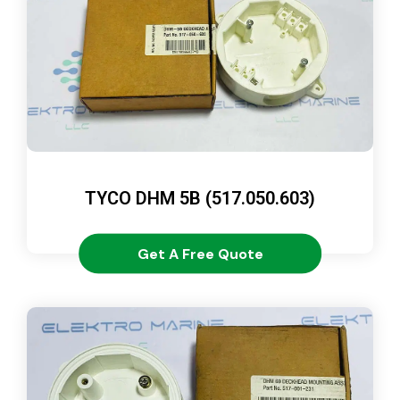
TYCO DHM 5B (517.050.603)
Get A Free Quote