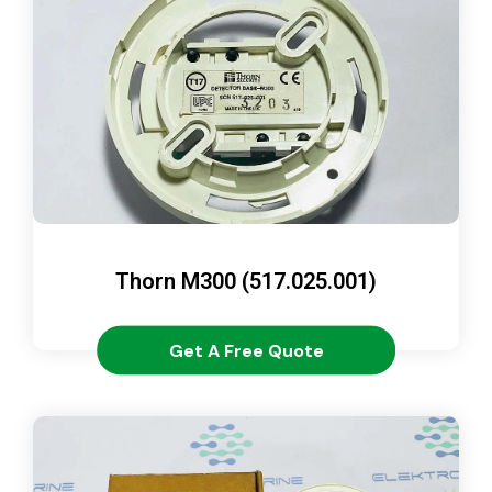
Thorn M300 (517.025.001)
Get A Free Quote