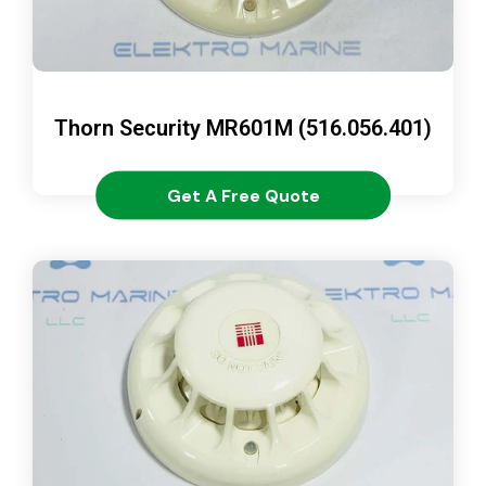
Thorn Security MR601M (516.056.401)
Get A Free Quote