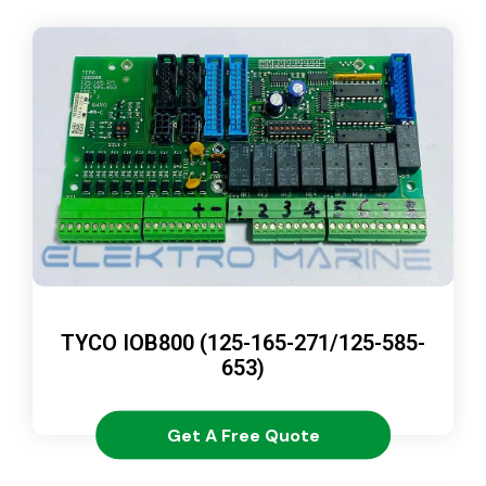
TYCO IOB800 (125-165-271/125-585-
653)
Get A Free Quote