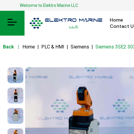
Welcome to Elektro Marine LLC
Home
Contact U
Back
|
Home
|
PLC & HMI
|
Siemens
|
Siemens 3SE2 30