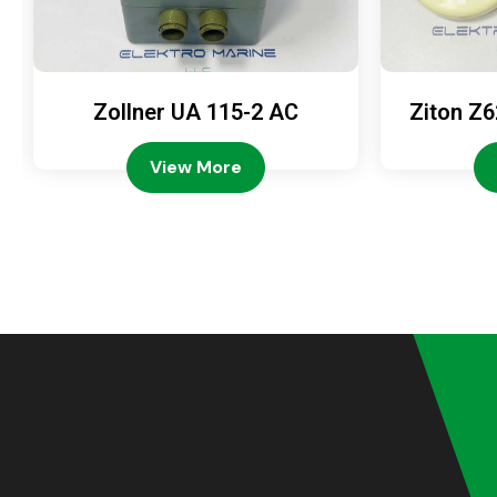
Zollner UA 115-2 AC
Ziton Z6
View More