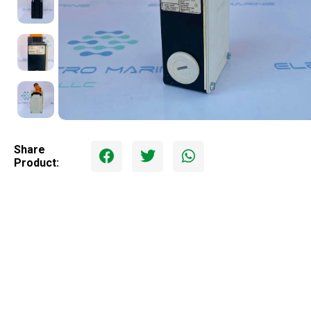
Share
Product: