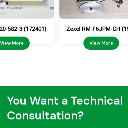
20-582-3 (172401)
Zexel RM-F6JPM-CH (1
08-4200)
View More
View More
You Want a Technical
Consultation?