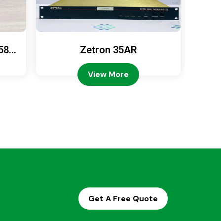
589
Zetron 35AR
Ze
View More
Get A Free Quote