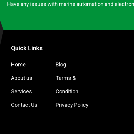
Have any issues with marine automation and electron
Quick Links
Home
Blog
About us
Terms &
Services
Condition
Contact Us
Privacy Policy