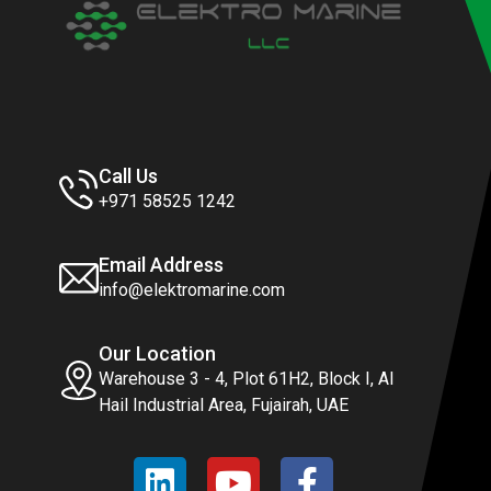
Call Us
+971 58525 1242
Email Address
info@elektromarine.com
Our Location
Warehouse 3 - 4, Plot 61H2, Block I, Al
Hail Industrial Area, Fujairah, UAE