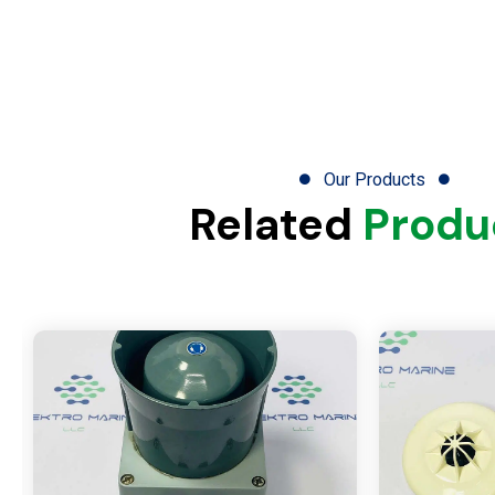
Our Products
Related
Produ