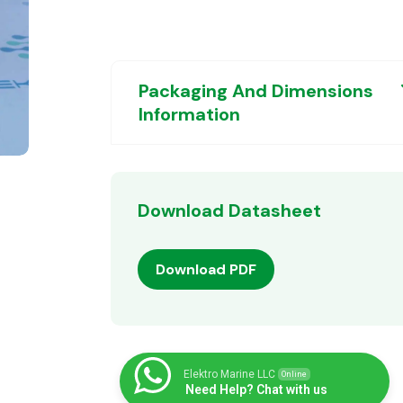
Packaging And Dimensions
Information
Download Datasheet
Download PDF
Elektro Marine LLC
Online
Need Help? Chat with us