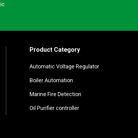
ic
Product Category
Automatic Voltage Regulator
Boiler Automation
Marine Fire Detection
Oil Purifier controller