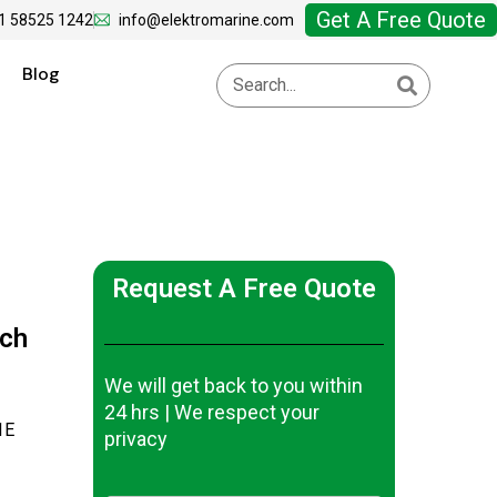
Get A Free Quote
1 58525 1242
info@elektromarine.com
Blog
Request A Free Quote
tch
We will get back to you within
24 hrs | We respect your
1E
privacy