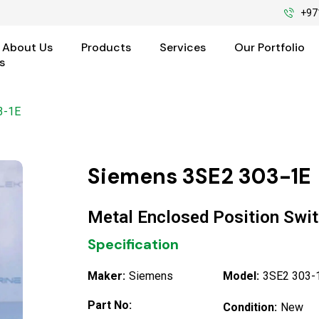
+97
About Us
Products
Services
Our Portfolio
s
3-1E
Siemens 3SE2 303-1E
Metal Enclosed Position Swi
Specification
Maker:
Siemens
Model:
3SE2 303-
Part No:
Condition:
New