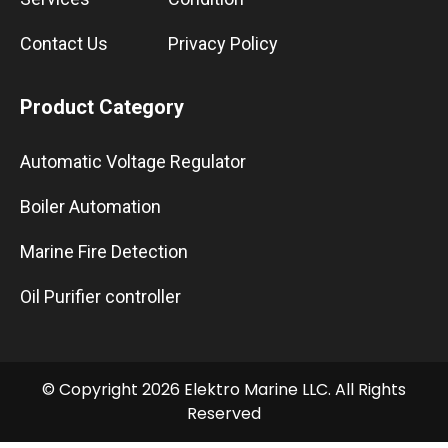
Contact Us
Privacy Policy
Product Category
Automatic Voltage Regulator
Boiler Automation
Marine Fire Detection
Oil Purifier controller
© Copyright 2026 Elektro Marine LLC. All Rights
Reserved