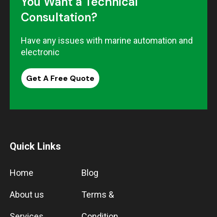
You Want a Technical
Consultation?
Have any issues with marine automation and
electronic
Get A Free Quote
Quick Links
Home
Blog
About us
Terms &
Services
Condition