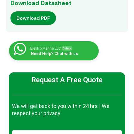
Download Datasheet
Download PDF
Elektro Marine LLC
Online
Need Help? Chat with us
Request A Free Quote
We will get back to you within 24 hrs | We
respect your privacy