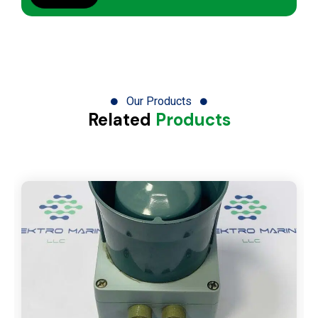
Our Products
Related
Products