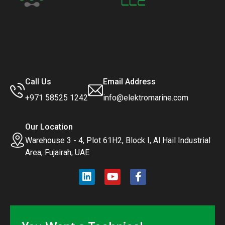
Call Us
Email Address
+971 58525 1242
info@elektromarine.com
Our Location
Warehouse 3 - 4, Plot 61H2, Block I, Al Hail Industrial
Area, Fujairah, UAE