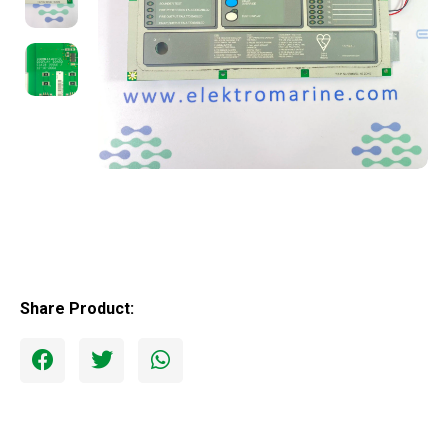
Share Product: