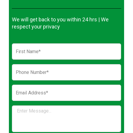
We will get back to you within 24 hrs | We
respect your privacy