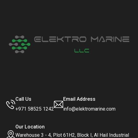
Call Us
Email Address
+971 58525 1242
info@elektromarine.com
Our Location
Warehouse 3 - 4, Plot 61H2, Block I, Al Hail Industrial