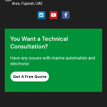
Area, Fujairah, UAE
You Want a Technical
Consultation?
Have any issues with marine automation and
electronic
Get A Free Quote