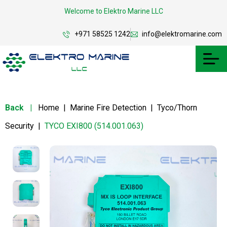
Welcome to Elektro Marine LLC
+971 58525 1242
info@elektromarine.com
Back
|
Home
|
Marine Fire Detection
|
Tyco/Thorn
Security
|
TYCO EXI800 (514.001.063)