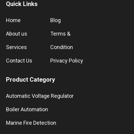
Quick Links
Home
Blog
About us
Terms &
Services
Condition
Contact Us
Privacy Policy
Product Category
Automatic Voltage Regulator
Boiler Automation
Marine Fire Detection