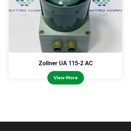
Zollner UA 115-2 AC
View More