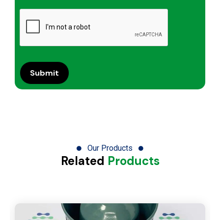
Our Products
Related
Products