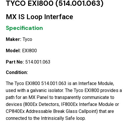
TYCO EXI800 (514.001.063)
MX IS Loop Interface
Specification
Maker:
Tyco
Model:
EXI800
Part No:
514.001.063
Condition:
The Tyco EXI800 514.001.063 is an Interface Module,
used with a galvanic isolator. The Tyco EXI800 provides a
path for an MX Panel to transparently communicate to
devices (800Ex Detectors, IF800Ex Interface Module or
CP840Ex Addressable Break Glass Callpoint) that are
connected to the Intrinsically Safe loop.