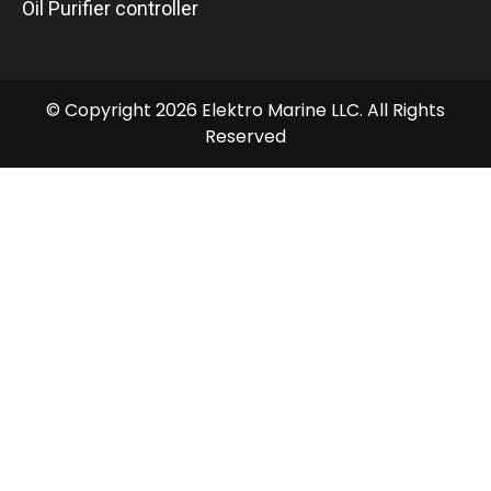
Oil Purifier controller
© Copyright 2026 Elektro Marine LLC. All Rights
Reserved