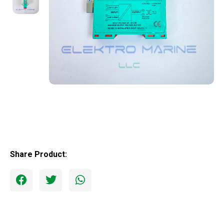
Share Product: