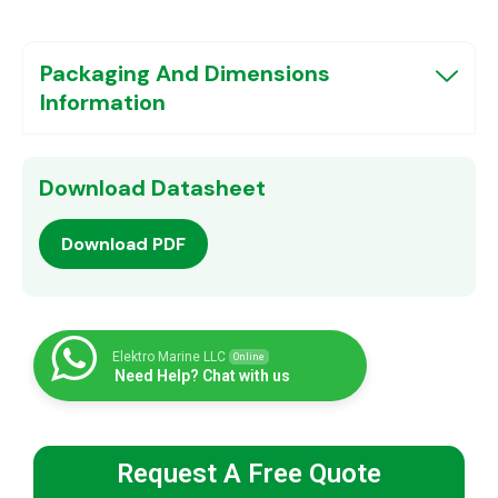
Packaging And Dimensions
Information
Download Datasheet
Download PDF
Elektro Marine LLC
Online
Need Help? Chat with us
Request A Free Quote