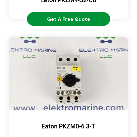
Get A Free Quote
Eaton PKZM0-6.3-T