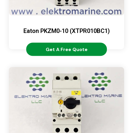
Eaton PKZM0-10 (XTPR010BC1)
Get A Free Quote