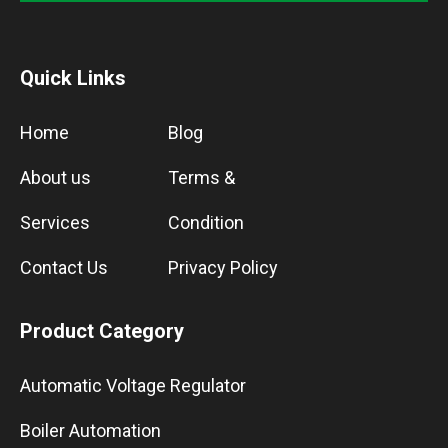
Quick Links
Home
Blog
About us
Terms &
Services
Condition
Contact Us
Privacy Policy
Product Category
Automatic Voltage Regulator
Boiler Automation