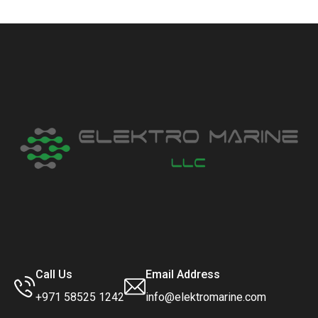
Call Us
Email Address
+971 58525 1242
info@elektromarine.com