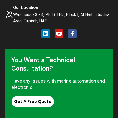
Our Location
Warehouse 3 - 4, Plot 61H2, Block I, Al Hail Industrial
Area, Fujairah, UAE
You Want a Technical
Consultation?
Have any issues with marine automation and
electronic
Get A Free Quote