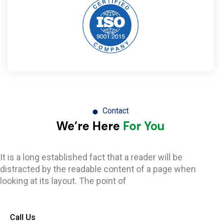
Contact
We’re Here
For You
It is a long established fact that a reader will be
distracted by the readable content of a page when
looking at its layout. The point of
Call Us