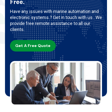
Free.
Have any issues with marine automation and
electronic systems ? Get in touch with us . We
provide free remote assistance to all our
clients.
Get A Free Quote