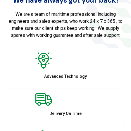
We have always got your back!
We are a team of maritime professional including
engineers and sales experts, who work 24 x 7 x 365 , to
make sure our client ships keep working . We supply
spares with working guarantee and after sale support.
Advanced Technology
Delivery On Time