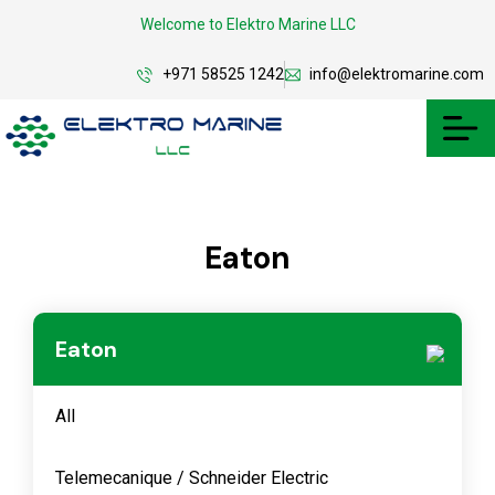
Welcome to Elektro Marine LLC
+971 58525 1242
info@elektromarine.com
Eaton
Eaton
All
Telemecanique / Schneider Electric