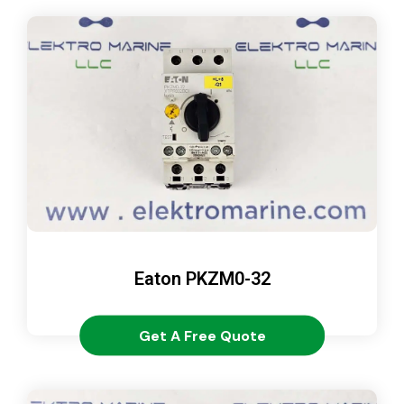
Eaton PKZM0-32
Get A Free Quote