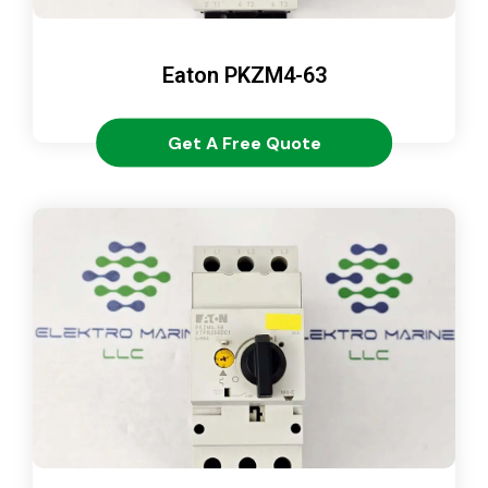
Eaton PKZM4-63
Get A Free Quote