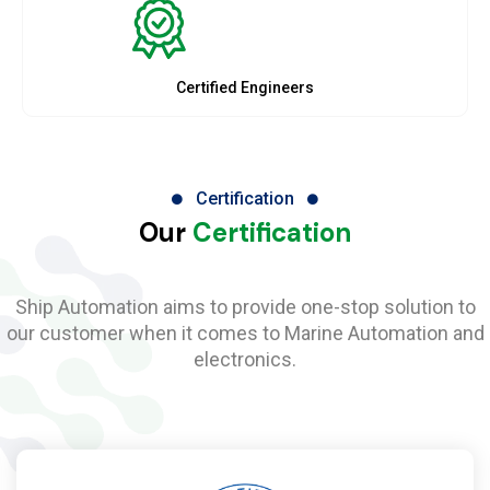
Certified Engineers
Certification
Our
Certification
Ship Automation aims to provide one-stop solution to
our customer when it comes to Marine Automation and
electronics.