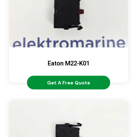
Eaton M22-K01
Get A Free Quote