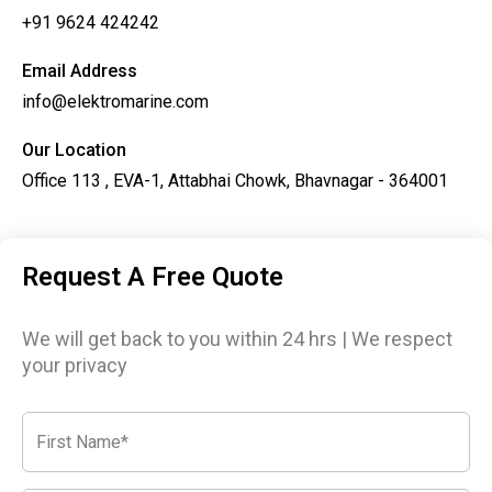
+91 9624 424242
Email Address
info@elektromarine.com
Our Location
Office 113 , EVA-1, Attabhai Chowk, Bhavnagar - 364001
Request A Free Quote
We will get back to you within 24 hrs | We respect
your privacy