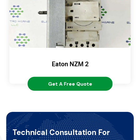
Eaton NZM 2
Get A Free Quote
Technical Consultation For