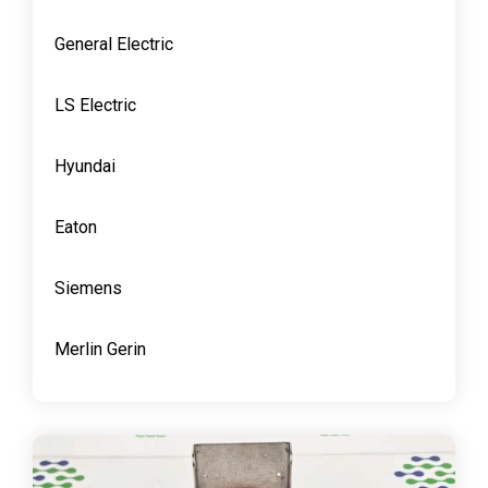
General Electric
LS Electric
Hyundai
Eaton
Siemens
Merlin Gerin