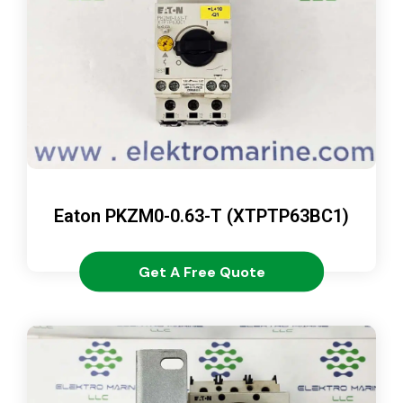
Eaton PKZM0-0.63-T (XTPTP63BC1)
Get A Free Quote