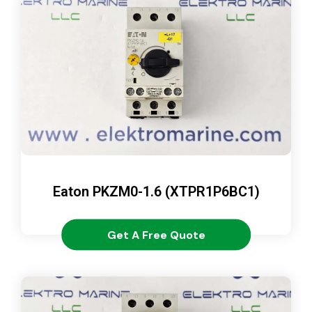
Eaton PKZM0-1.6 (XTPR1P6BC1)
Get A Free Quote