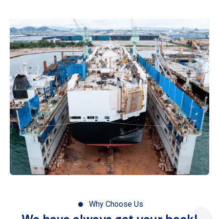
Why Choose Us