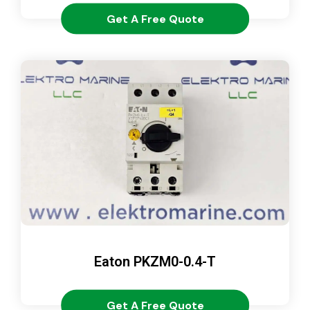
Get A Free Quote
Eaton PKZM0-0.4-T
Get A Free Quote