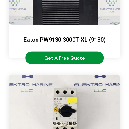
Eaton PW9130i3000T-XL (9130)
Get A Free Quote