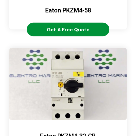
Eaton PKZM4-58
Get A Free Quote
Eaton PKZM4-32-CB