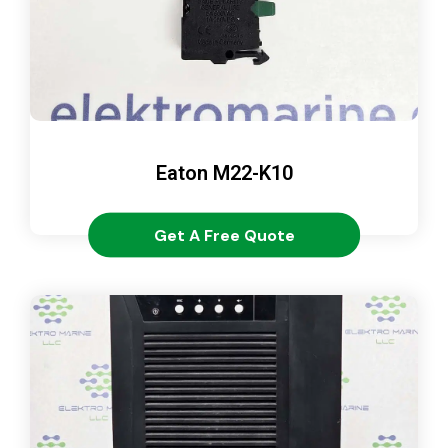
Eaton M22-K10
Get A Free Quote