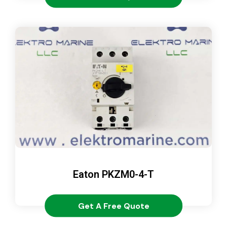
Eaton PKZM0-4-T
Get A Free Quote