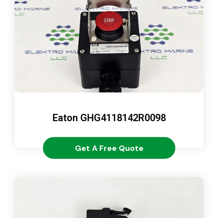
Eaton GHG4118142R0098
Get A Free Quote