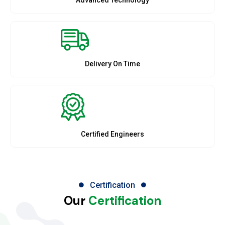
Delivery On Time
Certified Engineers
Certification
Our
Certification