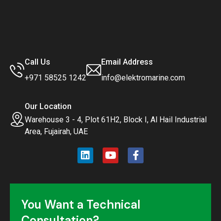
Call Us
Email Address
+971 58525 1242
info@elektromarine.com
Our Location
Warehouse 3 - 4, Plot 61H2, Block I, Al Hail Industrial
Area, Fujairah, UAE
You Want a Technical
Consultation?