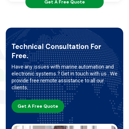
Get A Free Quote
Technical Consultation For
Free.
Have any issues with marine automation and
electronic systems ? Get in touch with us . We
provide free remote assistance to all our
clients.
Get A Free Quote