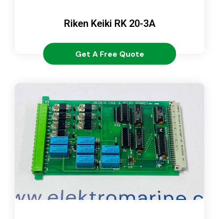
Riken Keiki RK 20-3A
Get A Free Quote