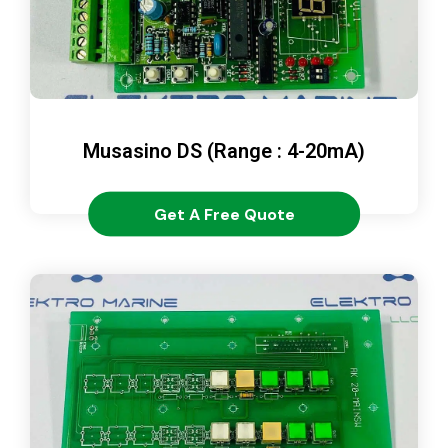
Musasino DS (Range : 4-20mA)
Get A Free Quote