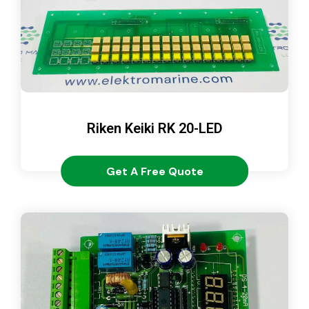
Riken Keiki RK 20-LED
Get A Free Quote