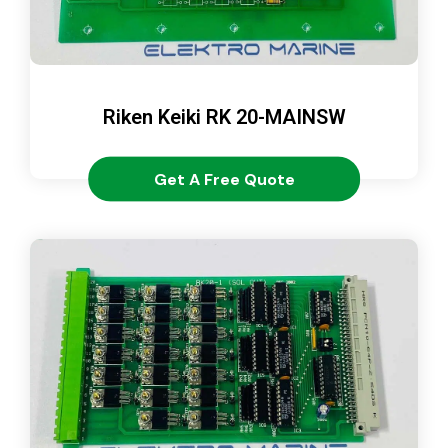
Riken Keiki RK 20-MAINSW
Get A Free Quote