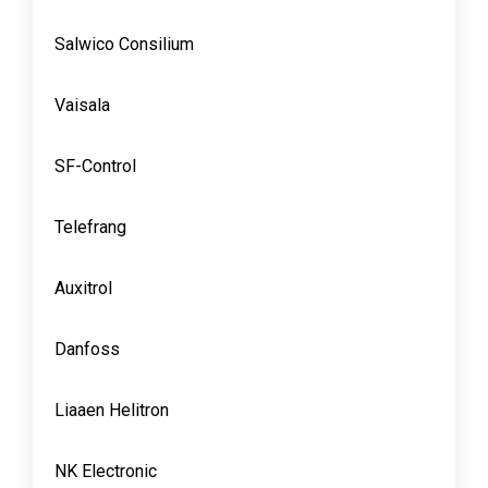
Salwico Consilium
Vaisala
SF-Control
Telefrang
Auxitrol
Danfoss
Liaaen Helitron
NK Electronic