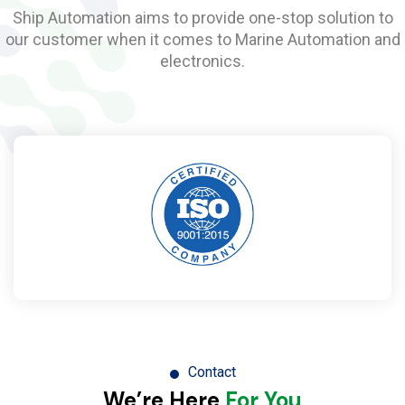
Ship Automation aims to provide one-stop solution to
our customer when it comes to Marine Automation and
electronics.
Contact
We’re Here
For You