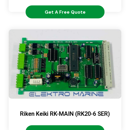
Get A Free Quote
Riken Keiki RK-MAIN (RK20-6 SER)