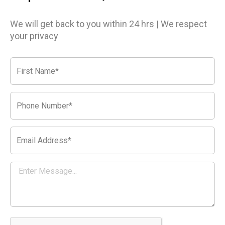
We will get back to you within 24 hrs | We respect
your privacy