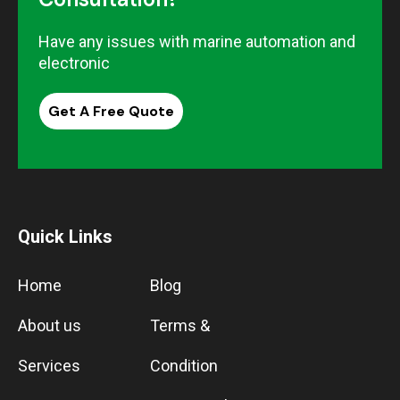
Have any issues with marine automation and
electronic
Get A Free Quote
Quick Links
Home
Blog
About us
Terms &
Services
Condition