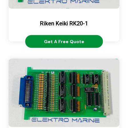
Riken Keiki RK20-1
Get A Free Quote