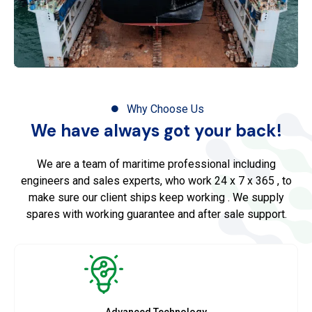
Why Choose Us
We have always got your back!
We are a team of maritime professional including
engineers and sales experts, who work 24 x 7 x 365 , to
make sure our client ships keep working . We supply
spares with working guarantee and after sale support.
Advanced Technology