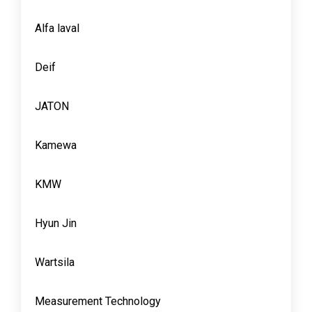
Alfa laval
Deif
JATON
Kamewa
KMW
Hyun Jin
Wartsila
Measurement Technology