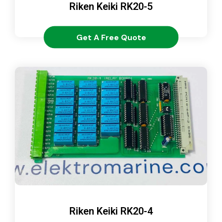
Riken Keiki RK20-5
Get A Free Quote
Riken Keiki RK20-4