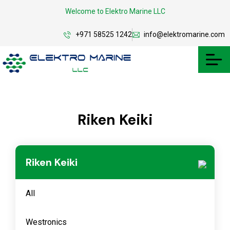
Welcome to Elektro Marine LLC
+971 58525 1242
info@elektromarine.com
Riken Keiki
Riken Keiki
All
Westronics