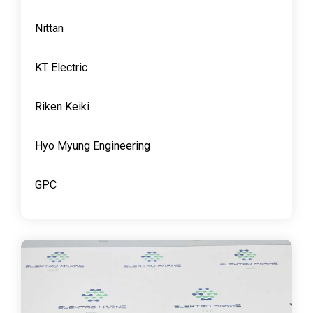
Nittan
KT Electric
Riken Keiki
Hyo Myung Engineering
GPC