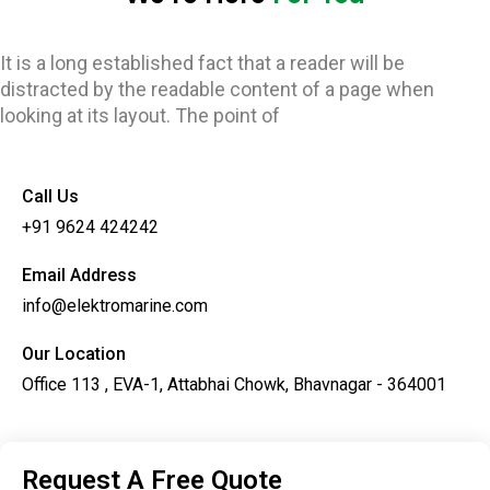
It is a long established fact that a reader will be
distracted by the readable content of a page when
looking at its layout. The point of
Call Us
+91 9624 424242
Email Address
info@elektromarine.com
Our Location
Office 113 , EVA-1, Attabhai Chowk, Bhavnagar - 364001
Request A Free Quote