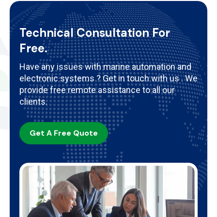
Technical Consultation For
Free.
Have any issues with marine automation and
electronic systems ? Get in touch with us . We
provide free remote assistance to all our
clients.
Get A Free Quote