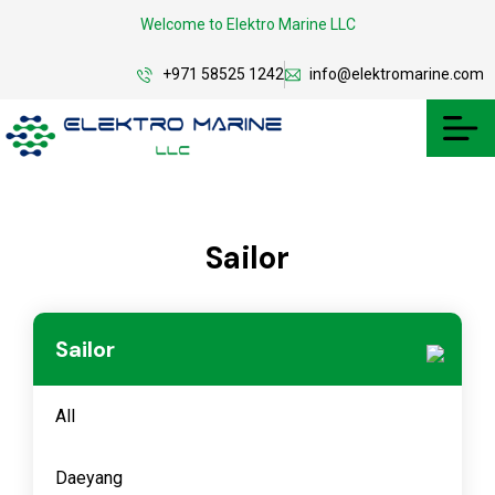
Welcome to Elektro Marine LLC
+971 58525 1242
info@elektromarine.com
Sailor
Sailor
All
Daeyang