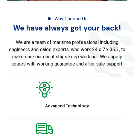
Why Choose Us
We have always got your back!
We are a team of maritime professional including
engineers and sales experts, who work 24 x 7 x 365 , to
make sure our client ships keep working . We supply
spares with working guarantee and after sale support.
Advanced Technology