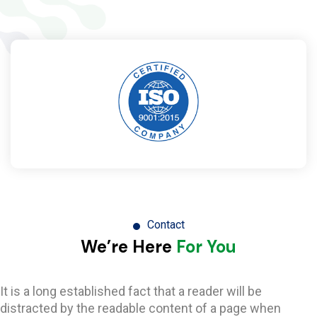
Contact
We’re Here
For You
It is a long established fact that a reader will be
distracted by the readable content of a page when