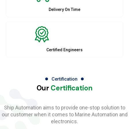
Delivery On Time
Certified Engineers
Certification
Our
Certification
Ship Automation aims to provide one-stop solution to
our customer when it comes to Marine Automation and
electronics.