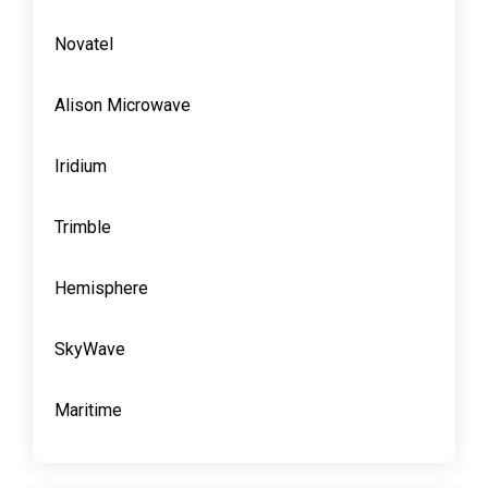
Novatel
Alison Microwave
Iridium
Trimble
Hemisphere
SkyWave
Maritime