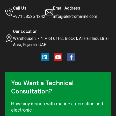
Call Us
Email Address
+971 58525 1242
info@elektromarine.com
Our Location
Warehouse 3 - 4, Plot 61H2, Block I, Al Hail Industrial
Area, Fujairah, UAE
You Want a Technical
Consultation?
Have any issues with marine automation and
electronic