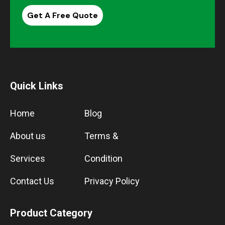
Get A Free Quote
Quick Links
Home
Blog
About us
Terms &
Services
Condition
Contact Us
Privacy Policy
Product Category