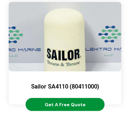
Sailor SA4110 (80411000)
Get A Free Quote