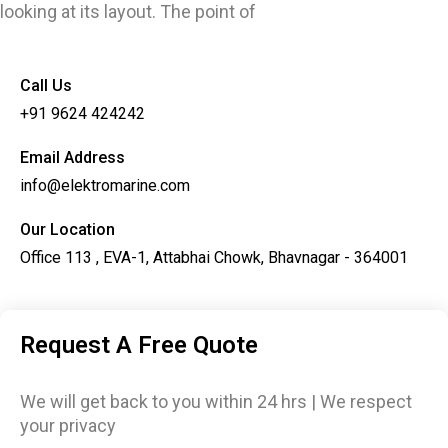
looking at its layout. The point of
Call Us
+91 9624 424242
Email Address
info@elektromarine.com
Our Location
Office 113 , EVA-1, Attabhai Chowk, Bhavnagar - 364001
Request A Free Quote
We will get back to you within 24 hrs | We respect
your privacy