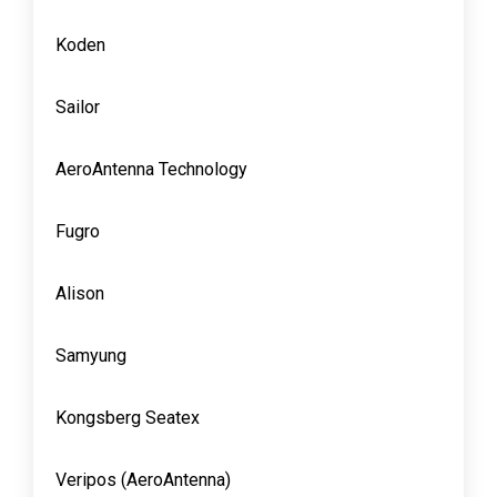
Koden
Sailor
AeroAntenna Technology
Fugro
Alison
Samyung
Kongsberg Seatex
Veripos (AeroAntenna)