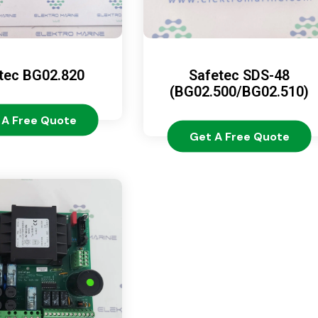
tec BG02.820
Safetec SDS-48
(BG02.500/BG02.510)
 A Free Quote
Get A Free Quote