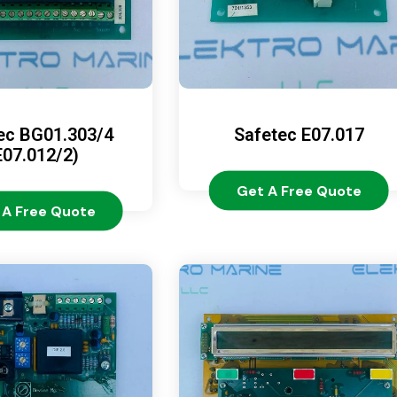
ec BG01.303/4
Safetec E07.017
E07.012/2)
Get A Free Quote
 A Free Quote