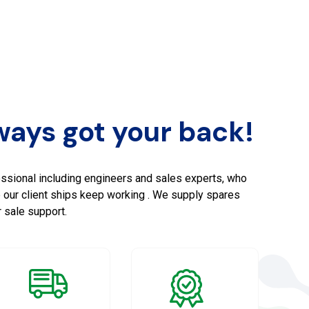
ays got your back!
ssional including engineers and sales experts, who
e our client ships keep working . We supply spares
 sale support.