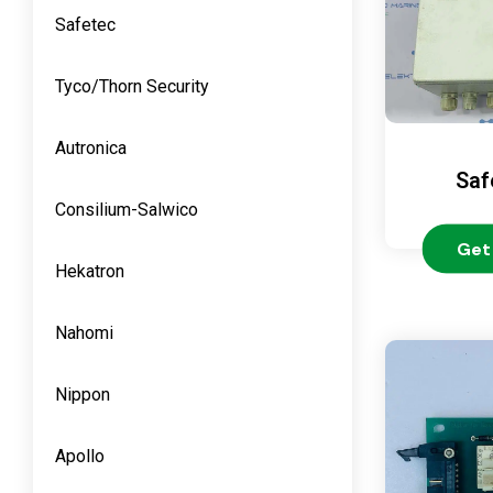
Safetec
Tyco/Thorn Security
Autronica
Saf
Consilium-Salwico
Get
Hekatron
Nahomi
Nippon
Apollo