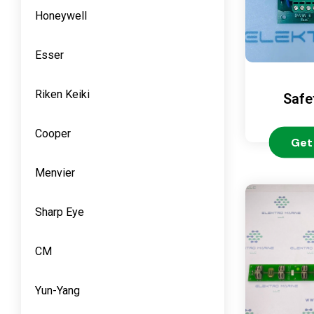
Honeywell
Esser
Riken Keiki
Safe
Cooper
Get
Menvier
Sharp Eye
CM
Yun-Yang