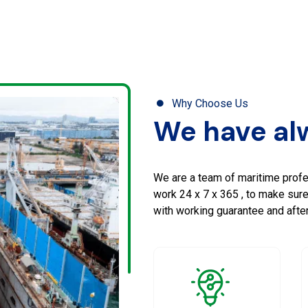
Why Choose Us
We have alw
We are a team of maritime profe
work 24 x 7 x 365 , to make sur
with working guarantee and after