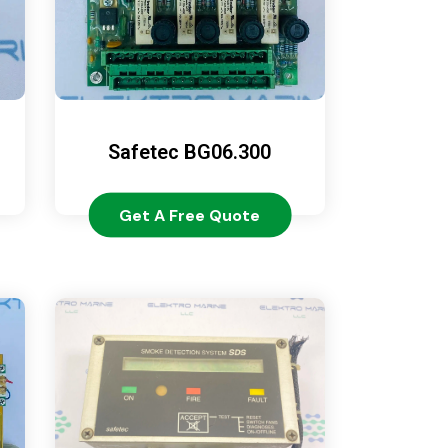
Safetec BG06.300
Get A Free Quote