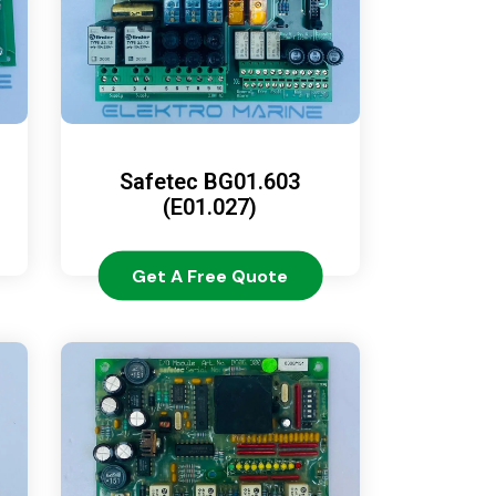
Safetec BG01.603
(E01.027)
Get A Free Quote