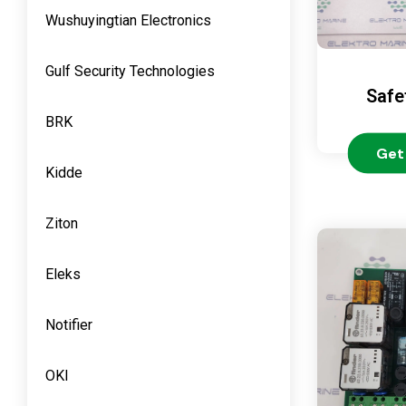
Wushuyingtian Electronics
Gulf Security Technologies
Safe
BRK
Get
Kidde
Ziton
Eleks
Notifier
OKI