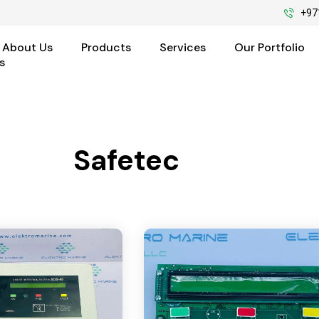
+97
About Us
Products
Services
Our Portfolio
s
Safetec