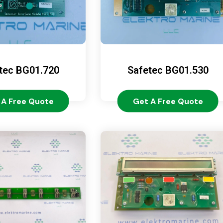
tec BG01.720
Safetec BG01.530
 A Free Quote
Get A Free Quote