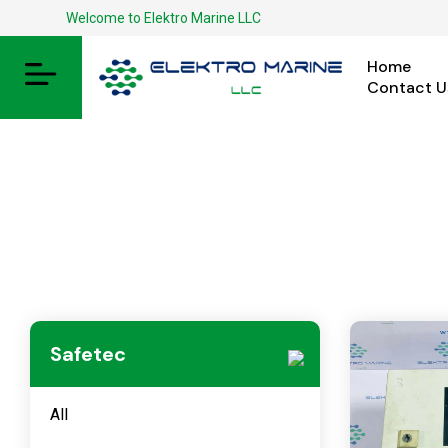
Welcome to Elektro Marine LLC
Home
Contact U
Safetec
All