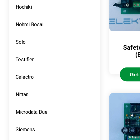
Hochiki
Nohmi Bosai
Solo
Safet
(
Testifier
Get
Calectro
Nittan
Microdata Due
Siemens