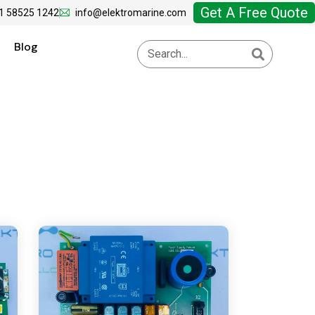
Get A Free Quote
1 58525 1242
info@elektromarine.com
Blog