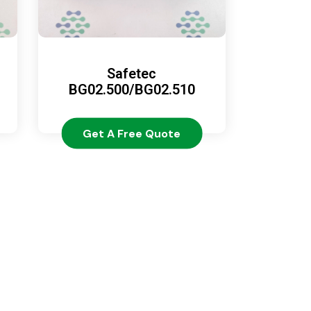
Safetec
BG02.500/BG02.510
Get A Free Quote