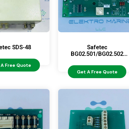
etec SDS-48
Safetec
BG02.501/BG02.502
(BG02.500/BG02.510)
 A Free Quote
Get A Free Quote