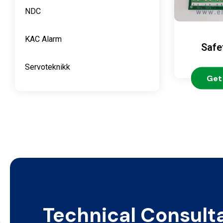
NDC
KAC Alarm
Safe
Servoteknikk
Get
Technical Consult