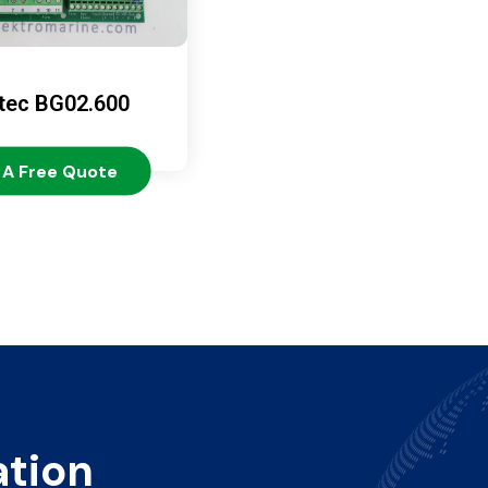
tec BG02.600
 A Free Quote
ation