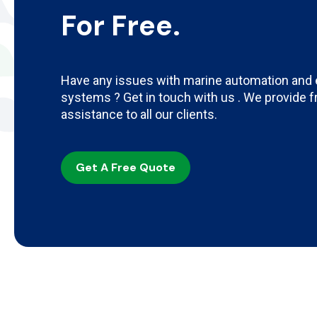
For Free.
Have any issues with marine automation and 
systems ? Get in touch with us . We provide 
assistance to all our clients.
Get A Free Quote