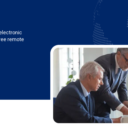
electronic
free remote