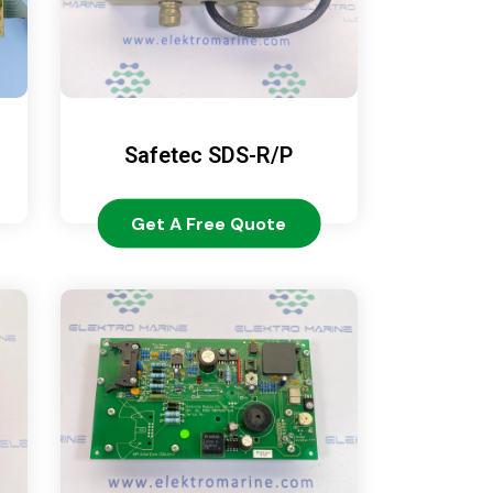
Safetec SDS-R/P
Get A Free Quote